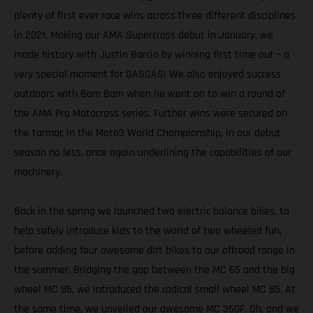
plenty of first ever race wins across three different disciplines
in 2021. Making our AMA Supercross debut in January, we
made history with Justin Barcia by winning first time out – a
very special moment for GASGAS! We also enjoyed success
outdoors with Bam Bam when he went on to win a round of
the AMA Pro Motocross series. Further wins were secured on
the tarmac in the Moto3 World Championship, in our debut
season no less, once again underlining the capabilities of our
machinery.
Back in the spring we launched two electric balance bikes, to
help safely introduce kids to the world of two wheeled fun,
before adding four awesome dirt bikes to our offroad range in
the summer. Bridging the gap between the MC 65 and the big
wheel MC 85, we introduced the radical small wheel MC 85. At
the same time, we unveiled our awesome MC 350F. Oh, and we