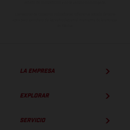
estado de competición y no la versión homologada.
Los valores de consumo indicados se refieren al estado de serie
apto para carretera de los vehículos en el momento de la entrega
de fábrica.
LA EMPRESA
EXPLORAR
SERVICIO