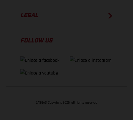
LEGAL
FOLLOW US
GASGAS Copyright 2026, all rights reserved
VOLVER ARRIBA