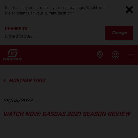
It looks like you are not on your country page. Would you
like to change to your current location?
CHANGE TO
Change
United States
MOSTRAR TODO
28/09/2022
WATCH NOW: GASGAS 2021 SEASON REVIEW