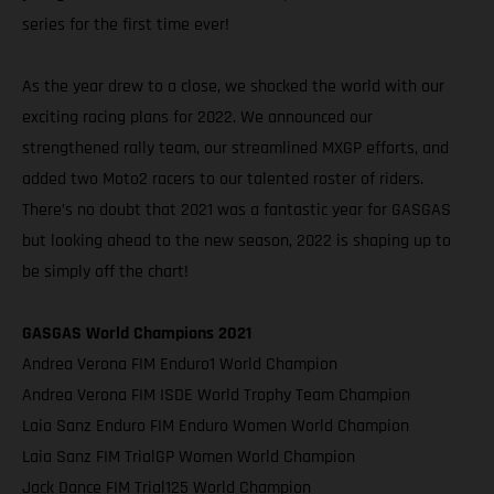
series for the first time ever!
As the year drew to a close, we shocked the world with our
exciting racing plans for 2022. We announced our
strengthened rally team, our streamlined MXGP efforts, and
added two Moto2 racers to our talented roster of riders.
There’s no doubt that 2021 was a fantastic year for GASGAS
but looking ahead to the new season, 2022 is shaping up to
be simply off the chart!
GASGAS World Champions 2021
Andrea Verona FIM Enduro1 World Champion
Andrea Verona FIM ISDE World Trophy Team Champion
Laia Sanz Enduro FIM Enduro Women World Champion
Laia Sanz FIM TrialGP Women World Champion
Jack Dance FIM Trial125 World Champion