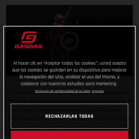
Al hacer clic en “Aceptar todas las cookies”, usted acepta
que las cookies se guarden en su dispositivo para mejorar
la navegación del sitio, analizar el uso del mismo, y
colaborar con nuestros estudios para marketing.
Declaración de confidencialidad de los datos
Impresión
What a year it’s been for GASGAS! So much has happened in
the last 12 months we figured it was only right to celebrate all
of our on and off-track achievements with a 2021 season
RECHAZARLAS TODAS
review video. During the highly memorable season, we claimed
no fewer than six world titles, won multiple races all around
the globe, launched four new models, went road racing, and