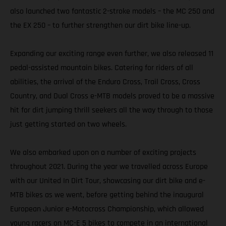
also launched two fantastic 2-stroke models – the MC 250 and
the EX 250 – to further strengthen our dirt bike line-up.
Expanding our exciting range even further, we also released 11
pedal-assisted mountain bikes. Catering for riders of all
abilities, the arrival of the Enduro Cross, Trail Cross, Cross
Country, and Dual Cross e-MTB models proved to be a massive
hit for dirt jumping thrill seekers all the way through to those
just getting started on two wheels.
We also embarked upon on a number of exciting projects
throughout 2021. During the year we travelled across Europe
with our United In Dirt Tour, showcasing our dirt bike and e-
MTB bikes as we went, before getting behind the inaugural
European Junior e-Motocross Championship, which allowed
young racers on MC-E 5 bikes to compete in an international