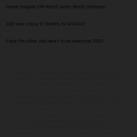
Daniel Holgado FIM Moto3 Junior World Champion
2021 was a busy 12 months for GASGAS!
Enjoy the video, and here’s to an awesome 2022!
Los vehículos representados pueden diferenciarse del modelo de
serie y estar dotados de complementos adicionales sujetos a un
sobreprecio. Todas las indicaciones relativas al contenido del
suministro, aspecto, prestaciones, medidas y pesos de los vehículos
no son vinculantes y están sujetas a errores y fallos de impresión,
gramática y ortografía. Por este motivo, queda reservado el
derecho a realizar cualquier modificación. Recuerda que las
especificaciones de los distintos modelos pueden variar de un país a
otro. En el caso de superficies revestidas, puede haber diferencias
de color debido a las desviaciones habituales del proceso. Las
imágenes e ilustraciones de los modelos de enduro muestran el