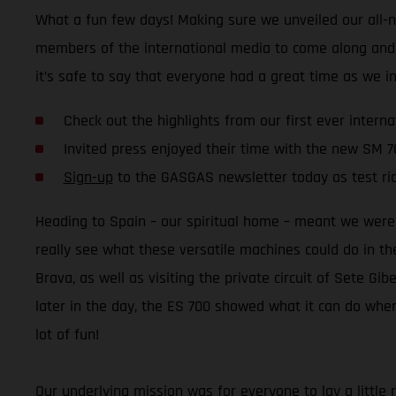
What a fun few days! Making sure we unveiled our all-n
members of the international media to come along and rid
it’s safe to say that everyone had a great time as we i
Check out the highlights from our first ever interna
Invited press enjoyed their time with the new SM 7
Sign-up
to the GASGAS newsletter today as test ri
Heading to Spain – our spiritual home – meant we were 
really see what these versatile machines could do in th
Brava, as well as visiting the private circuit of Sete G
later in the day, the ES 700 showed what it can do when
lot of fun!
Our underlying mission was for everyone to lay a little r