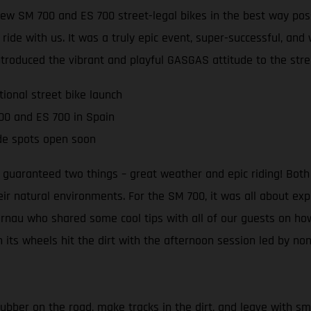
ew SM 700 and ES 700 street-legal bikes in the best way poss
e with us. It was a truly epic event, super-successful, and we
ntroduced the vibrant and playful GASGAS attitude to the stre
tional street bike launch
00 and ES 700 in Spain
de spots open soon
guaranteed two things – great weather and epic riding! Both 
eir natural environments. For the SM 700, it was all about ex
ibernau who shared some cool tips with all of our guests on h
 its wheels hit the dirt with the afternoon session led by no
ubber on the road, make tracks in the dirt, and leave with smi