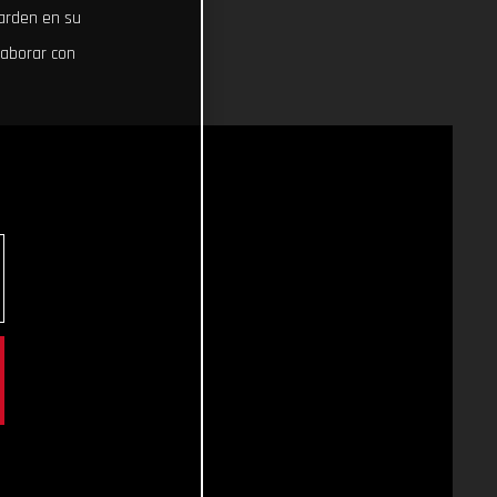
uarden en su
laborar con