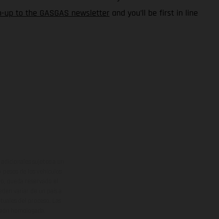
n-up to the GASGAS newsletter
and you’ll be first in line
adicionales sujetos a un
y pesos de los vehículos
vo, queda reservado el
den variar de un país a
ituales del proceso. Las
rsión homologada.