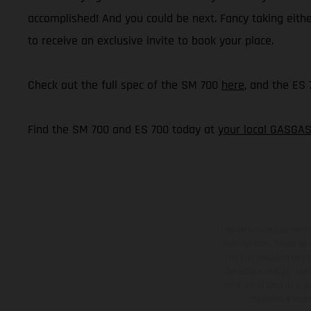
accomplished! And you could be next. Fancy taking eith
to receive an exclusive invite to book your place.
Check out the full spec of the SM 700
here
, and the ES
Find the SM 700 and ES 700 today at
your local GASGAS
Los vehículos represent
sobreprecio. Todas las 
no son vinculantes y 
derecho a realizar cua
otro. En el caso de sup
imágenes e ilust