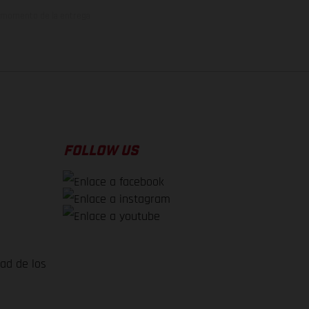
el momento de la entrega
FOLLOW US
dad de los