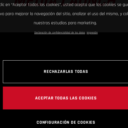
MEDIA LAUNCH
clic en “Aceptar todas las cookies”, usted acepta que las cookies se g
ivo para mejorar la navegación del sitio, analizar el uso del mismo, y co
nuestros estudios para marketing.
Declaración de confidencialidad de los datos
Impresión
RECHAZARLAS TODAS
ACEPTAR TODAS LAS COOKIES
CONFIGURACIÓN DE COOKIES