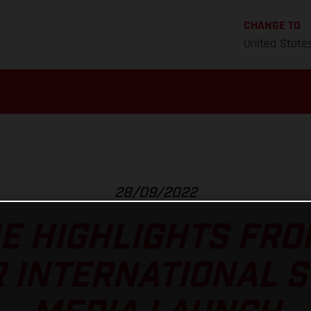
CHANGE TO
United State
28/09/2022
E HIGHLIGHTS FRO
R INTERNATIONAL S