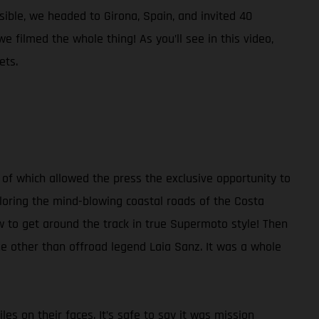
ible, we headed to Girona, Spain, and invited 40
 filmed the whole thing! As you’ll see in this video,
ets.
of which allowed the press the exclusive opportunity to
ploring the mind-blowing coastal roads of the Costa
ow to get around the track in true Supermoto style! Then
ne other than offroad legend Laia Sanz. It was a whole
les on their faces. It’s safe to say it was mission