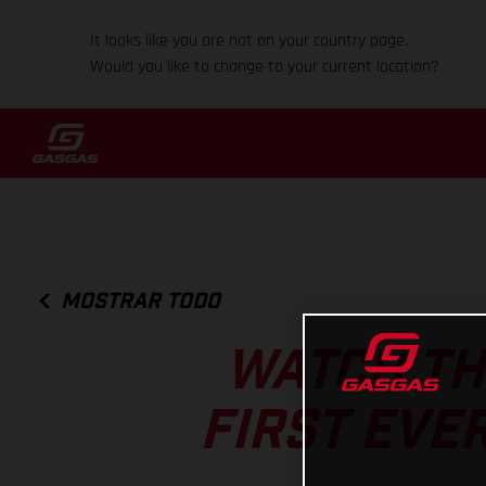
It looks like you are not on your country page.
Would you like to change to your current location?
MOSTRAR TODO
WATCH TH
FIRST EVE