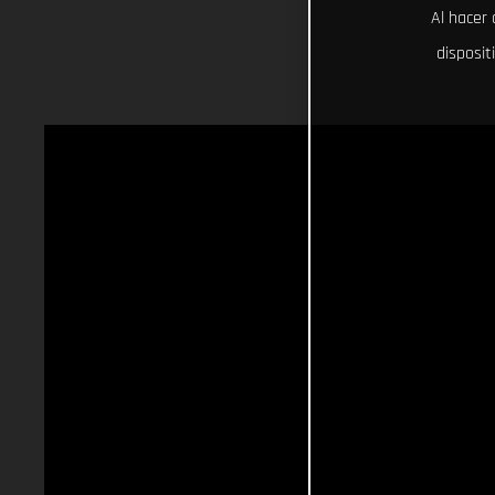
Al hacer 
disposit