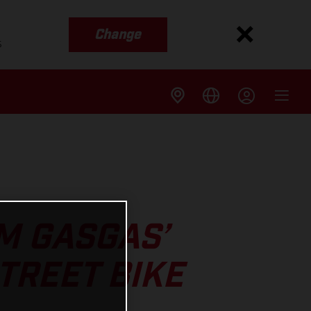
Change
s
M GASGAS’
TREET BIKE