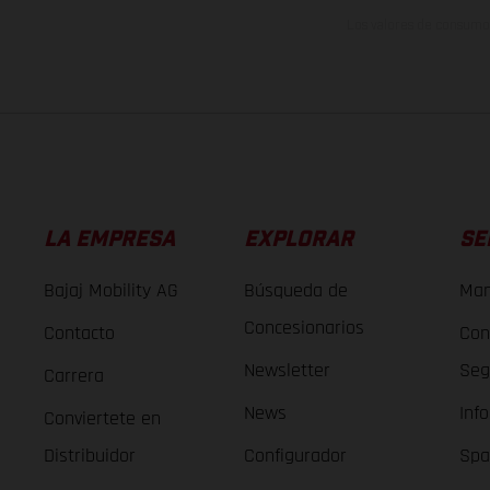
Los valores de consumo 
LA EMPRESA
EXPLORAR
SE
Bajaj Mobility AG
Búsqueda de
Man
Concesionarios
Contacto
Con
Newsletter
Seg
Carrera
News
Inf
Conviertete en
Distribuidor
Configurador
Spa