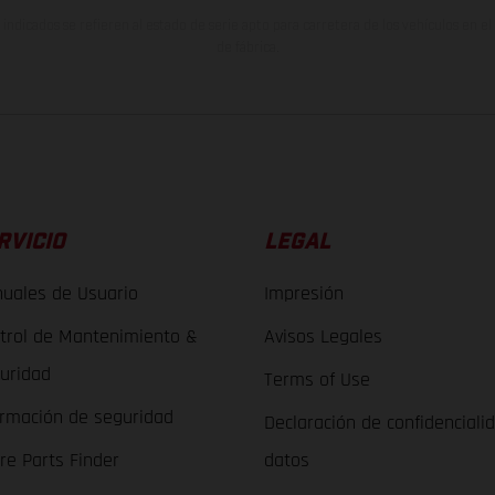
indicados se refieren al estado de serie apto para carretera de los vehículos en 
de fábrica.
RVICIO
LEGAL
uales de Usuario
Impresión
trol de Mantenimiento &
Avisos Legales
uridad
Terms of Use
ormación de seguridad
Declaración de confidenciali
re Parts Finder
datos