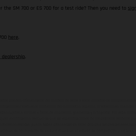
er the SM 700 or ES 700 for a test ride? Then you need to
sig
 700
here
.
 dealership
.
ados pueden diferenciarse del modelo de serie y estar dotados de complementos 
indicaciones relativas al contenido del suministro, aspecto, prestaciones, medidas 
están sujetas a errores y fallos de impresión, gramática y ortografía. Por este moti
lquier modificación. Recuerda que las especificaciones de los distintos modelos pue
erficies revestidas, puede haber diferencias de color debido a las desviaciones hab
raciones de los modelos de enduro muestran el estado de competición y no la ve