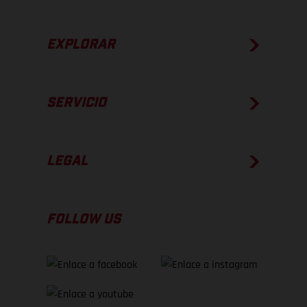
EXPLORAR
SERVICIO
LEGAL
FOLLOW US