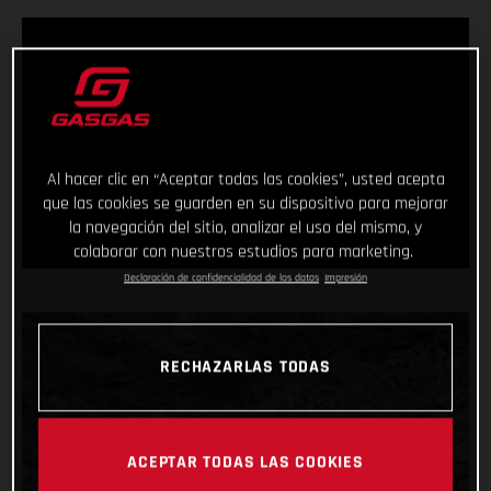
Al hacer clic en “Aceptar todas las cookies”, usted acepta
que las cookies se guarden en su dispositivo para mejorar
la navegación del sitio, analizar el uso del mismo, y
colaborar con nuestros estudios para marketing.
Declaración de confidencialidad de los datos
Impresión
RECHAZARLAS TODAS
ACEPTAR TODAS LAS COOKIES