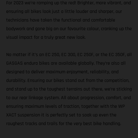
For 2023 we’re ramping up the red! Brighter, more vibrant, and
ensuring all bikes look just a little louder and sharper, our
technicians have taken the functional and comfortable
bodywork and gone big on our favourite colour, cranking up the
visual impact for a truly great new look.
No matter if it’s an EC 250, EC 300, EC 250F, or the EC 350F, all
GASGAS enduro bikes are available globally. They’re also all
designed to deliver maximum enjoyment, reliability, and
durability. Ensuring our bikes stand out from the competition,
and stand up to the toughest terrains out there, we’re sticking
to our rear linkage system. All about progression, comfort, and
ensuring maximum levels of traction, together with the WP
XACT suspension it is perfectly set to soak up even the
roughest tracks and trails for the very best bike handling.