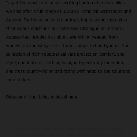
To get the most from of our exciting line-up of enduro bikes,
we also offer a full range of GASGAS Technical Accessories and
Apparel. For those looking to protect, improve and customize
their woods machines, our extensive catalogue of Technical
Accessories includes just about everything needed, from
wheels to exhaust systems, triple clamps to hand guards. Our
collection of riding apparel delivers protection, comfort, and
style, and features clothing designed specifically for enduro,
and cross-country riding and racing with head-to-toe solutions
for all riders!
Discover all four bikes in detail
here
.
Los vehículos representados pueden diferenciarse del modelo de
serie y estar dotados de complementos adicionales sujetos a un