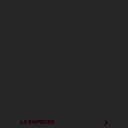
sobreprecio. Todas las indicaciones relativas al contenido del
suministro, aspecto, prestaciones, medidas y pesos de los vehículos
no son vinculantes y están sujetas a errores y fallos de impresión,
gramática y ortografía. Por este motivo, queda reservado el
derecho a realizar cualquier modificación. Recuerda que las
especificaciones de los distintos modelos pueden variar de un país a
otro. En el caso de superficies revestidas, puede haber diferencias
de color debido a las desviaciones habituales del proceso. Las
imágenes e ilustraciones de los modelos de enduro muestran el
estado de competición y no la versión homologada.
Los valores de consumo indicados se refieren al estado de serie
apto para carretera de los vehículos en el momento de la entrega
de fábrica.
LA EMPRESA