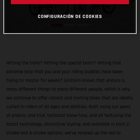
CONFIGURACIÓN DE COOKIES
Hitting the trails? Hitting the special tests? Hitting that
extreme loop that you and your riding buddies have been
trying to master for weeks? GASGAS knows that enduro is
many different things to many different people, which is why
we continue to offer vibrant and inviting bikes that are ideally
suited to riders of all ages and abilities. Built using our years
of enduro, and trial, technical know-how, and all featuring the
latest technology, distinctive styling, and available in both 2-
stroke and 4-stroke options, we’ve ramped up the red to