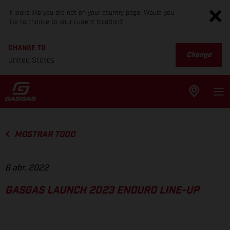
It looks like you are not on your country page. Would you
like to change to your current location?
CHANGE TO
Change
United States
MOSTRAR TODO
6 abr. 2022
GASGAS LAUNCH 2023 ENDURO LINE-UP