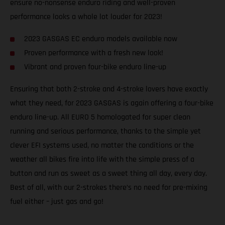
ensure no-nonsense enduro riding and well-proven
performance looks a whole lot louder for 2023!
2023 GASGAS EC enduro models available now
Proven performance with a fresh new look!
Vibrant and proven four-bike enduro line-up
Ensuring that both 2-stroke and 4-stroke lovers have exactly
what they need, for 2023 GASGAS is again offering a four-bike
enduro line-up. All EURO 5 homologated for super clean
running and serious performance, thanks to the simple yet
clever EFI systems used, no matter the conditions or the
weather all bikes fire into life with the simple press of a
button and run as sweet as a sweet thing all day, every day.
Best of all, with our 2-strokes there’s no need for pre-mixing
fuel either – just gas and go!