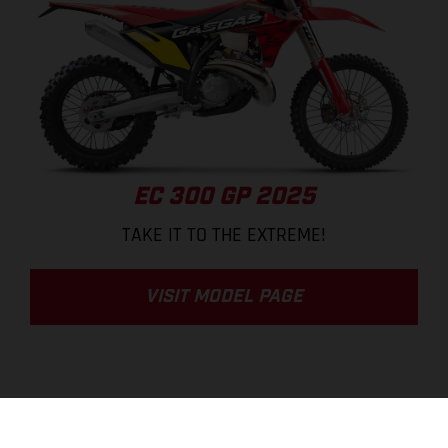
EC 300 GP 2025
TAKE IT TO THE EXTREME!
VISIT MODEL PAGE