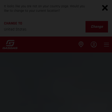
It looks like you are not on your country page. Would you
like to change to your current location?
CHANGE TO
Change
United States