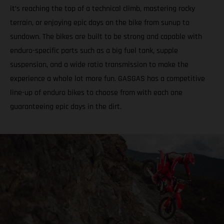
it’s reaching the top of a technical climb, mastering rocky
terrain, or enjoying epic days on the bike from sunup to
sundown. The bikes are built to be strong and capable with
enduro-specific parts such as a big fuel tank, supple
suspension, and a wide ratio transmission to make the
experience a whole lot more fun. GASGAS has a competitive
line-up of enduro bikes to choose from with each one
guaranteeing epic days in the dirt.