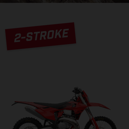
2-STROKE