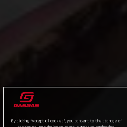
By clicking “Accept all cookies”, you consent to the storage of