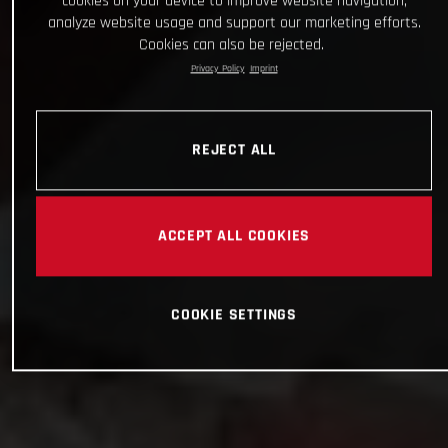
cookies on your device to improve website navigation,
analyze website usage and support our marketing efforts.
Cookies can also be rejected.
Privacy Policy
Imprint
REJECT ALL
ACCEPT ALL COOKIES
COOKIE SETTINGS