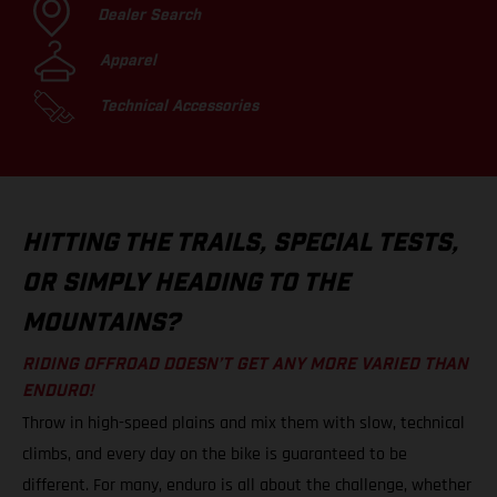
Dealer Search
Apparel
Technical Accessories
HITTING THE TRAILS, SPECIAL TESTS,
OR SIMPLY HEADING TO THE
MOUNTAINS?
RIDING OFFROAD DOESN’T GET ANY MORE VARIED THAN
ENDURO!
Throw in high-speed plains and mix them with slow, technical
climbs, and every day on the bike is guaranteed to be
different. For many, enduro is all about the challenge, whether