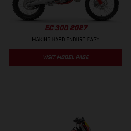
EC 300 2027
MAKING HARD ENDURO EASY
VISIT MODEL PAGE