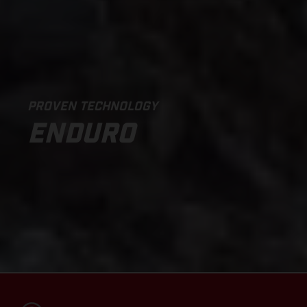
PROVEN TECHNOLOGY
ENDURO