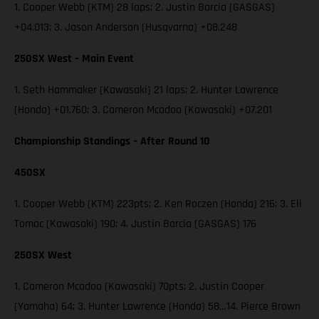
1. Cooper Webb (KTM) 28 laps; 2. Justin Barcia (GASGAS)
+04.013; 3. Jason Anderson (Husqvarna) +08.248
250SX West – Main Event
1. Seth Hammaker (Kawasaki) 21 laps; 2. Hunter Lawrence
(Honda) +01.760; 3. Cameron Mcadoo (Kawasaki) +07.201
Championship Standings – After Round 10
450SX
1. Cooper Webb (KTM) 223pts; 2. Ken Roczen (Honda) 216; 3. Eli
Tomac (Kawasaki) 190; 4. Justin Barcia (GASGAS) 176
250SX West
1. Cameron Mcadoo (Kawasaki) 70pts; 2. Justin Cooper
(Yamaha) 64; 3. Hunter Lawrence (Honda) 58…14. Pierce Brown