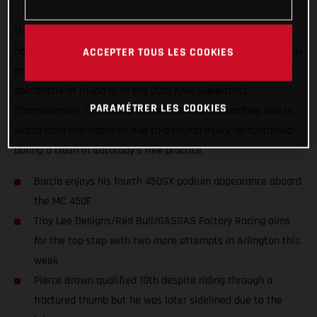
The Troy Lee Designs/Red Bull/GASGAS Factory Racing Team
had a positive start to their week-long stay in Arlington, Texas
ACCEPTER TOUS LES COOKIES
as Justin Barcia scored a second-place podium finish with an
epic battle at round 10 of the 2021 AMA Supercross
PARAMÉTRER LES COOKIES
Championship. Teammate Pierce Brown unfortunately had to
watch from the sidelines due to a thumb injury he sustained
during a crash in Saturday’s free practice.
Barcia enjoys his fourth 450SX podium appearance aboard
the MC 450F
Troy Lee Designs/Red Bull/GASGAS Factory Racing aims
for the top step with two more attempts in Arlington this
week
Pierce Brown qualified 10th despite riding through a
fractured thumb but he was later sidelined due to the