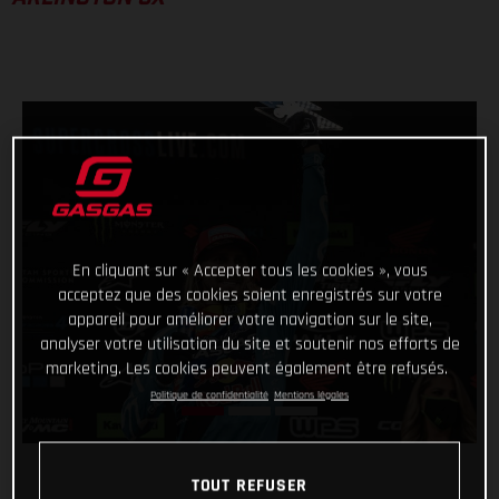
En cliquant sur « Accepter tous les cookies », vous
acceptez que des cookies soient enregistrés sur votre
appareil pour améliorer votre navigation sur le site,
analyser votre utilisation du site et soutenir nos efforts de
marketing. Les cookies peuvent également être refusés.
Politique de confidentialité
Mentions légales
TOUT REFUSER