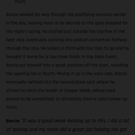
injury
Barcia worked his way through the qualifying sessions earlier
in the day, leaving more to be desired as the gate dropped for
the night’s racing. He started just outside the top-five in the
heat race, eventually working into podium contention halfway
through the race. He locked in third with four laps to go and he
brought it home for a top-three finish. In the Main Event,
Barcia put himself into a great position off the start, rounding
the opening lap in fourth. Mixing it up in the early laps, Barcia
eventually settled into the second-place spot where he
strived to catch the leader of Cooper Webb, whose pace
proved to be unmatched, to ultimately claim a solid runner-up
finish.
“It was a good week leading up to this, I did a lot
Barcia:
of testing and my team did a great job helping me get