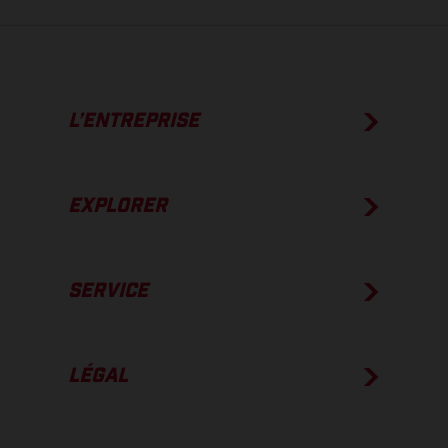
L’ENTREPRISE
EXPLORER
SERVICE
LÉGAL