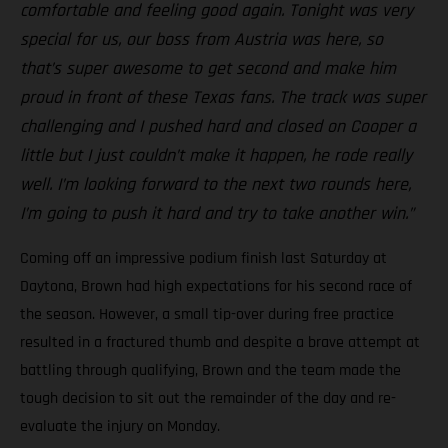
comfortable and feeling good again. Tonight was very
special for us, our boss from Austria was here, so
that’s super awesome to get second and make him
proud in front of these Texas fans. The track was super
challenging and I pushed hard and closed on Cooper a
little but I just couldn’t make it happen, he rode really
well. I’m looking forward to the next two rounds here,
I’m going to push it hard and try to take another win.”
Coming off an impressive podium finish last Saturday at
Daytona, Brown had high expectations for his second race of
the season. However, a small tip-over during free practice
resulted in a fractured thumb and despite a brave attempt at
battling through qualifying, Brown and the team made the
tough decision to sit out the remainder of the day and re-
evaluate the injury on Monday.