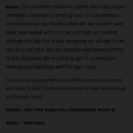
“It’s a bummer because I came into today super
Brown:
confident. I just had a small tip over in free practice
and messed up my thumb a little bit. We weren’t sure
what was wrong with it so we just kept on trucking
through the day but it was bothering me all day so we
got an x-ray after the last practice and found out that
it was fractured. We’re going to get it reviewed on
Monday and hopefully we’ll be back soon.”
The Troy Lee Designs/Red Bull/GASGAS Factory Racing team
will return to AT&T Stadium on Tuesday for their second round
in Arlington, Texas.
Results – 2021 AMA Supercross Championship, Round 10
450SX – Main Event