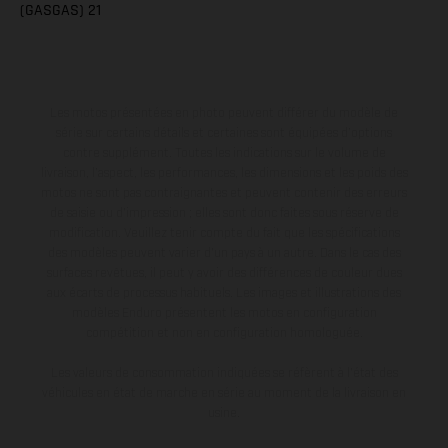
(GASGAS) 21
Les motos présentées en photo peuvent différer du modèle de
série sur certains détails et certaines sont équipées d’options
contre supplément. Toutes les indications sur le volume de
livraison, l’aspect, les performances, les dimensions et les poids des
motos ne sont pas contraignantes et peuvent contenir des erreurs
de saisie ou d'impression ; elles sont donc faites sous réserve de
modification. Veuillez tenir compte du fait que les spécifications
des modèles peuvent varier d'un pays à un autre. Dans le cas des
surfaces revêtues, il peut y avoir des différences de couleur dues
aux écarts de processus habituels. Les images et illustrations des
modèles Enduro présentent les motos en configuration
compétition et non en configuration homologuée.
Les valeurs de consommation indiquées se réfèrent à l'état des
véhicules en état de marche en série au moment de la livraison en
usine.