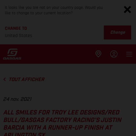
It looks like you are not on your country page. Would you
like to change to your current location?
CHANGE TO
Change
United States
TOUT AFFICHER
24 nov. 2021
ALL SMILES FOR TROY LEE DESIGNS/RED
BULL/GASGAS FACTORY RACING’S JUSTIN
BARCIA WITH A RUNNER-UP FINISH AT
ARLINGTON SX