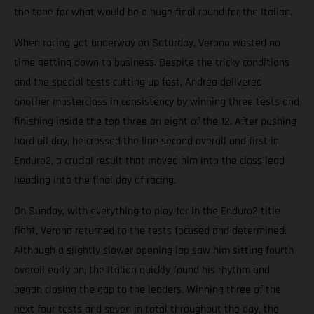
the tone for what would be a huge final round for the Italian.
When racing got underway on Saturday, Verona wasted no
time getting down to business. Despite the tricky conditions
and the special tests cutting up fast, Andrea delivered
another masterclass in consistency by winning three tests and
finishing inside the top three on eight of the 12. After pushing
hard all day, he crossed the line second overall and first in
Enduro2, a crucial result that moved him into the class lead
heading into the final day of racing.
On Sunday, with everything to play for in the Enduro2 title
fight, Verona returned to the tests focused and determined.
Although a slightly slower opening lap saw him sitting fourth
overall early on, the Italian quickly found his rhythm and
began closing the gap to the leaders. Winning three of the
next four tests and seven in total throughout the day, the