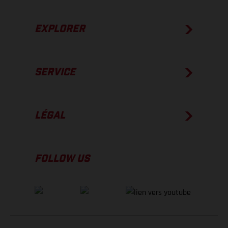
EXPLORER
SERVICE
LÉGAL
FOLLOW US