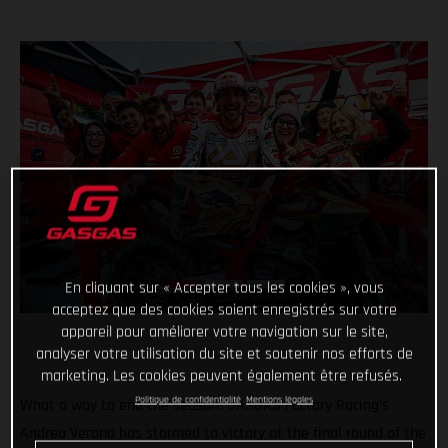
En cliquant sur « Accepter tous les cookies », vous
acceptez que des cookies soient enregistrés sur votre
appareil pour améliorer votre navigation sur le site,
analyser votre utilisation du site et soutenir nos efforts de
marketing. Les cookies peuvent également être refusés.
Politique de confidentialité
Mentions légales
What a way to end the season! GASGAS Factory Racing’s
Andrea Verona has stormed to victory at the final round of the