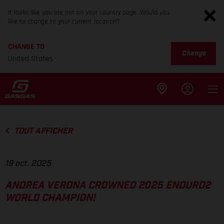
It looks like you are not on your country page. Would you
like to change to your current location?
CHANGE TO
Change
United States
TOUT AFFICHER
19 oct. 2025
ANDREA VERONA CROWNED 2025 ENDURO2
WORLD CHAMPION!