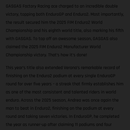
GASGAS Factory Racing ace charged to an incredible double
victory, topping both EnduroGP and Enduro2. Most importantly,
the result secured him the 2025 FIM Enduro2 World
Championship and his eighth world title, also marking his fifth
with GASGAS. To top off an awesome season, GASGAS also
claimed the 2025 FIM Enduro2 Manufacturer World
Championship victory. That’s how it’s done!
This year’s title also extended Verona’s remarkable record of
finishing on the Enduro2 podium at every single EnduroGP
round for over five years – a streak that firmly establishes him
as one of the most consistent and talented riders in world
enduro. Across the 2025 season, Andrea was once again the
man to beat in Enduro2, finishing on the podium at every
round and taking seven victories. In EnduroGP, he completed
the year as runner-up after claiming 11 podiums and four