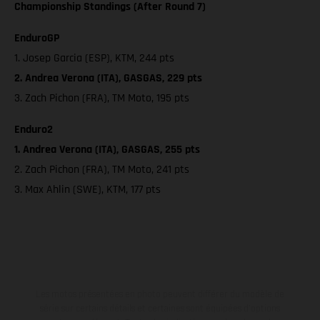
Championship Standings (After Round 7)
EnduroGP
1. Josep Garcia (ESP), KTM, 244 pts
2. Andrea Verona (ITA), GASGAS, 229 pts
3. Zach Pichon (FRA), TM Moto, 195 pts
Enduro2
1. Andrea Verona (ITA), GASGAS, 255 pts
2. Zach Pichon (FRA), TM Moto, 241 pts
3. Max Ahlin (SWE), KTM, 177 pts
Les motos présentées en photo peuvent différer du modèle de
série sur certains détails et certaines sont équipées d’options