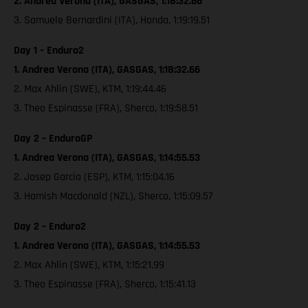
2. Andrea Verona (ITA), GASGAS, 1:18:32.66
3. Samuele Bernardini (ITA), Honda, 1:19:19.51
Day 1 – Enduro2
1. Andrea Verona (ITA), GASGAS, 1:18:32.66
2. Max Ahlin (SWE), KTM, 1:19:44.46
3. Theo Espinasse (FRA), Sherco, 1:19:58.51
Day 2 – EnduroGP
1. Andrea Verona (ITA), GASGAS, 1:14:55.53
2. Josep Garcia (ESP), KTM, 1:15:04.16
3. Hamish Macdonald (NZL), Sherco, 1:15:09.57
Day 2 – Enduro2
1. Andrea Verona (ITA), GASGAS, 1:14:55.53
2. Max Ahlin (SWE), KTM, 1:15:21.99
3. Theo Espinasse (FRA), Sherco, 1:15:41.13