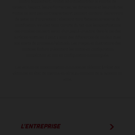
contre supplément. Toutes les indications sur le volume de
livraison, l’aspect, les performances, les dimensions et les poids des
motos ne sont pas contraignantes et peuvent contenir des erreurs
de saisie ou d'impression ; elles sont donc faites sous réserve de
modification. Veuillez tenir compte du fait que les spécifications
des modèles peuvent varier d'un pays à un autre. Dans le cas des
surfaces revêtues, il peut y avoir des différences de couleur dues
aux écarts de processus habituels. Les images et illustrations des
modèles Enduro présentent les motos en configuration
compétition et non en configuration homologuée.
Les valeurs de consommation indiquées se réfèrent à l'état des
véhicules en état de marche en série au moment de la livraison en
usine.
L’ENTREPRISE