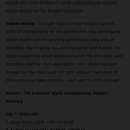
overall wins from 14 days of racing, underlining yet another
stellar season for the 25-year-old Italian.
Andrea Verona:
“I’m super happy to have wrapped up the
Enduro2 championship for the second time, also claiming my
eighth world title! I’m honestly speechless! Today was an
incredible day of racing, too, winning overall and in class. I’ve
really enjoyed the whole weekend overall, the fans have been
incredible, and the tests were great. I can’t thank my team
enough for their hard work this year, without them none of
this would have been possible. I can’t wait for 2026 already!”
Results – FIM EnduroGP World Championship, Round 7,
Germany
Day 1 – EnduroGP
1. Josep Garcia (ESP), KTM, 1:17:44.88