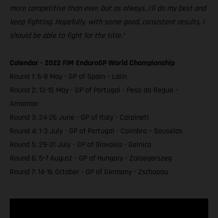
more competitive than ever, but as always, I’ll do my best and
keep fighting. Hopefully, with some good, consistent results, I
should be able to fight for the title.”
Calendar - 2022 FIM EnduroGP World Championship
Round 1: 6-8 May - GP of Spain – Lalin
Round 2: 13-15 May - GP of Portugal - Peso da Regua –
Armamar
Round 3: 24-26 June - GP of Italy - Carpineti
Round 4: 1-3 July - GP of Portugal - Coimbra – Souselas
Round 5: 29-31 July - GP of Slovakia - Gelnica
Round 6: 5-7 August - GP of Hungary - Zalaegerszeg
Round 7: 14-16 October - GP of Germany - Zschopau