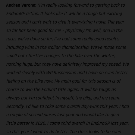
Andrea Verona:
“I’m really looking forward to getting back to
EnduroGP action. It looks like it will be a tough but exciting
season and I can’t wait to give it everything I have. The year
so far has been good for me – physically I’m well, and in the
races we’ve done so far, I’ve had some really good results,
including wins in the Italian championship. We’ve made some
small but effective changes to the bike over the winter,
nothing huge, but they have definitely improved my speed. We
worked closely with WP Suspension and I have an even better
feeling on the bike now. My main goal for this season is of
course to win the Enduro1 title again. It will be tough as
always but I’m confident in myself, the bike, and my team.
Secondly, I’d like to take some overall day-wins this year. I had
a couple of second places last year and would like to go a
little better in 2022. I came third overall in EnduroGP last year,
so this year I want to do better. The class looks to be even