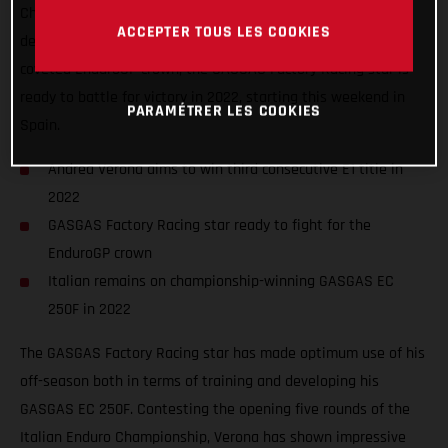
Championship fires into action. Looking to both successfully
ACCEPTER TOUS LES COOKIES
defend his Enduro1 world title while also fighting for the
coveted EnduroGP crown, the GASGAS Factory Racing star is
ready to battle for victory in 2022, starting this weekend in
PARAMÉTRER LES COOKIES
Spain.
Andrea Verona aims to win third consecutive E1 title in
2022
GASGAS Factory Racing star ready to fight for the
EnduroGP crown
Italian remains on championship-winning GASGAS EC
250F in 2022
The GASGAS Factory Racing star has made optimum use of his
off-season both in terms of training and developing his
GASGAS EC 250F. Contesting the opening five rounds of the
Italian Enduro Championship, Verona has shown impressive