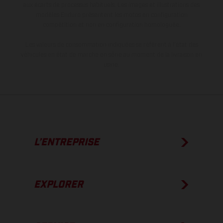
aux écarts de processus habituels. Les images et illustrations des
modèles Enduro présentent les motos en configuration
compétition et non en configuration homologuée.
Les valeurs de consommation indiquées se réfèrent à l'état des
véhicules en état de marche en série au moment de la livraison en
usine.
L’ENTREPRISE
EXPLORER