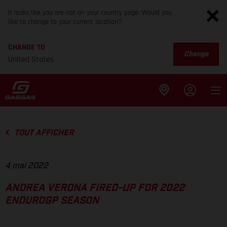
It looks like you are not on your country page. Would you
like to change to your current location?
CHANGE TO
Change
United States
TOUT AFFICHER
4 mai 2022
ANDREA VERONA FIRED-UP FOR 2022
ENDUROGP SEASON