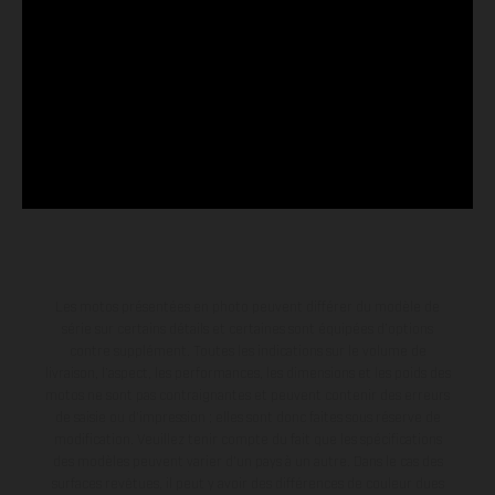
Les motos présentées en photo peuvent différer du modèle de
série sur certains détails et certaines sont équipées d’options
contre supplément. Toutes les indications sur le volume de
livraison, l’aspect, les performances, les dimensions et les poids des
motos ne sont pas contraignantes et peuvent contenir des erreurs
de saisie ou d'impression ; elles sont donc faites sous réserve de
modification. Veuillez tenir compte du fait que les spécifications
des modèles peuvent varier d'un pays à un autre. Dans le cas des
surfaces revêtues, il peut y avoir des différences de couleur dues