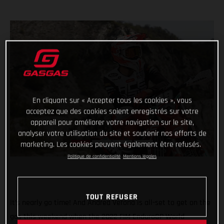
En cliquant sur « Accepter tous les cookies », vous
acceptez que des cookies soient enregistrés sur votre
appareil pour améliorer votre navigation sur le site,
analyser votre utilisation du site et soutenir nos efforts de
marketing. Les cookies peuvent également être refusés.
Politique de confidentialité
Mentions légales
TOUT REFUSER
It’s nearly go time! And Andrea Verona is all-set to get on the
gas this weekend when the 2022 FIM EnduroGP World