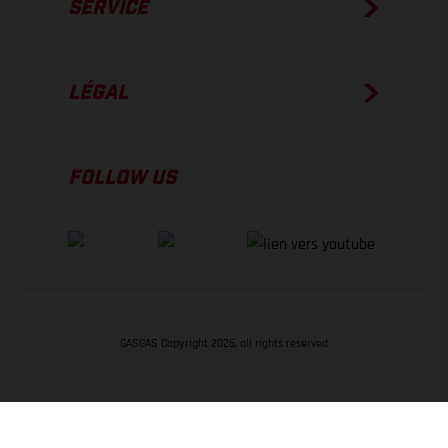
SERVICE
LÉGAL
FOLLOW US
GASGAS Copyright 2026, all rights reserved
RETOUR EN HAUT