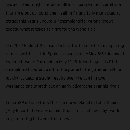
speed in the tough, varied conditions, securing an overall win
first time out at round one. Feeling fit and fully motivated to
attack this year’s Enduro GP championship, Verona knows
exactly what it takes to fight for the world title.
The 2022 EnduroGP season kicks off with back-to-back opening
rounds, which start in Spain this weekend – May 6-8 – followed
by round two in Portugal on May 13-15. Keen to get his E1-class
championship defense off to the perfect start, Andrea will be
looking to secure strong results over the coming two
weekends and stretch out an early advantage over his rivals.
EnduroGP action starts this coming weekend in Lalin, Spain
(May 6) with the ever-popular Super Test, followed by two full
days of racing between the tapes.