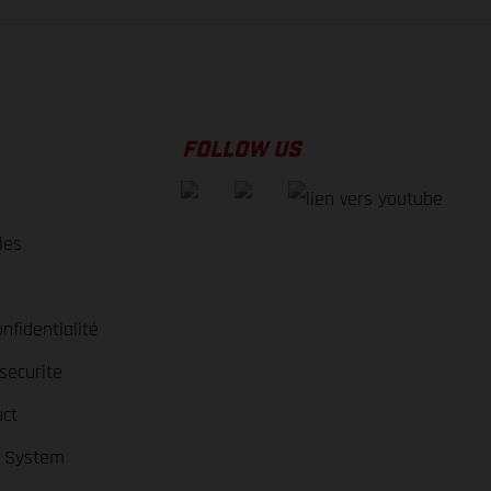
FOLLOW US
les
nfidentialité
securite
ct
r System