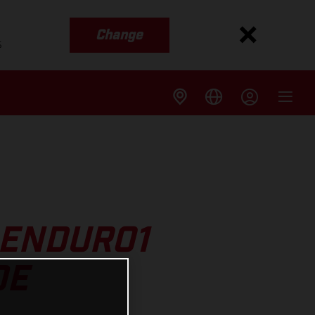
Change
s
 ENDURO1
DE