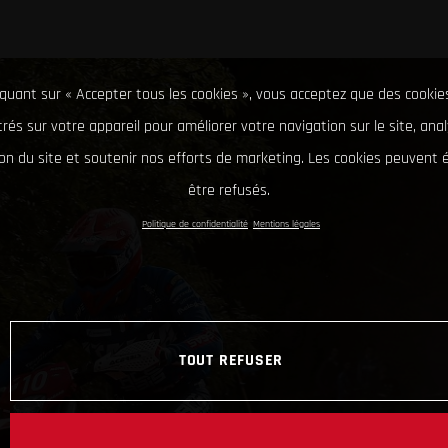
iquant sur « Accepter tous les cookies », vous acceptez que des cookie
rés sur votre appareil pour améliorer votre navigation sur le site, ana
tion du site et soutenir nos efforts de marketing. Les cookies peuvent
être refusés.
Politique de confidentialité
Mentions légales
TOUT REFUSER