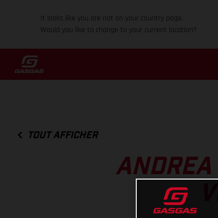
It looks like you are not on your country page.
Would you like to change to your current location?
TOUT AFFICHER
ANDREA 
V