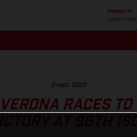
CHANGE TO
United State
3 sept. 2022
VERONA RACES TO
ICTORY AT 96TH IS