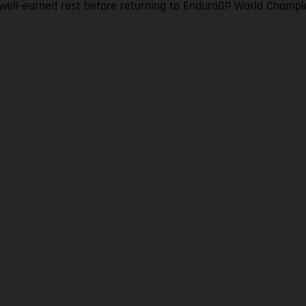
a well-earned rest before returning to EnduroGP World Champi