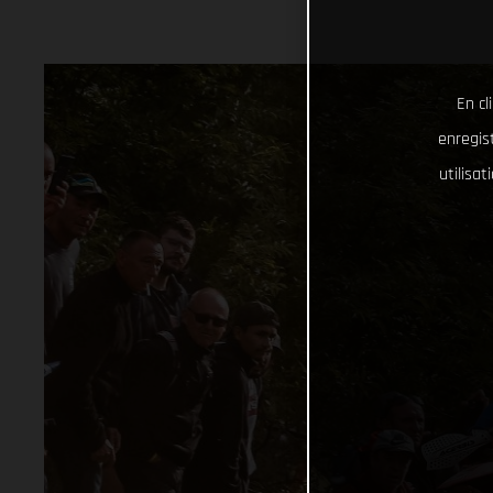
En cl
enregist
utilisa