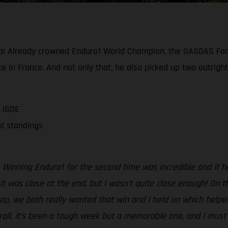
a! Already crowned Enduro1 World Champion, the GASGAS Fact
e in France. And not only that, he also picked up two outright
 ISDE
al standings
Winning Enduro1 for the second time was incredible and it ha
t was close at the end, but I wasn’t quite close enough! On the
sep, we both really wanted that win and I held on which helpe
erall, it’s been a tough week but a memorable one, and I mus