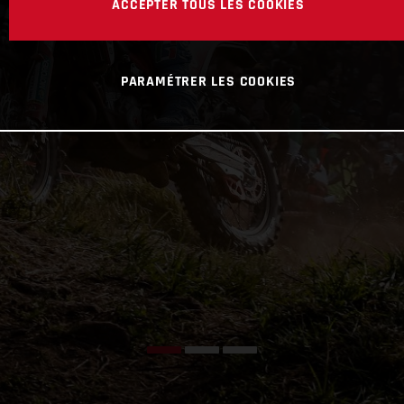
ACCEPTER TOUS LES COOKIES
PARAMÉTRER LES COOKIES