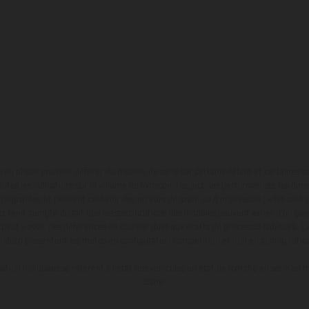
en photo peuvent différer du modèle de série sur certains détails et certaines s
tes les indications sur le volume de livraison, l’aspect, les performances, les dime
aignantes et peuvent contenir des erreurs de saisie ou d'impression ; elles sont 
ez tenir compte du fait que les spécifications des modèles peuvent varier d'un pays
l peut y avoir des différences de couleur dues aux écarts de processus habituels. Le
nduro présentent les motos en configuration compétition et non en configurati
tion indiquées se réfèrent à l'état des véhicules en état de marche en série au m
usine.