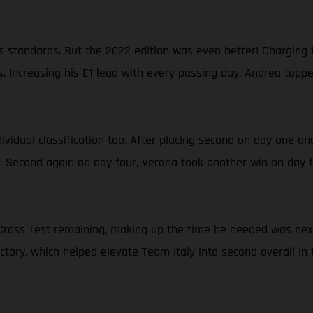
 standards. But the 2022 edition was even better! Charging t
. Increasing his E1 lead with every passing day, Andrea topp
ndividual classification too. After placing second on day one a
a. Second again on day four, Verona took another win on day fi
al Cross Test remaining, making up the time he needed was ne
victory, which helped elevate Team Italy into second overall in 