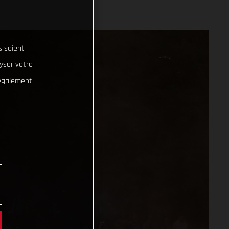
s soient
lyser votre
 également