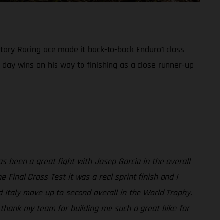
ory Racing ace made it back-to-back Enduro1 class
 day wins on his way to finishing as a close runner-up
s been a great fight with Josep Garcia in the overall
 Final Cross Test it was a real sprint finish and I
d Italy move up to second overall in the World Trophy.
t thank my team for building me such a great bike for