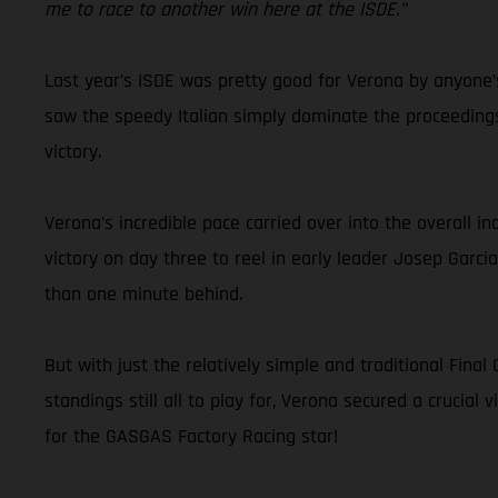
me to race to another win here at the ISDE.”
Last year’s ISDE was pretty good for Verona by anyone’s
saw the speedy Italian simply dominate the proceedings
victory.
Verona’s incredible pace carried over into the overall i
victory on day three to reel in early leader Josep Garci
than one minute behind.
But with just the relatively simple and traditional Fin
standings still all to play for, Verona secured a crucial 
for the GASGAS Factory Racing star!