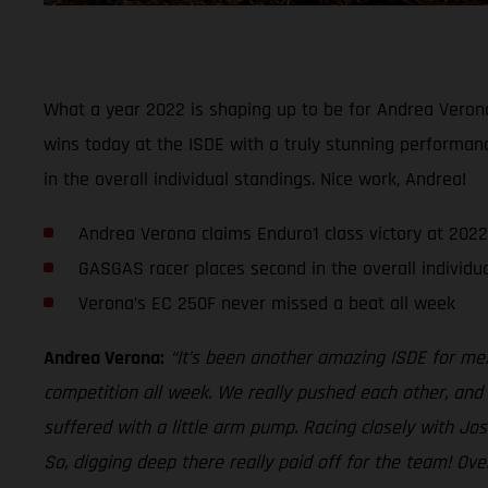
What a year 2022 is shaping up to be for Andrea Veron
wins today at the ISDE with a truly stunning performanc
in the overall individual standings. Nice work, Andrea!
Andrea Verona claims Enduro1 class victory at 2022
GASGAS racer places second in the overall individu
Verona’s EC 250F never missed a beat all week
Andrea Verona:
“It’s been another amazing ISDE for me. 
competition all week. We really pushed each other, and i
suffered with a little arm pump. Racing closely with Jo
So, digging deep there really paid off for the team! Ov