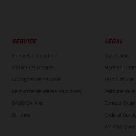
SERVICE
LÉGAL
Manuels d’utilisation
Impression
Vérifier les rappels
Mentions léga
Consignes de sécurité
Terms of Use
Recherche de pièces détachées
Politique de co
GASGAS+ App
Contact Cyber
Garantie
Code of Condu
Whistleblowe