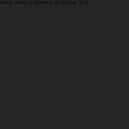
onship duties in Germany on October 14-16.