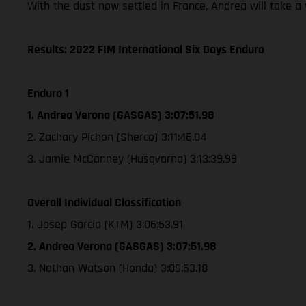
With the dust now settled in France, Andrea will take 
Results: 2022 FIM International Six Days Enduro
Enduro 1
1. Andrea Verona (GASGAS) 3:07:51.98
2. Zachary Pichon (Sherco) 3:11:46.04
3. Jamie McCanney (Husqvarna) 3:13:39.99
Overall Individual Classification
1. Josep Garcia (KTM) 3:06:53.91
2. Andrea Verona (GASGAS) 3:07:51.98
3. Nathan Watson (Honda) 3:09:53.18