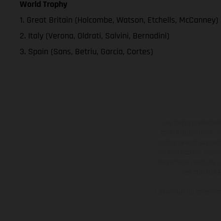
World Trophy
1. Great Britain (Holcombe, Watson, Etchells, McCanney)
2. Italy (Verona, Oldrati, Salvini, Bernadini)
3. Spain (Sans, Betriu, Garcia, Cortes)
Les motos présentées 
contre supplément. Tou
motos ne sont pas contr
de modification. Veuill
des surfaces revêtues, i
des modèles E
Les valeurs de consomma