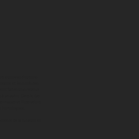
ont équipées d’options
nsions et les poids des
donc faites sous réserve
 à un autre. Dans le cas
s images et illustrations
on homologuée.
oment de la livraison en