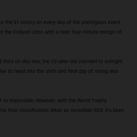
o the E1 victory on every day of the prestigious event
ed the Enduro1 class with a near four-minute margin of
nd third on day two, the 23-year-old stormed to outright
ve to head into the sixth and final day of racing less
xt to impossible. However, with the World Trophy
the final classification. What an incredible ISDE it’s been