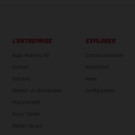
L’ENTREPRISE
EXPLORER
Bajaj Mobility AG
Concessionnaires
Contact
Newsletter
Carrière
News
Devenir un distributeur
Configurateur
Procurement
Press Center
Media Library