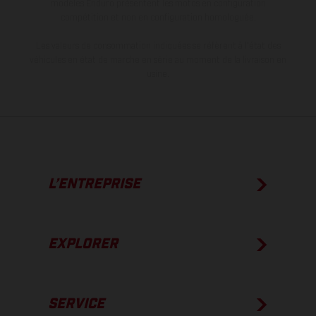
modèles Enduro présentent les motos en configuration
compétition et non en configuration homologuée.
Les valeurs de consommation indiquées se réfèrent à l'état des
véhicules en état de marche en série au moment de la livraison en
usine.
L’ENTREPRISE
EXPLORER
SERVICE