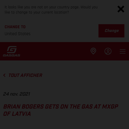
It looks like you are not on your country page. Would you
like to change to your current location?
CHANGE TO
Change
United States
TOUT AFFICHER
24 nov. 2021
BRIAN BOGERS GETS ON THE GAS AT MXGP
OF LATVIA