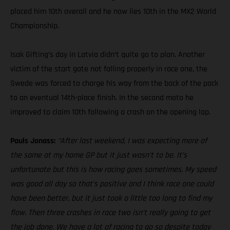
placed him 10th overall and he now lies 10th in the MX2 World
Championship.
Isak Gifting’s day in Latvia didn’t quite go to plan. Another
victim of the start gate not falling properly in race one, the
Swede was forced to charge his way from the back of the pack
to an eventual 14th-place finish. In the second moto he
improved to claim 10th following a crash on the opening lap.
Pauls Jonass:
“After last weekend, I was expecting more of
the same at my home GP but it just wasn’t to be. It’s
unfortunate but this is how racing goes sometimes. My speed
was good all day so that’s positive and I think race one could
have been better, but it just took a little too long to find my
flow. Then three crashes in race two isn’t really going to get
the job done. We have a lot of racing to go so despite today