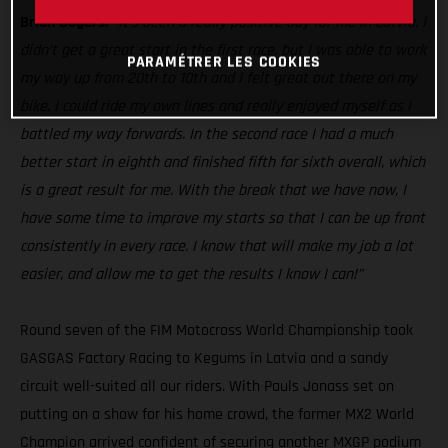
Brian Bogers:
’'It's been a really positive day for me in Latvia. I
didn’t get a great start in the first race, but I was able to work
PARAMÉTRER LES COOKIES
my way up from 20th to 10th and I felt great out there on my
bike. I could ride my own lines and really enjoyed myself as I
battled my way forwards. In the second race I had a much
better start in eighth and finished fifth for sixth overall, which
is a great result for me. With the break that we have now, I
have some time to improve my starts so that I can be up front
consistently in every race. I know that will make my job a lot
easier, and allow me to get the results I know I can!”
Round seven of the FIM Motocross World Championship took
GASGAS Factory Racing to Kegums in Latvia and a sandy
circuit well-suited all our riders. With Pauls Jonass set on
putting on a show for his home crowd, the former MX2 World
Champion arrived confident of securing another MXGP podium