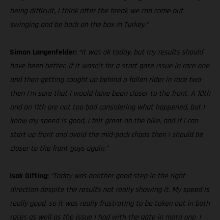
being difficult, I think after the break we can come out
swinging and be back on the box in Turkey.”
Simon Langenfelder:
“It was ok today, but my results should
have been better. If it wasn’t for a start gate issue in race one
and then getting caught up behind a fallen rider in race two
then I’m sure that I would have been closer to the front. A 10th
and an 11th are not too bad considering what happened, but I
know my speed is good, I felt great on the bike, and if I can
start up front and avoid the mid-pack chaos then I should be
closer to the front guys again.”
Isak Gifting:
“Today was another good step in the right
direction despite the results not really showing it. My speed is
really good, so it was really frustrating to be taken out in both
races as well as the issue I had with the gate in moto one. I