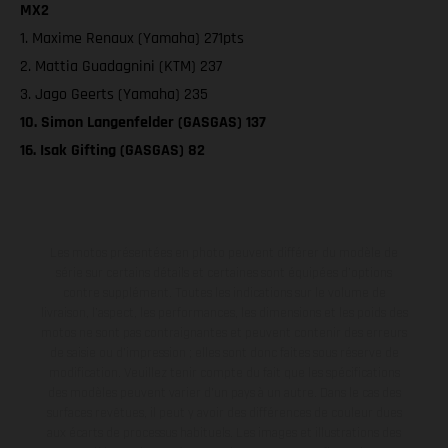
MX2
1. Maxime Renaux (Yamaha) 271pts
2. Mattia Guadagnini (KTM) 237
3. Jago Geerts (Yamaha) 235
10. Simon Langenfelder (GASGAS) 137
16. Isak Gifting (GASGAS) 82
Les motos présentées en photo peuvent différer du modèle de
série sur certains détails et certaines sont équipées d’options
contre supplément. Toutes les indications sur le volume de
livraison, l’aspect, les performances, les dimensions et les poids des
motos ne sont pas contraignantes et peuvent contenir des erreurs
de saisie ou d'impression ; elles sont donc faites sous réserve de
modification. Veuillez tenir compte du fait que les spécifications
des modèles peuvent varier d'un pays à un autre. Dans le cas des
surfaces revêtues, il peut y avoir des différences de couleur dues
aux écarts de processus habituels. Les images et illustrations des