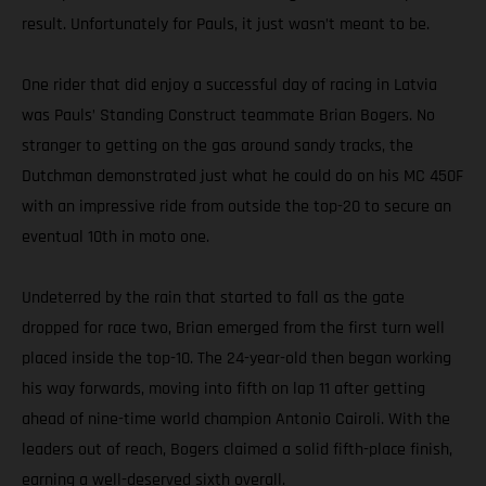
result. Unfortunately for Pauls, it just wasn’t meant to be.
One rider that did enjoy a successful day of racing in Latvia
was Pauls’ Standing Construct teammate Brian Bogers. No
stranger to getting on the gas around sandy tracks, the
Dutchman demonstrated just what he could do on his MC 450F
with an impressive ride from outside the top-20 to secure an
eventual 10th in moto one.
Undeterred by the rain that started to fall as the gate
dropped for race two, Brian emerged from the first turn well
placed inside the top-10. The 24-year-old then began working
his way forwards, moving into fifth on lap 11 after getting
ahead of nine-time world champion Antonio Cairoli. With the
leaders out of reach, Bogers claimed a solid fifth-place finish,
earning a well-deserved sixth overall.