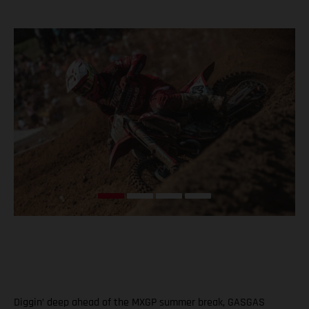
Diggin’ deep ahead of the MXGP summer break, GASGAS