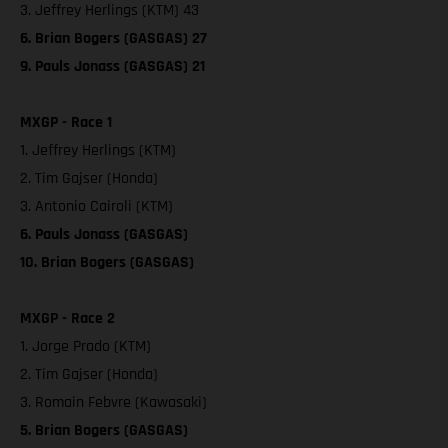
3. Jeffrey Herlings (KTM) 43
6. Brian Bogers (GASGAS) 27
9. Pauls Jonass (GASGAS) 21
MXGP - Race 1
1. Jeffrey Herlings (KTM)
2. Tim Gajser (Honda)
3. Antonio Cairoli (KTM)
6. Pauls Jonass (GASGAS)
10. Brian Bogers (GASGAS)
MXGP - Race 2
1. Jorge Prado (KTM)
2. Tim Gajser (Honda)
3. Romain Febvre (Kawasaki)
5. Brian Bogers (GASGAS)