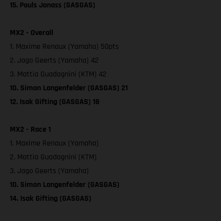
15. Pauls Jonass (GASGAS)
MX2 - Overall
1. Maxime Renaux (Yamaha) 50pts
2. Jago Geerts (Yamaha) 42
3. Mattia Guadagnini (KTM) 42
10. Simon Langenfelder (GASGAS) 21
12. Isak Gifting (GASGAS) 18
MX2 - Race 1
1. Maxime Renaux (Yamaha)
2. Mattia Guadagnini (KTM)
3. Jago Geerts (Yamaha)
10. Simon Langenfelder (GASGAS)
14. Isak Gifting (GASGAS)