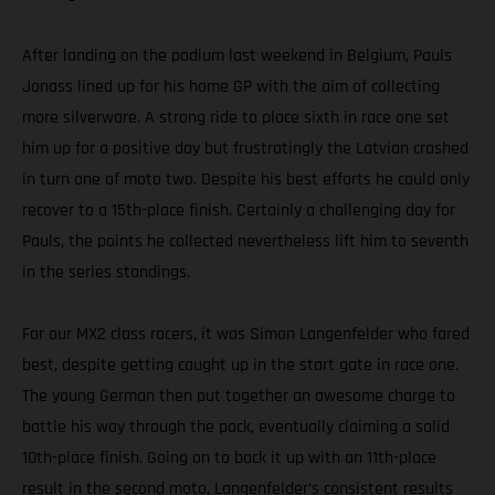
After landing on the podium last weekend in Belgium, Pauls
Jonass lined up for his home GP with the aim of collecting
more silverware. A strong ride to place sixth in race one set
him up for a positive day but frustratingly the Latvian crashed
in turn one of moto two. Despite his best efforts he could only
recover to a 15th-place finish. Certainly a challenging day for
Pauls, the points he collected nevertheless lift him to seventh
in the series standings.
For our MX2 class racers, it was Simon Langenfelder who fared
best, despite getting caught up in the start gate in race one.
The young German then put together an awesome charge to
battle his way through the pack, eventually claiming a solid
10th-place finish. Going on to back it up with an 11th-place
result in the second moto, Langenfelder’s consistent results