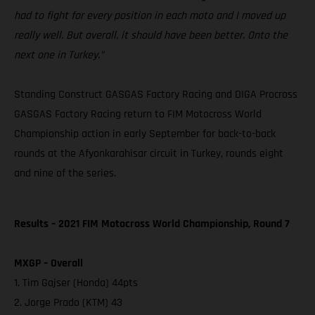
had to fight for every position in each moto and I moved up
really well. But overall, it should have been better. Onto the
next one in Turkey.”
Standing Construct GASGAS Factory Racing and DIGA Procross
GASGAS Factory Racing return to FIM Motocross World
Championship action in early September for back-to-back
rounds at the Afyonkarahisar circuit in Turkey, rounds eight
and nine of the series.
Results – 2021 FIM Motocross World Championship, Round 7
MXGP – Overall
1. Tim Gajser (Honda) 44pts
2. Jorge Prado (KTM) 43