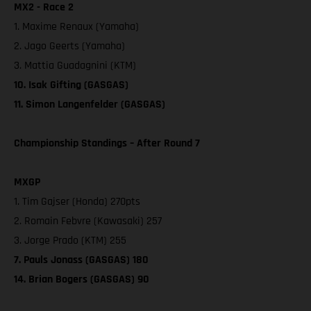
MX2 - Race 2
1. Maxime Renaux (Yamaha)
2. Jago Geerts (Yamaha)
3. Mattia Guadagnini (KTM)
10. Isak Gifting (GASGAS)
11. Simon Langenfelder (GASGAS)
Championship Standings – After Round 7
MXGP
1. Tim Gajser (Honda) 270pts
2. Romain Febvre (Kawasaki) 257
3. Jorge Prado (KTM) 255
7. Pauls Jonass (GASGAS) 180
14. Brian Bogers (GASGAS) 90