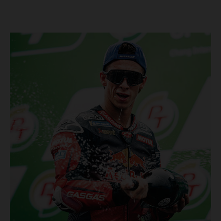
Championship, inclusive of AMA Supercross, Pro Motocross and
the SMX Finals series. Rockstar Energy GASGAS Factory Racing
bringing the heat into 2025! Spicy new collaboration for SMX
next year rolled out at EICMA show #51 GASGAS MC 450F
Factory Edition to tease Rockstar Energy livery Rockstar
Energy GASGAS Factory Racing will introduce an epic new in-
house team for U.S. competition ahead of next season – full
details to be revealed! We’ll be formally unveiling our exciting
partnership during this week's 110th edition of the legendary
EICMA show in Milan, Italy! Don't miss the #51 dirt bike in its
striking new Rockstar Energy livery to get a taste of what's in
the works... Lining up with the RED-hot 2025 GASGAS MC 450F
Factory Edition and 2025 GASGAS MC 250F Factory Edition in
SMX, Rockstar Energy GASGAS Factory Racing will be certain
to make an impact both on- and off-track from the very first
gate-drop of the year. That's right, we're already pumped for