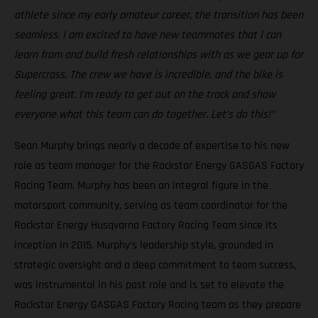
athlete since my early amateur career, the transition has been
seamless. I am excited to have new teammates that I can
learn from and build fresh relationships with as we gear up for
Supercross. The crew we have is incredible, and the bike is
feeling great. I'm ready to get out on the track and show
everyone what this team can do together. Let’s do this!"
Sean Murphy brings nearly a decade of expertise to his new
role as team manager for the Rockstar Energy GASGAS Factory
Racing Team. Murphy has been an integral figure in the
motorsport community, serving as team coordinator for the
Rockstar Energy Husqvarna Factory Racing Team since its
inception in 2015. Murphy’s leadership style, grounded in
strategic oversight and a deep commitment to team success,
was instrumental in his past role and is set to elevate the
Rockstar Energy GASGAS Factory Racing team as they prepare