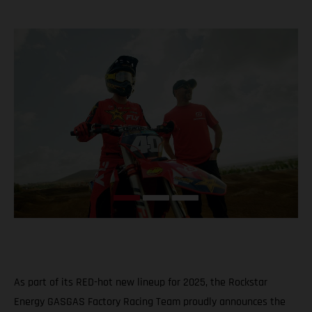
As part of its RED-hot new lineup for 2025, the Rockstar
Energy GASGAS Factory Racing Team proudly announces the