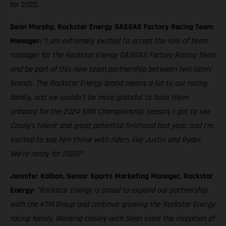
for 2025.
Sean Murphy, Rockstar Energy GASGAS Factory Racing Team
Manager:
“I am extremely excited to accept the role of team
manager for the Rockstar Energy GASGAS Factory Racing Team
and be part of this new team partnership between two iconic
brands. The Rockstar Energy brand means a lot to our racing
family, and we couldn’t be more grateful to have them
onboard for the 2024 SMX Championship season. I got to see
Casey’s talent and great potential firsthand last year, and I’m
excited to see him thrive with riders like Justin and Ryder.
We’re ready for 2025!"
Jennifer Kalban, Senior Sports Marketing Manager, Rockstar
Energy:
"Rockstar Energy is proud to expand our partnership
with the KTM Group and continue growing the Rockstar Energy
racing family. Working closely with Sean since the inception of