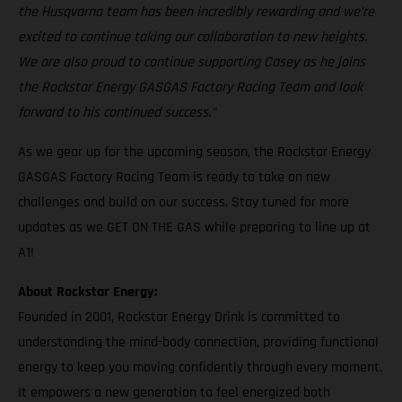
the Husqvarna team has been incredibly rewarding and we’re
excited to continue taking our collaboration to new heights.
We are also proud to continue supporting Casey as he joins
the Rockstar Energy GASGAS Factory Racing Team and look
forward to his continued success."
As we gear up for the upcoming season, the Rockstar Energy
GASGAS Factory Racing Team is ready to take on new
challenges and build on our success. Stay tuned for more
updates as we GET ON THE GAS while preparing to line up at
A1!
About Rockstar Energy:
Founded in 2001, Rockstar Energy Drink is committed to
understanding the mind-body connection, providing functional
energy to keep you moving confidently through every moment.
It empowers a new generation to feel energized both