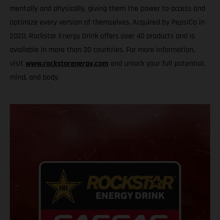
mentally and physically, giving them the power to access and
optimize every version of themselves. Acquired by PepsiCo in
2020, Rockstar Energy Drink offers over 40 products and is
available in more than 30 countries. For more information,
visit
www.rockstarenergy.com
and unlock your full potential,
mind, and body.