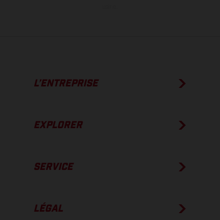
usine.
L’ENTREPRISE
EXPLORER
SERVICE
LÉGAL