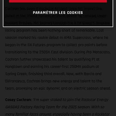
Cochran has been a Rockstar Athlete since his impressive
PARAMÉTRER LES COOKIES
debut in the 250SX Futures in 2023, where he secured three
podium finishes. His journey through the KTM Group’s amateur
racing program has been nothing short of remarkable. Last
season marked his rookie debut in AMA Supercross, where he
began in the SX Futures program to collect pro points before
transitioning to the 250SX East division. During Pro Motocross,
Cochran further showcased his talent by qualifying P1 at
Hangtown and earning his career-first 250MX podium at
Spring Creek, finishing third overall. Now, with Barcia and
DiFrancesco, Cochran brings new energy and talent to the
team, promising an epic dynamic and an electric season ahead.
Casey Cochran:
“I'm super stoked to join the Rockstar Energy
GASGAS Factory Racing Team for the 2025 season. With so
many familiar faces around, especially having been a Rockstar