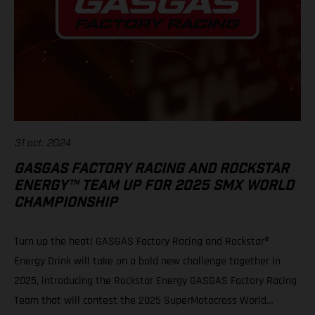
31 oct. 2024
GASGAS FACTORY RACING AND ROCKSTAR
ENERGY™ TEAM UP FOR 2025 SMX WORLD
CHAMPIONSHIP
Turn up the heat! GASGAS Factory Racing and Rockstar®
Energy Drink will take on a bold new challenge together in
2025, introducing the Rockstar Energy GASGAS Factory Racing
Team that will contest the 2025 SuperMotocross World