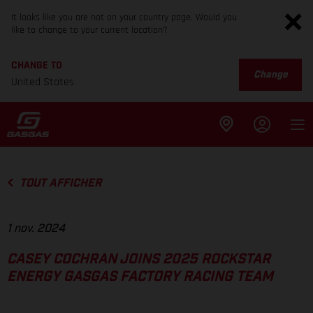
It looks like you are not on your country page. Would you
like to change to your current location?
CHANGE TO
Change
United States
TOUT AFFICHER
1 nov. 2024
CASEY COCHRAN JOINS 2025 ROCKSTAR
ENERGY GASGAS FACTORY RACING TEAM