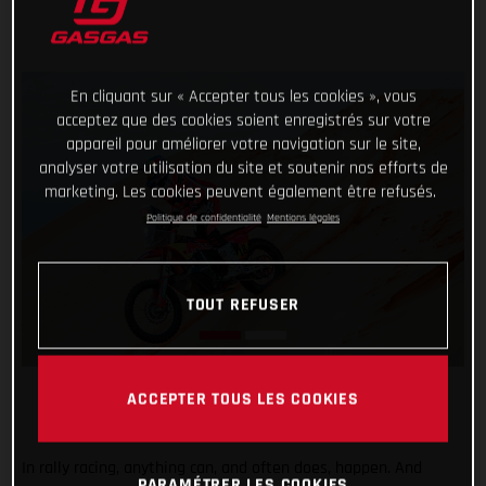
En cliquant sur « Accepter tous les cookies », vous
acceptez que des cookies soient enregistrés sur votre
appareil pour améliorer votre navigation sur le site,
analyser votre utilisation du site et soutenir nos efforts de
marketing. Les cookies peuvent également être refusés.
Politique de confidentialité
Mentions légales
TOUT REFUSER
ACCEPTER TOUS LES COOKIES
In rally racing, anything can, and often does, happen. And
PARAMÉTRER LES COOKIES