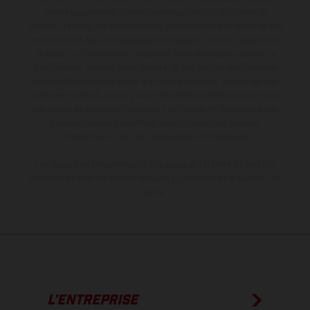
contre supplément. Toutes les indications sur le volume de
livraison, l’aspect, les performances, les dimensions et les poids des
motos ne sont pas contraignantes et peuvent contenir des erreurs
de saisie ou d'impression ; elles sont donc faites sous réserve de
modification. Veuillez tenir compte du fait que les spécifications
des modèles peuvent varier d'un pays à un autre. Dans le cas des
surfaces revêtues, il peut y avoir des différences de couleur dues
aux écarts de processus habituels. Les images et illustrations des
modèles Enduro présentent les motos en configuration
compétition et non en configuration homologuée.
Les valeurs de consommation indiquées se réfèrent à l'état des
véhicules en état de marche en série au moment de la livraison en
usine.
L’ENTREPRISE