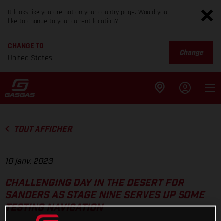
It looks like you are not on your country page. Would you
like to change to your current location?
CHANGE TO
Change
United States
TOUT AFFICHER
10 janv. 2023
CHALLENGING DAY IN THE DESERT FOR
SANDERS AS STAGE NINE SERVES UP SOME
TESTING NAVIGATION