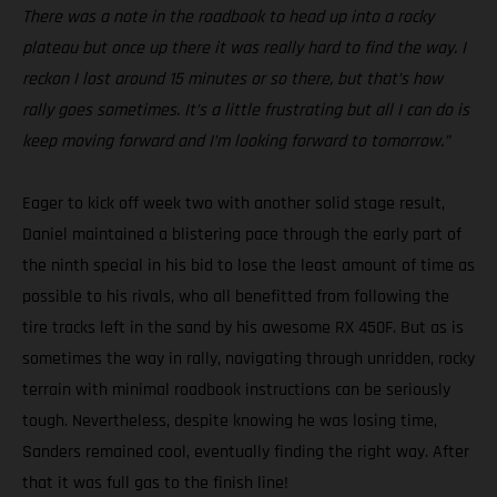
There was a note in the roadbook to head up into a rocky
plateau but once up there it was really hard to find the way. I
reckon I lost around 15 minutes or so there, but that’s how
rally goes sometimes. It’s a little frustrating but all I can do is
keep moving forward and I’m looking forward to tomorrow.”
Eager to kick off week two with another solid stage result,
Daniel maintained a blistering pace through the early part of
the ninth special in his bid to lose the least amount of time as
possible to his rivals, who all benefitted from following the
tire tracks left in the sand by his awesome RX 450F. But as is
sometimes the way in rally, navigating through unridden, rocky
terrain with minimal roadbook instructions can be seriously
tough. Nevertheless, despite knowing he was losing time,
Sanders remained cool, eventually finding the right way. After
that it was full gas to the finish line!