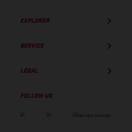
EXPLORER
SERVICE
LÉGAL
FOLLOW US