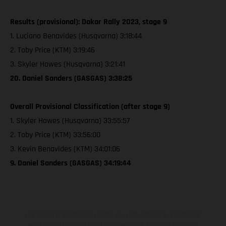
Results (provisional): Dakar Rally 2023, stage 9
1. Luciano Benavides (Husqvarna) 3:18:44
2. Toby Price (KTM) 3:19:46
3. Skyler Howes (Husqvarna) 3:21:41
20. Daniel Sanders (GASGAS) 3:38:25
Overall Provisional Classification (after stage 9)
1. Skyler Howes (Husqvarna) 33:55:57
2. Toby Price (KTM) 33:56:00
3. Kevin Benavides (KTM) 34:01:06
9. Daniel Sanders (GASGAS) 34:19:44
Les motos présentées en photo peuvent différer du modèle de
série sur certains détails et certaines sont équipées d’options