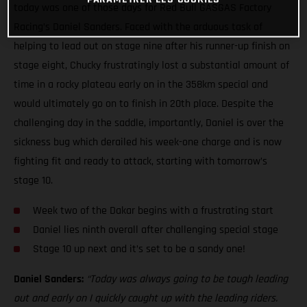
today was one of those days for Red Bull GASGAS Factory
Racing’s Daniel Sanders. Faced with the arduous task of
helping to lead out on stage nine after his runner-up finish on
stage eight, Chucky frustratingly lost a substantial amount of
time in a rocky plateau early on in the 358km special and
would ultimately go on to finish in 20th place. Despite the
challenging day in the saddle, importantly, Daniel is over the
sickness bug which derailed his week-one charge and is now
fighting fit and ready to attack, starting with tomorrow’s
stage 10.
Week two of the Dakar begins with a frustrating start
Daniel lies ninth overall after challenging special stage
Stage 10 up next and it’s set to be a sandy one!
Daniel Sanders:
“Today was always going to be tough leading
out and early on I quickly caught up with the leading riders.