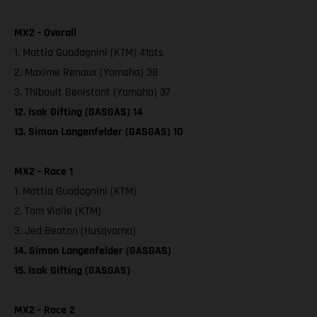
MX2 - Overall
1. Mattia Guadagnini (KTM) 41pts
2. Maxime Renaux (Yamaha) 38
3. Thibault Benistant (Yamaha) 37
12. Isak Gifting (GASGAS) 14
13. Simon Langenfelder (GASGAS) 10
MX2 - Race 1
1. Mattia Guadagnini (KTM)
2. Tom Vialle (KTM)
3. Jed Beaton (Husqvarna)
14. Simon Langenfelder (GASGAS)
15. Isak Gifting (GASGAS)
MX2 - Race 2