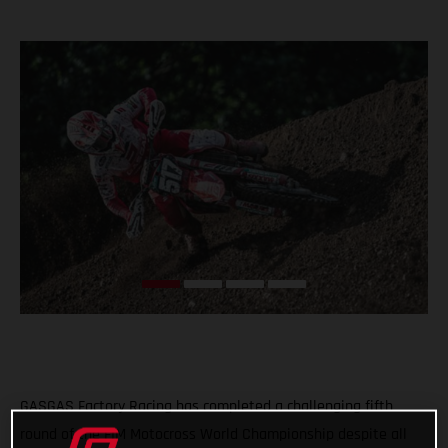
GASGAS Factory Racing has completed a challenging fifth
round of the FIM Motocross World Championship despite all