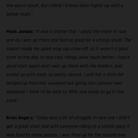
the worst result, but I think I’d have been higher up with a
better start.”
Pauls Jonass:
“It was a shame that I cased the triple in race
one as I was up there and feeling good for a strong result. The
impact made my spark plug cap come off, so it wasn’t a good
start to the day. In race two, things were much better. I had a
good start again and I was up there with the leaders, and
ended up with sixth, so pretty decent. I still felt a little bit
banged up from last weekend but going into Lommel next
weekend, I think I’ll be back to 100% and ready to go in the
sand.”
Brian Bogers:
“Today was a bit of struggle. In race one I didn’t
get a great start and with everyone riding at a similar pace it
was hard to make passes. I was fired up for the second one,