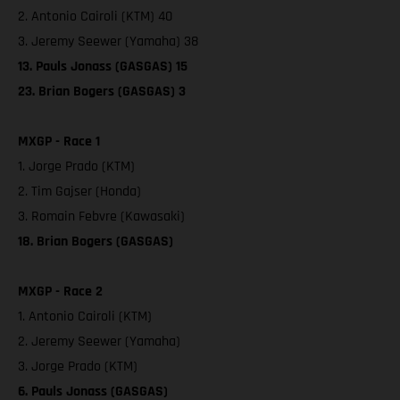
2. Antonio Cairoli (KTM) 40
3. Jeremy Seewer (Yamaha) 38
13. Pauls Jonass (GASGAS) 15
23. Brian Bogers (GASGAS) 3
MXGP - Race 1
1. Jorge Prado (KTM)
2. Tim Gajser (Honda)
3. Romain Febvre (Kawasaki)
18. Brian Bogers (GASGAS)
MXGP - Race 2
1. Antonio Cairoli (KTM)
2. Jeremy Seewer (Yamaha)
3. Jorge Prado (KTM)
6. Pauls Jonass (GASGAS)