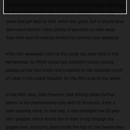
to ride without them so I had to come in and change them, but
as it was early in the race I lost a lot of places. I was way
down and got back to 13th, which was good, but it should have
been much better. I have plenty of positives to take away
from here and I’m looking forward to Lommel next weekend.”
After last weekend’s visit to the sandy Oss race track in the
Netherlands for MXGP round four, GASGAS Factory Racing
packed up the race trucks and travelled to the hardpack circuit
of Loket in the Czech Republic for the fifth stop of the series.
In the MX2 class, DIGA Procross’ Isak Gifting added further
points to his championship tally with 15-13 results. After a
solid opening moto, in race two, a rock damaged the 20-year-
old’s goggles, which forced him to take a trip through the
goggle lane, losing his place inside the top-10. The Swede then