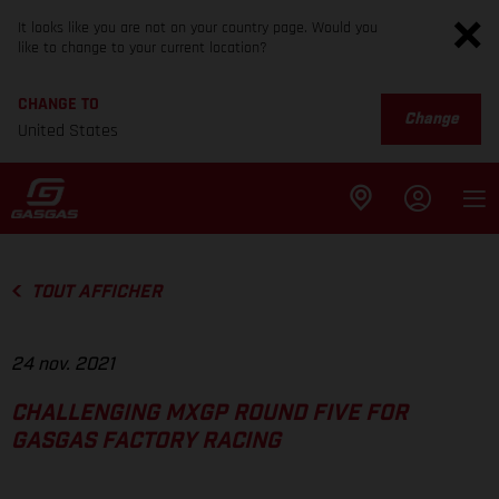
It looks like you are not on your country page. Would you
like to change to your current location?
CHANGE TO
Change
United States
TOUT AFFICHER
24 nov. 2021
CHALLENGING MXGP ROUND FIVE FOR
GASGAS FACTORY RACING