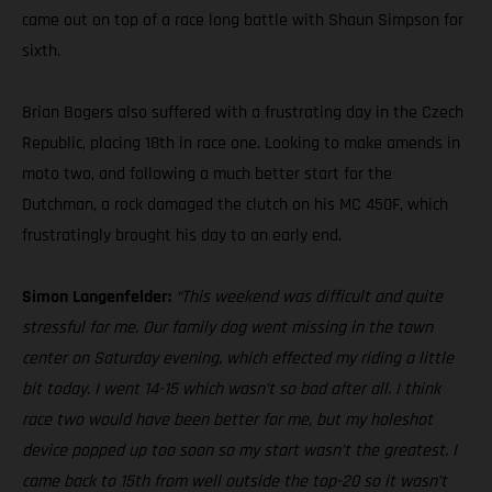
came out on top of a race long battle with Shaun Simpson for
sixth.
Brian Bogers also suffered with a frustrating day in the Czech
Republic, placing 18th in race one. Looking to make amends in
moto two, and following a much better start for the
Dutchman, a rock damaged the clutch on his MC 450F, which
frustratingly brought his day to an early end.
Simon Langenfelder:
“This weekend was difficult and quite
stressful for me. Our family dog went missing in the town
center on Saturday evening, which effected my riding a little
bit today. I went 14-15 which wasn’t so bad after all. I think
race two would have been better for me, but my holeshot
device popped up too soon so my start wasn’t the greatest. I
came back to 15th from well outside the top-20 so it wasn’t