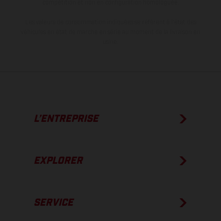
compétition et non en configuration homologuée.
Les valeurs de consommation indiquées se réfèrent à l'état des
véhicules en état de marche en série au moment de la livraison en
usine.
L’ENTREPRISE
EXPLORER
SERVICE