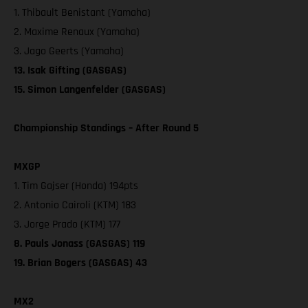
1. Thibault Benistant (Yamaha)
2. Maxime Renaux (Yamaha)
3. Jago Geerts (Yamaha)
13. Isak Gifting (GASGAS)
15. Simon Langenfelder (GASGAS)
Championship Standings – After Round 5
MXGP
1. Tim Gajser (Honda) 194pts
2. Antonio Cairoli (KTM) 183
3. Jorge Prado (KTM) 177
8. Pauls Jonass (GASGAS) 119
19. Brian Bogers (GASGAS) 43
MX2