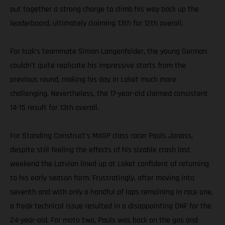
put together a strong charge to climb his way back up the
leaderboard, ultimately claiming 13th for 12th overall.
For Isak’s teammate Simon Langenfelder, the young German
couldn’t quite replicate his impressive starts from the
previous round, making his day in Loket much more
challenging. Nevertheless, the 17-year-old claimed consistent
14-15 result for 13th overall.
For Standing Construct’s MXGP class racer Pauls Jonass,
despite still feeling the effects of his sizable crash last
weekend the Latvian lined up at Loket confident of returning
to his early season form. Frustratingly, after moving into
seventh and with only a handful of laps remaining in race one,
a freak technical issue resulted in a disappointing DNF for the
24-year-old. For moto two, Pauls was back on the gas and