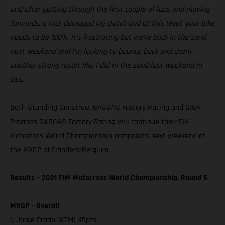
and after getting through the first couple of laps and moving
forwards, a rock damaged my clutch and at this level, your bike
needs to be 100%. It’s frustrating but we’re back in the sand
next weekend and I’m looking to bounce back and claim
another strong result like I did in the sand last weekend in
Oss.”
Both Standing Construct GASGAS Factory Racing and DIGA
Procross GASGAS Factory Racing will continue their FIM
Motocross World Championship campaigns next weekend at
the MXGP of Flanders-Belgium.
Results – 2021 FIM Motocross World Championship, Round 5
MXGP – Overall
1. Jorge Prado (KTM) 45pts