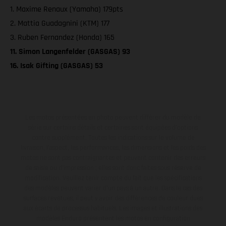
1. Maxime Renaux (Yamaha) 179pts
2. Mattia Guadagnini (KTM) 177
3. Ruben Fernandez (Honda) 165
11. Simon Langenfelder (GASGAS) 93
16. Isak Gifting (GASGAS) 53
Les motos présentées en photo peuvent différer du modèle de
série sur certains détails et certaines sont équipées d’options
contre supplément. Toutes les indications sur le volume de
livraison, l’aspect, les performances, les dimensions et les poids des
motos ne sont pas contraignantes et peuvent contenir des erreurs
de saisie ou d'impression ; elles sont donc faites sous réserve de
modification. Veuillez tenir compte du fait que les spécifications
des modèles peuvent varier d'un pays à un autre. Dans le cas des
surfaces revêtues, il peut y avoir des différences de couleur dues
aux écarts de processus habituels. Les images et illustrations des
modèles Enduro présentent les motos en configuration