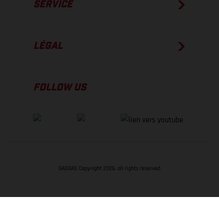
SERVICE
LÉGAL
FOLLOW US
GASGAS Copyright 2026, all rights reserved
RETOUR EN HAUT