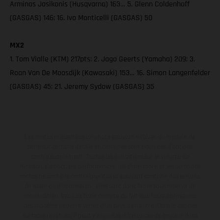
Arminas Jasikonis (Husqvarna) 163… 5. Glenn Coldenhoff
(GASGAS) 146; 16. Ivo Monticelli (GASGAS) 50
MX2
1. Tom Vialle (KTM) 217pts; 2. Jago Geerts (Yamaha) 209; 3.
Roan Van De Moosdijk (Kawasaki) 153… 16. Simon Langenfelder
(GASGAS) 45; 21. Jeremy Sydow (GASGAS) 35
Les motos présentées en photo peuvent différer du modèle de
série sur certains détails et certaines sont équipées d’options
contre supplément. Toutes les indications sur le volume de
livraison, l’aspect, les performances, les dimensions et les poids des
motos ne sont pas contraignantes et peuvent contenir des erreurs
de saisie ou d'impression ; elles sont donc faites sous réserve de
modification. Veuillez tenir compte du fait que les spécifications
des modèles peuvent varier d'un pays à un autre. Dans le cas des
surfaces revêtues, il peut y avoir des différences de couleur dues