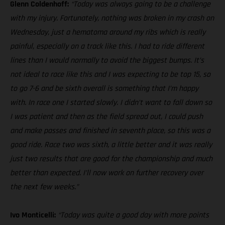
Glenn Coldenhoff:
“Today was always going to be a challenge
with my injury. Fortunately, nothing was broken in my crash on
Wednesday, just a hematoma around my ribs which is really
painful, especially on a track like this. I had to ride different
lines than I would normally to avoid the biggest bumps. It’s
not ideal to race like this and I was expecting to be top 15, so
to go 7-6 and be sixth overall is something that I’m happy
with. In race one I started slowly. I didn’t want to fall down so
I was patient and then as the field spread out, I could push
and make passes and finished in seventh place, so this was a
good ride. Race two was sixth, a little better and it was really
just two results that are good for the championship and much
better than expected. I’ll now work on further recovery over
the next few weeks.”
Ivo Monticelli:
“Today was quite a good day with more points