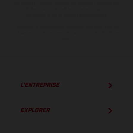
aux écarts de processus habituels. Les images et illustrations des
modèles Enduro présentent les motos en configuration
compétition et non en configuration homologuée.
Les valeurs de consommation indiquées se réfèrent à l'état des
véhicules en état de marche en série au moment de la livraison en
usine.
L’ENTREPRISE
EXPLORER