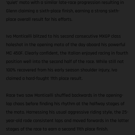
‘quiet’ moto with a similar late-race progression resulting in
Glenn claiming a sixth-place finish, earning a strong sixth-
place overall result for his efforts.
Ivo Monticelli blitzed to his second consecutive MXGP class
holeshot in the opening moto of the day aboard his powerful
MC 450F. Clearly confident, the Italian enjoyed racing in fourth
position well into the second half of the race. While still not
100% recovered from his early season shoulder injury, Ivo
claimed a hard-fought 11th place result.
Race two saw Monticelli shuffled backwards in the opening-
lap chaos before finding his rhythm at the halfway stages of
the moto. Harnessing his usual aggressive riding style, the 25-
year-old rode consistent laps and moved forwards in the latter
stages of the race to earn a second 11th place finish.