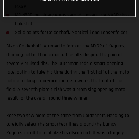
MXGP
MC 450F machinery earns second consecutive MXGP class
holeshot
Solid points for Coldenhoff, Monticelli and Langenfelder
Glenn Coldenhoff returned to form at the MXGP of Kegums,
claiming better than expected results despite the pain of
severely bruised ribs. The Dutchman rode a smart opening
race, opting to take his time during the first half of the moto
before making a mid-race charge towards the front of the
field. A seventh-place finish was a promising opening moto
result for the overall round three winner.
Race two saw more of the same from Coldenhoff. Needing to
carefully select the smoothest lines around the bumpy
Kegums circuit to minimize his discomfort, it was a largely