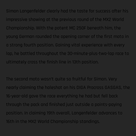
Simon Langenfelder clearly had the taste for success after his
impressive showing at the previous round of the MX2 World
Championship. With the potent MC 250F beneath him, the
young German rounded the opening corner of the first moto in
a strong fourth position. Gaining vital experience with every
lap, he battled throughout the 30-minute-plus-two-lap race to
ultimately cross the finish line in 13th position.
The second moto wasn’t quite so fruitful for Simon. Very
nearly claiming the holeshot on his DIGA Procross GASGAS, the
16-year-old gave the race everything he had but fell back
through the pack and finished just outside a points-paying
position. In claiming 19th overall, Langenfelder advances to
16th in the MX2 World Championship standings.