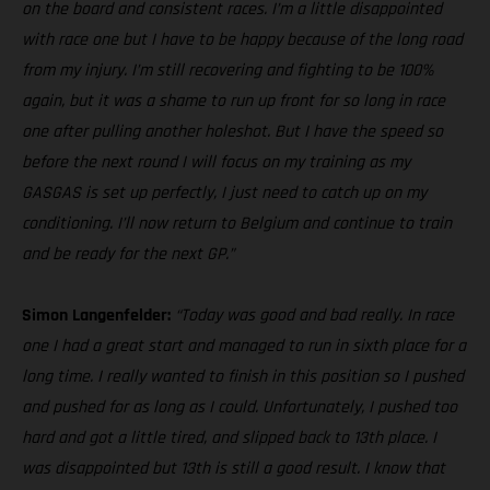
on the board and consistent races. I’m a little disappointed
with race one but I have to be happy because of the long road
from my injury. I’m still recovering and fighting to be 100%
again, but it was a shame to run up front for so long in race
one after pulling another holeshot. But I have the speed so
before the next round I will focus on my training as my
GASGAS is set up perfectly, I just need to catch up on my
conditioning. I’ll now return to Belgium and continue to train
and be ready for the next GP.”
Simon Langenfelder:
“Today was good and bad really. In race
one I had a great start and managed to run in sixth place for a
long time. I really wanted to finish in this position so I pushed
and pushed for as long as I could. Unfortunately, I pushed too
hard and got a little tired, and slipped back to 13th place. I
was disappointed but 13th is still a good result. I know that