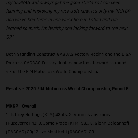
my GASGAS will always get me good starts so I can keep
learning and improving my race craft now. It’s only my fifth GP
and we’ve had three in one week here in Latvia and I’ve
learned so much. I’m healthy and looking forward to the next
GP.”
Both Standing Construct GASGAS Factory Racing and the DIGA
Procross GASGAS Factory Juniors now look forward to round
six of the FIM Motocross World Championship.
Results – 2020 FIM Motocross World Championship, Round 5
MXGP – Overall
1. Jeffrey Herlings (KTM) 43pts; 2. Arminas Jasikonis
(Husqvarna) 42; 3. Jorge Prado (KTM) 38… 6. Glenn Coldenhoff
(GASGAS) 29; 12. Ivo Monticelli (GASGAS) 20