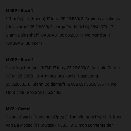
MXGP - Race 1
1. Tim Gajser (Honda) 17 laps, 35:20:589; 2. Arminas Jasikonis
(Husqvarna) 35:29:368; 3. Jorge Prado (KTM) 35:41:679… 7.
Glenn Coldenhoff (GASGAS) 35:55:233; 11. Ivo Monticelli
(GASGAS) 36:14:441
MXGP - Race 2
1. Jeffrey Herlings (KTM) 17 laps, 35:26:803; 2. Antonio Cairoli
(KTM) 35:34:701; 3. Arminas Jasikonis (Husqvarna)
35:38:863… 6. Glenn Coldenhoff (GASGAS) 35:58:375; 11. Ivo
Monticelli (GASGAS) 36:34:163
MX2 - Overall
1. Jago Geerts (Yamaha) 47pts; 2. Tom Vialle (KTM) 47; 3. Roan
Van De Moosdijk (Kawasaki) 38… 19. Simon Langenfelder