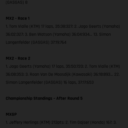
(GASGAS) 8
MX2 - Race 1
1. Tom Vialle (KTM) 17 laps, 35:38:327; 2. Jago Geerts (Yamaha)
36:02:327; 3. Ben Watson (Yamaha) 36:04:934… 13. Simon
Langenfelder (GASGAS) 37:19:764
MX2 - Race 2
1. Jago Geerts (Yamaha) 17 laps, 35:50:720; 2. Tom Vialle (KTM)
36:08:353; 3. Roan Van De Moosdijk (Kawasaki) 36:18:893… 22.
Simon Langenfelder (GASGAS) 16 laps, 37:17:653
Championship Standings – After Round 5
MXGP
1. Jeffery Herlings (KTM) 213pts; 2. Tim Gajser (Honda) 167; 3.