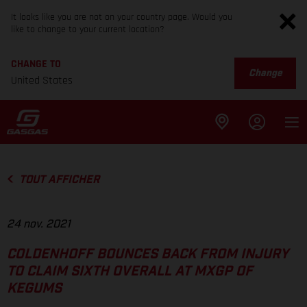
It looks like you are not on your country page. Would you
like to change to your current location?
CHANGE TO
Change
United States
TOUT AFFICHER
24 nov. 2021
COLDENHOFF BOUNCES BACK FROM INJURY
TO CLAIM SIXTH OVERALL AT MXGP OF
KEGUMS