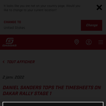
It looks like you are not on your country page. Would you
like to change to your current location?
CHANGE TO
Change
United States
TOUT AFFICHER
2 janv. 2022
DANIEL SANDERS TOPS THE TIMESHEETS ON
DAKAR RALLY STAGE 1