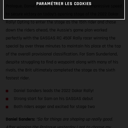
PARAMÉTRER LES COOKIES
Prologue, Daniel Sanders has maintained his impressive speed
to secure victory on today’s opening stage of the 2022 Dakar
Rally! Opting to enter the stage as the 15th rider and chase
down the riders ahead, the Aussie’s game plan worked
perfectly with the GASGAS RC 450F Rally racer winning the
special by over three minutes to maintain his place at the top
of the overall provisional classification. For Sam Sunderland,
despite struggling to find a waypoint along with many of his
rivals, the Brit ultimately completed the stage as the sixth
fastest rider.
Daniel Sanders leads the 2022 Dakar Rally!
Strong start for Sam on his GASGAS debut
Both riders eager and excited for stage two
Daniel Sanders:
“So far things are shaping up really good.
After winning the Prologue yesterday I got to choose my