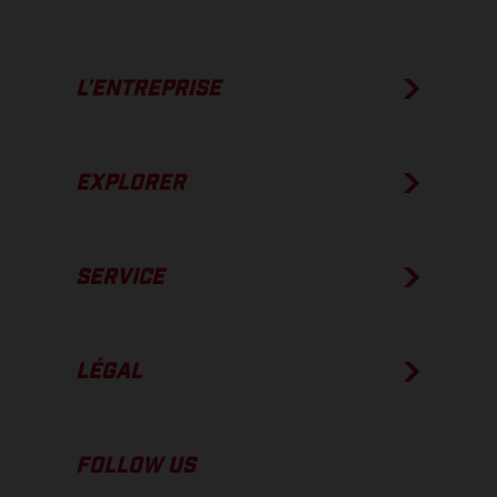
L’ENTREPRISE
EXPLORER
SERVICE
LÉGAL
FOLLOW US