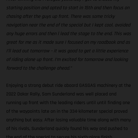
starting position and opted to start in 15th and then focus on
chasing after the guys up front. There was some tricky
navigation near the end of the special but I kept cool, avoided
any huge errors and then l lead the stage to the end. This was
great for me as it made sure I focused on my roadbook and as
I’ll lead out tomorrow – it was good to get a little experience
of riding alone up front. I’m excited for tomorrow and looking
forward to the challenge ahead.”
Enjoying a strong debut ride aboard GASGAS machinery at the
2022 Dakar Rally, Sam Sunderland was well placed and
running up front with the leading riders until until finding one
of the waypoints late on in the 334-kilometer special proved
anything but easy. After losing valuable time along with many
of his rivals, Sunderland quickly found his way and pushed to
the end of the special to secure his sixth-place finish.