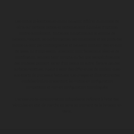
Les motos présentées en photo peuvent différer du modèle de
série sur certains détails et certaines sont équipées d’options
contre supplément. Toutes les indications sur le volume de
livraison, l’aspect, les performances, les dimensions et les poids des
motos ne sont pas contraignantes et peuvent contenir des erreurs
de saisie ou d'impression ; elles sont donc faites sous réserve de
modification. Veuillez tenir compte du fait que les spécifications
des modèles peuvent varier d'un pays à un autre. Dans le cas des
surfaces revêtues, il peut y avoir des différences de couleur dues
aux écarts de processus habituels. Les images et illustrations des
modèles Enduro présentent les motos en configuration
compétition et non en configuration homologuée.
Les valeurs de consommation indiquées se réfèrent à l'état des
véhicules en état de marche en série au moment de la livraison en
usine.