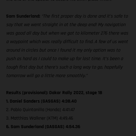
Sam Sunderland:
“The first proper day is done and it’s safe to
say that we went straight in at the deep end! My navigation
was good all day but when we got to kilometer 276 there was
a waypoint which was really difficult to find. A few of us went
around in circles but once I found it my only option was to
push as hard as I could to make up for lost time. It’s been a
tough first day but there’s such a long way to go, hopefully
tomorrow will go a little more smoothly.”
Results (provisional): Dakar Rally 2022, stage 1B
1. Daniel Sanders (GASGAS) 4:38.40
2. Pablo Quintanilla (Honda) 4:41:47
3. Matthias Walkner (KTM) 4:49.46
6. Sam Sunderland (GASGAS) 4:54.36