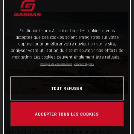
En cliquant sur « Accepter tous les cookies », vous
acceptez que des cookies soient enregistrés sur votre
appareil pour améliorer votre navigation sur le site,
analyser votre utilisation du site et soutenir nos efforts de
marketing. Les cookies peuvent également être refusés.
Politique de confidentialité
Mentions légales
TOUT REFUSER
ACCEPTER TOUS LES COOKIES
After setting a blistering time and winning yesterday’s