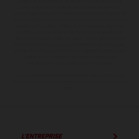
série sur certains détails et certaines sont équipées d’options
contre supplément. Toutes les indications sur le volume de
livraison, l’aspect, les performances, les dimensions et les poids des
motos ne sont pas contraignantes et peuvent contenir des erreurs
de saisie ou d'impression ; elles sont donc faites sous réserve de
modification. Veuillez tenir compte du fait que les spécifications
des modèles peuvent varier d'un pays à un autre. Dans le cas des
surfaces revêtues, il peut y avoir des différences de couleur dues
aux écarts de processus habituels. Les images et illustrations des
modèles Enduro présentent les motos en configuration
compétition et non en configuration homologuée.
Les valeurs de consommation indiquées se réfèrent à l'état des
véhicules en état de marche en série au moment de la livraison en
usine.
L’ENTREPRISE