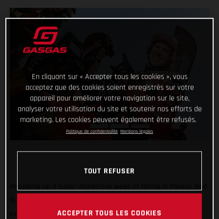
En cliquant sur « Accepter tous les cookies », vous
acceptez que des cookies soient enregistrés sur votre
appareil pour améliorer votre navigation sur le site,
analyser votre utilisation du site et soutenir nos efforts de
marketing. Les cookies peuvent également être refusés.
Politique de confidentialité
Mentions légales
TOUT REFUSER
Wrapping-up a super impressive week of racing in Mexico, Red
Bull GASGAS Factory Racing’s Daniel Sanders has claimed
ACCEPTER TOUS LES COOKIES
overall victory at the 2023 Sonora Rally, round three of the