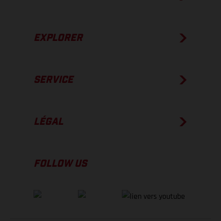
EXPLORER
SERVICE
LÉGAL
FOLLOW US