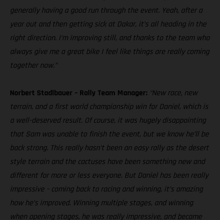
generally having a good run through the event. Yeah, after a
year out and then getting sick at Dakar, it’s all heading in the
right direction. I’m improving still, and thanks to the team who
always give me a great bike I feel like things are really coming
together now.”
Norbert Stadlbauer – Rally Team Manager:
“New race, new
terrain, and a first world championship win for Daniel, which is
a well-deserved result. Of course, it was hugely disappointing
that Sam was unable to finish the event, but we know he’ll be
back strong. This really hasn’t been an easy rally as the desert
style terrain and the cactuses have been something new and
different for more or less everyone. But Daniel has been really
impressive – coming back to racing and winning, it’s amazing
how he’s improved. Winning multiple stages, and winning
when opening stages, he was really impressive, and became