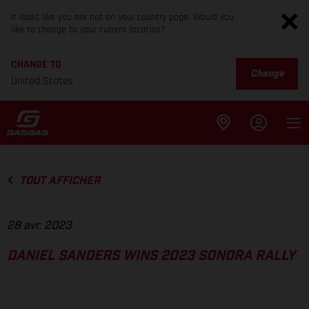
It looks like you are not on your country page. Would you
like to change to your current location?
CHANGE TO
Change
United States
TOUT AFFICHER
28 avr. 2023
DANIEL SANDERS WINS 2023 SONORA RALLY