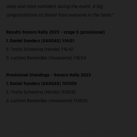
more and more confident during the event. A big
congratulations to Daniel from everyone in the team.”
Results Sonora Rally 2023 – stage 5 (provisional)
1. Daniel Sanders (GASGAS) 1:14:01
2. Tosha Schareina (Honda) 1:16:42
3. Luciano Benavides (Husqvarna) 1:16:54
Provisional Standings – Sonora Rally 2023
1. Daniel Sanders (GASGAS) 11:01:09
2. Tosha Schareina (Honda) 11:09:32
3. Luciano Benavides (Husqvarna) 11:18:25
Les motos présentées en photo peuvent différer du modèle de