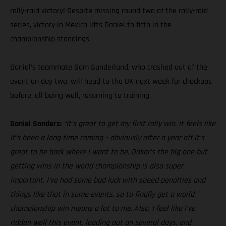
rally-raid victory! Despite missing round two of the rally-raid
series, victory in Mexico lifts Daniel to fifth in the
championship standings.
Daniel’s teammate Sam Sunderland, who crashed out of the
event on day two, will head to the UK next week for checkups
before, all being well, returning to training.
Daniel Sanders:
“It’s great to get my first rally win. It feels like
it’s been a long time coming – obviously after a year off it’s
great to be back where I want to be. Dakar’s the big one but
getting wins in the world championship is also super
important. I’ve had some bad luck with speed penalties and
things like that in some events, so to finally get a world
championship win means a lot to me. Also, I feel like I’ve
ridden well this event, leading out on several days, and