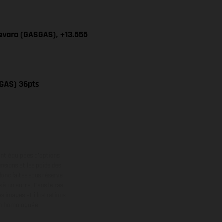
uevara (GASGAS), +13.555
SGAS) 36pts
ont équipées d’options
nsions et les poids des
donc faites sous réserve
 à un autre. Dans le cas
s images et illustrations
on homologuée.