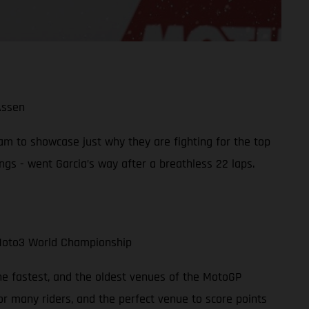
Assen
am to showcase just why they are fighting for the top
gs - went Garcia’s way after a breathless 22 laps.
 Moto3 World Championship
the fastest, and the oldest venues of the MotoGP
or many riders, and the perfect venue to score points