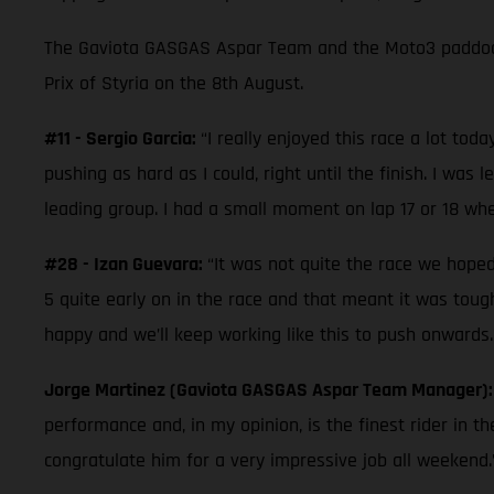
The Gaviota GASGAS Aspar Team and the Moto3 paddock
Prix of Styria on the 8th August.
#11 - Sergio Garcia:
“I really enjoyed this race a lot tod
pushing as hard as I could, right until the finish. I wa
leading group. I had a small moment on lap 17 or 18 when
#28 - Izan Guevara:
“It was not quite the race we hope
5 quite early on in the race and that meant it was tou
happy and we’ll keep working like this to push onwards.
Jorge Martinez (Gaviota GASGAS Aspar Team Manager)
performance and, in my opinion, is the finest rider in th
congratulate him for a very impressive job all weekend.