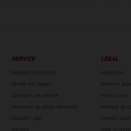
tion indiquées se réfèrent à l'état des véhicules en état de marche en série au m
usine.
SERVICE
LÉGAL
Manuels d’utilisation
Impression
Vérifier les rappels
Mentions léga
Consignes de sécurité
Terms of Use
Recherche de pièces détachées
Politique de co
GASGAS+ App
Contact Cyber
Garantie
Code of Condu