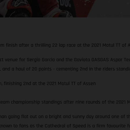
 finish after a thrilling 22 lap race at the 2021 Motul TT of 
ect venue for Sergio Garcia and the Gaviota GASGAS Aspar Te
and a haul of 20 points - cementing 2nd in the riders standin
, finishing 2nd at the 2021 Motul TT of Assen
team championship standings after nine rounds of the 2021
than going flat out on a bright and sunny day around one of 
known to fans as the Cathedral of Speed is a firm favourite f