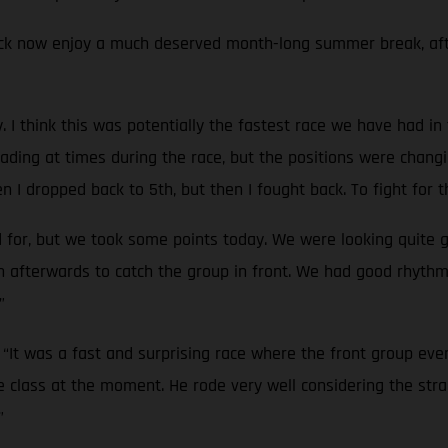
 now enjoy a much deserved month-long summer break, after 
ay. I think this was potentially the fastest race we have had 
s leading at times during the race, but the positions were ch
 I dropped back to 5th, but then I fought back. To fight for t
d for, but we took some points today. We were looking quite 
gh afterwards to catch the group in front. We had good rhyth
”
:
“It was a fast and surprising race where the front group eve
e class at the moment. He rode very well considering the strai
”