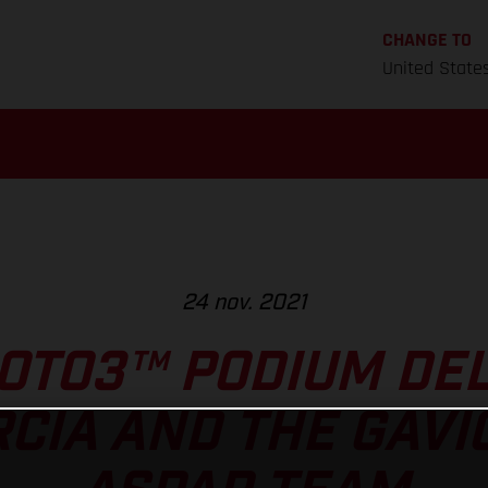
CHANGE TO
United State
24 nov. 2021
OTO3™ PODIUM DEL
RCIA AND THE GAVI