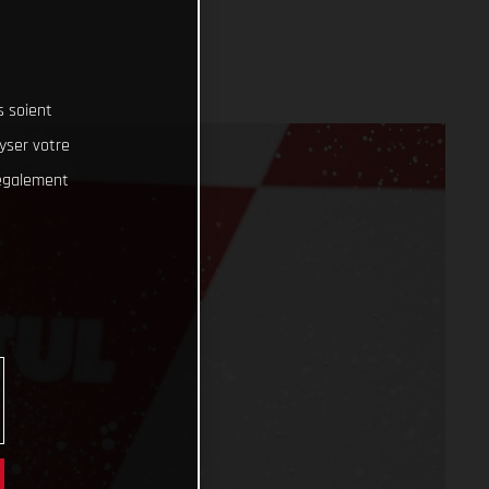
s soient
lyser votre
 également