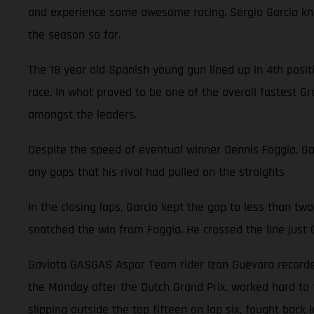
and experience some awesome racing. Sergio Garcia knows
the season so far.
The 18 year old Spanish young gun lined up in 4th posi
race. In what proved to be one of the overall fastest Gr
amongst the leaders.
Despite the speed of eventual winner Dennis Foggia, Garc
any gaps that his rival had pulled on the straights
In the closing laps, Garcia kept the gap to less than two
snatched the win from Foggia. He crossed the line just 0
Gaviota GASGAS Aspar Team rider Izan Guevara recorded 
the Monday after the Dutch Grand Prix, worked hard to f
slipping outside the top fifteen on lap six, fought back 