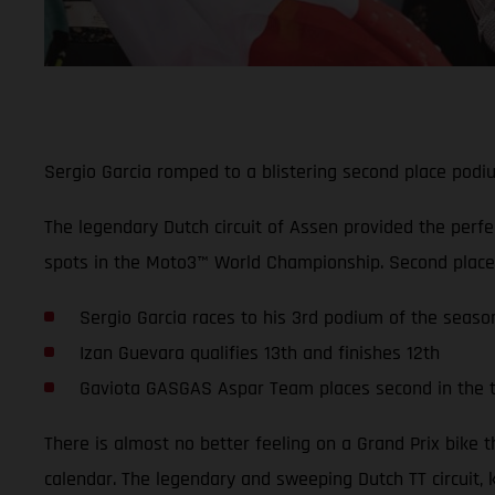
Sergio Garcia romped to a blistering second place podium
The legendary Dutch circuit of Assen provided the perf
spots in the Moto3™ World Championship. Second place, 
Sergio Garcia races to his 3rd podium of the season
Izan Guevara qualifies 13th and finishes 12th
Gaviota GASGAS Aspar Team places second in the 
There is almost no better feeling on a Grand Prix bike 
calendar. The legendary and sweeping Dutch TT circuit, 