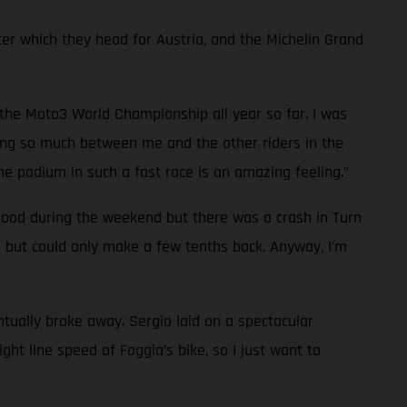
which they head for Austria, and the Michelin Grand
in the Moto3 World Championship all year so far. I was
anging so much between me and the other riders in the
he podium in such a fast race is an amazing feeling.”
good during the weekend but there was a crash in Turn
m but could only make a few tenths back. Anyway, I’m
ntually broke away. Sergio laid on a spectacular
ght line speed of Foggia’s bike, so I just want to