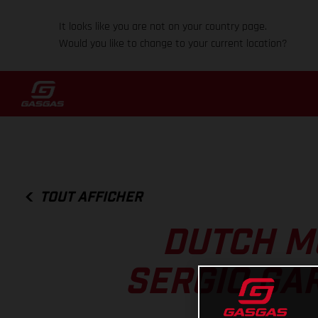
It looks like you are not on your country page.
Would you like to change to your current location?
TOUT AFFICHER
DUTCH M
SERGIO GA