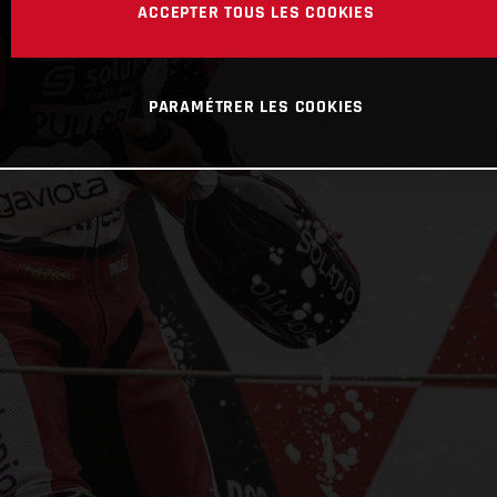
ACCEPTER TOUS LES COOKIES
PARAMÉTRER LES COOKIES