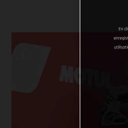
En cl
enregist
utilisa