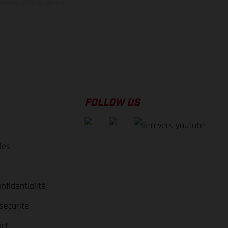
oment de la livraison en
FOLLOW US
les
nfidentialité
securite
ct