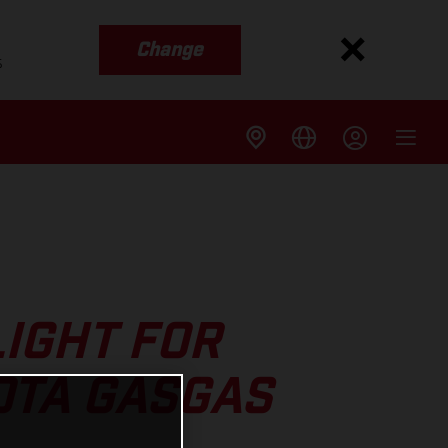
Change
s
IGHT FOR
OTA GASGAS