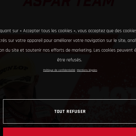
ASPAR TEAM
iquant sur « Accepter tous les cookies », vous acceptez que des cookie
rés sur votre appareil pour améliorer votre navigation sur le site, ana
tion du site et soutenir nos efforts de marketing. Les cookies peuvent
être refusés.
Politique de confidentialité
Mentions légales
TOUT REFUSER