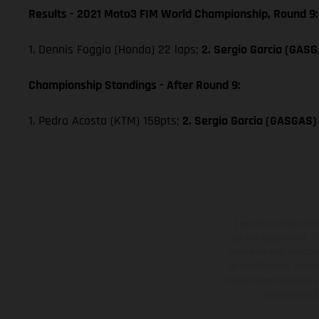
Results - 2021 Moto3 FIM World Championship, Round 9:
1. Dennis Foggia (Honda) 22 laps;
2. Sergio Garcia (GAS
Championship Standings - After Round 9:
1. Pedro Acosta (KTM) 158pts;
2. Sergio Garcia (GASGAS)
Les motos présentées 
contre supplément. Tou
motos ne sont pas contr
de modification. Veuill
des surfaces revêtues, i
des modèles E