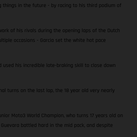
hings in the future - by racing to his third podium of
rk of his rivals during the opening laps of the Dutch
ltiple occasions - Garcia set the white hot pace
 used his incredible late-braking skill to close down
nal turns on the last lap, the 18 year old very nearly
Junior Moto3 World Champion, who turns 17 years old on
, Guevara battled hard in the mid pack, and despite