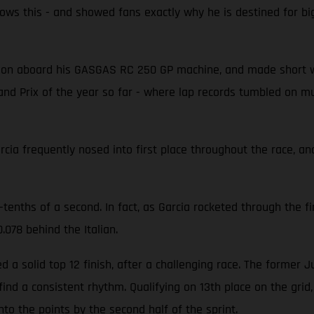
 this - and showed fans exactly why he is destined for big t
tion aboard his GASGAS RC 250 GP machine, and made short wo
and Prix of the year so far - where lap records tumbled on mu
ia frequently nosed into first place throughout the race, and
-tenths of a second. In fact, as Garcia rocketed through the fi
.078 behind the Italian.
a solid top 12 finish, after a challenging race. The former 
ind a consistent rhythm. Qualifying on 13th place on the grid
into the points by the second half of the sprint.