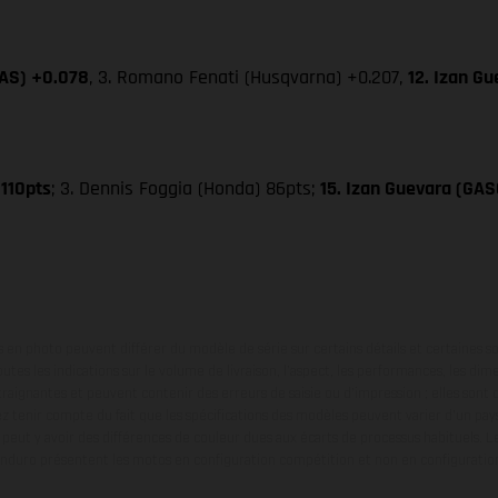
GAS) +0.078
, 3. Romano Fenati (Husqvarna) +0.207,
12. Izan G
 110pts
; 3. Dennis Foggia (Honda) 86pts;
15. Izan Guevara (GA
en photo peuvent différer du modèle de série sur certains détails et certaines s
tes les indications sur le volume de livraison, l’aspect, les performances, les dime
aignantes et peuvent contenir des erreurs de saisie ou d'impression ; elles sont 
ez tenir compte du fait que les spécifications des modèles peuvent varier d'un pays
l peut y avoir des différences de couleur dues aux écarts de processus habituels. Le
nduro présentent les motos en configuration compétition et non en configurati