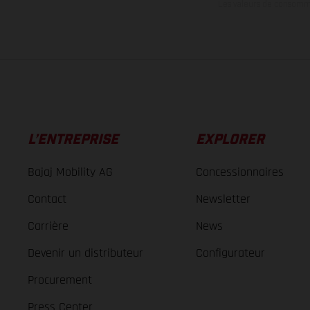
Les valeurs de consomma
L’ENTREPRISE
EXPLORER
Bajaj Mobility AG
Concessionnaires
Contact
Newsletter
Carrière
News
Devenir un distributeur
Configurateur
Procurement
Press Center