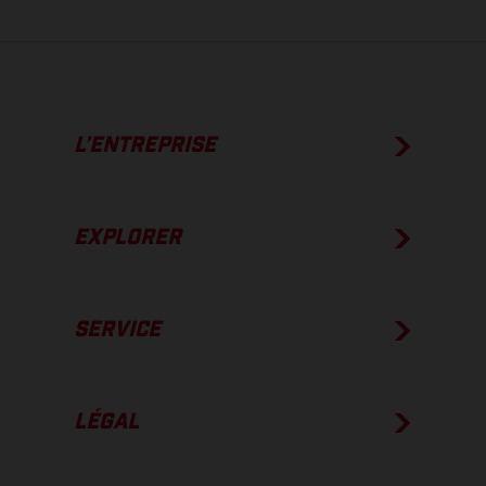
L’ENTREPRISE
EXPLORER
SERVICE
LÉGAL