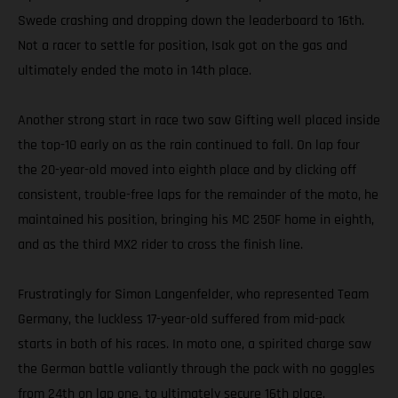
Swede crashing and dropping down the leaderboard to 16th.
Not a racer to settle for position, Isak got on the gas and
ultimately ended the moto in 14th place.
Another strong start in race two saw Gifting well placed inside
the top-10 early on as the rain continued to fall. On lap four
the 20-year-old moved into eighth place and by clicking off
consistent, trouble-free laps for the remainder of the moto, he
maintained his position, bringing his MC 250F home in eighth,
and as the third MX2 rider to cross the finish line.
Frustratingly for Simon Langenfelder, who represented Team
Germany, the luckless 17-year-old suffered from mid-pack
starts in both of his races. In moto one, a spirited charge saw
the German battle valiantly through the pack with no goggles
from 24th on lap one, to ultimately secure 16th place.