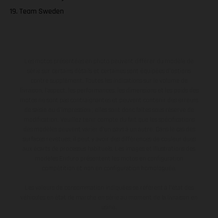
19. Team Sweden
Les motos présentées en photo peuvent différer du modèle de
série sur certains détails et certaines sont équipées d’options
contre supplément. Toutes les indications sur le volume de
livraison, l’aspect, les performances, les dimensions et les poids des
motos ne sont pas contraignantes et peuvent contenir des erreurs
de saisie ou d'impression ; elles sont donc faites sous réserve de
modification. Veuillez tenir compte du fait que les spécifications
des modèles peuvent varier d'un pays à un autre. Dans le cas des
surfaces revêtues, il peut y avoir des différences de couleur dues
aux écarts de processus habituels. Les images et illustrations des
modèles Enduro présentent les motos en configuration
compétition et non en configuration homologuée.
Les valeurs de consommation indiquées se réfèrent à l'état des
véhicules en état de marche en série au moment de la livraison en
usine.