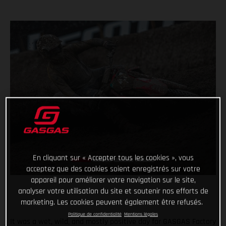
En cliquant sur « Accepter tous les cookies », vous
acceptez que des cookies soient enregistrés sur votre
appareil pour améliorer votre navigation sur le site,
analyser votre utilisation du site et soutenir nos efforts de
marketing. Les cookies peuvent également être refusés.
Politique de confidentialité
Mentions légales
It was a wet, wild, and mostly positive day for GASGAS Factory