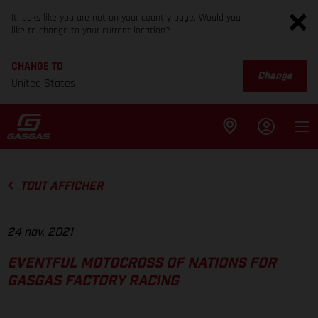
It looks like you are not on your country page. Would you
like to change to your current location?
CHANGE TO
Change
United States
TOUT AFFICHER
24 nov. 2021
EVENTFUL MOTOCROSS OF NATIONS FOR
GASGAS FACTORY RACING