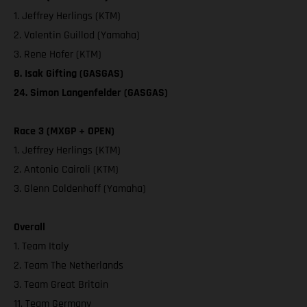
1. Jeffrey Herlings (KTM)
2. Valentin Guillod (Yamaha)
3. Rene Hofer (KTM)
8. Isak Gifting (GASGAS)
24. Simon Langenfelder (GASGAS)
Race 3 (MXGP + OPEN)
1. Jeffrey Herlings (KTM)
2. Antonio Cairoli (KTM)
3. Glenn Coldenhoff (Yamaha)
Overall
1. Team Italy
2. Team The Netherlands
3. Team Great Britain
11. Team Germany