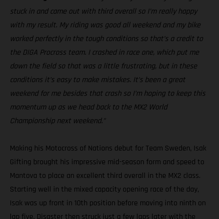
stuck in and came out with third overall so I’m really happy
with my result. My riding was good all weekend and my bike
worked perfectly in the tough conditions so that’s a credit to
the DIGA Procross team. I crashed in race one, which put me
down the field so that was a little frustrating, but in these
conditions it’s easy to make mistakes. It’s been a great
weekend for me besides that crash so I’m hoping to keep this
momentum up as we head back to the MX2 World
Championship next weekend.”
Making his Motocross of Nations debut for Team Sweden, Isak
Gifting brought his impressive mid-season form and speed to
Mantova to place an excellent third overall in the MX2 class.
Starting well in the mixed capacity opening race of the day,
Isak was up front in 10th position before moving into ninth on
lap five. Disaster then struck just a few laps later with the