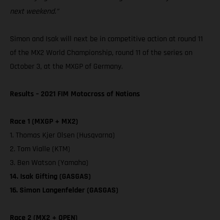
next weekend.”
Simon and Isak will next be in competitive action at round 11
of the MX2 World Championship, round 11 of the series on
October 3, at the MXGP of Germany.
Results – 2021 FIM Motocross of Nations
Race 1 (MXGP + MX2)
1. Thomas Kjer Olsen (Husqvarna)
2. Tom Vialle (KTM)
3. Ben Watson (Yamaha)
14. Isak Gifting (GASGAS)
16. Simon Langenfelder (GASGAS)
Race 2 (MX2 + OPEN)