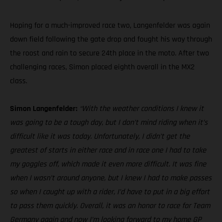
Hoping for a much-improved race two, Langenfelder was again
down field following the gate drop and fought his way through
the roost and rain to secure 24th place in the moto. After two
challenging races, Simon placed eighth overall in the MX2
class.
Simon Langenfelder:
“With the weather conditions I knew it
was going to be a tough day, but I don’t mind riding when it’s
difficult like it was today. Unfortunately, I didn’t get the
greatest of starts in either race and in race one I had to take
my goggles off, which made it even more difficult. It was fine
when I wasn’t around anyone, but I knew I had to make passes
so when I caught up with a rider, I’d have to put in a big effort
to pass them quickly. Overall, it was an honor to race for Team
Germany again and now I’m looking forward to my home GP