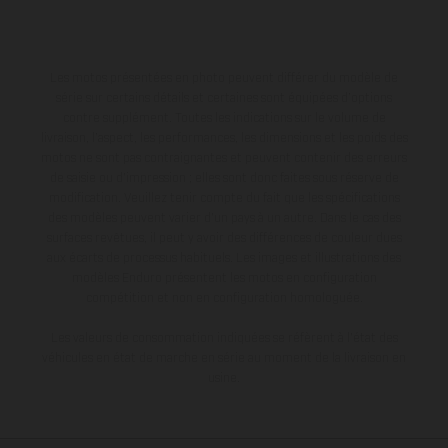
Les motos présentées en photo peuvent différer du modèle de
série sur certains détails et certaines sont équipées d’options
contre supplément. Toutes les indications sur le volume de
livraison, l’aspect, les performances, les dimensions et les poids des
motos ne sont pas contraignantes et peuvent contenir des erreurs
de saisie ou d'impression ; elles sont donc faites sous réserve de
modification. Veuillez tenir compte du fait que les spécifications
des modèles peuvent varier d'un pays à un autre. Dans le cas des
surfaces revêtues, il peut y avoir des différences de couleur dues
aux écarts de processus habituels. Les images et illustrations des
modèles Enduro présentent les motos en configuration
compétition et non en configuration homologuée.
Les valeurs de consommation indiquées se réfèrent à l'état des
véhicules en état de marche en série au moment de la livraison en
usine.