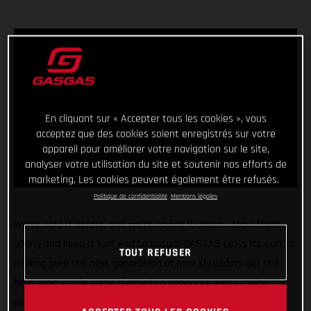
En cliquant sur « Accepter tous les cookies », vous
acceptez que des cookies soient enregistrés sur votre
appareil pour améliorer votre navigation sur le site,
analyser votre utilisation du site et soutenir nos efforts de
marketing. Les cookies peuvent également être refusés.
Politique de confidentialité
Mentions légales
We’ve said it before, and we’re saying it again… start them
young and keep it fun! And to ensure GASGAS plays its part in
TOUT REFUSER
making sure the next generation of mini shredders get the
best start in life we’re pleased to announce we’re rolling our
exciting partnership with Stacyc™ into a second year and