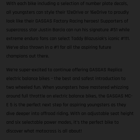
With each bike including a selection of number plate decals,
all youngsters can style their 12eDrive or 16eDrive to proudly
look like their GASGAS Factory Racing heroes! Supporters of
supercross star Justin Barcia can run his signature #51 while
extreme enduro fans can select Taddy Blazusiak’s iconic #111.
We’ve also thrown in a #1 for all the aspiring future
champions out there.
We’re super-excited to continue offering GASGAS Replica
electric balance bikes – the best and safest introduction to
two wheeled fun. When youngsters have mastered whizzing
around full throttle on electric balance bikes, the GASGAS MC-
E 5 is the perfect next step for aspiring youngsters as they
dive deeper into offroad riding. With an adjustable seat height
and six selectable power modes, it’s the perfect bike to
discover what motocross is all about!