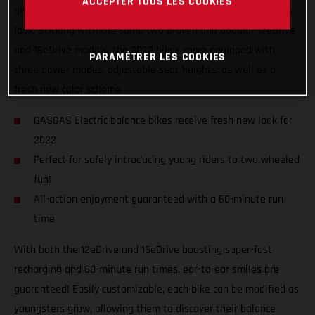
ACCEPTER TOUS LES COOKIES
giving the GASGAS Replica electric balance bikes a fresh new
look. Sticking with the same two proven and popular 12eDrive
and 16eDrive models, the 2022 bikes come equipped with
PARAMÉTRER LES COOKIES
three power modes, adjustable seat heights, as well as a
fresh new color scheme.
GASGAS Electric balance bikes receive fresh new look for
2022
Perfect for safely introducing young riders to two wheeled
fun!
All-action enjoyment guaranteed with a 60-minute run
time
With both the 12eDrive and 16eDrive boasting super-fast
recharging and 60-minute run times, ear-to-ear smiles are
guaranteed! Easily customizable, each bike can be modified as
youngsters grow, allowing them to discover their balance