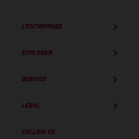
L’ENTREPRISE
EXPLORER
SERVICE
LÉGAL
FOLLOW US