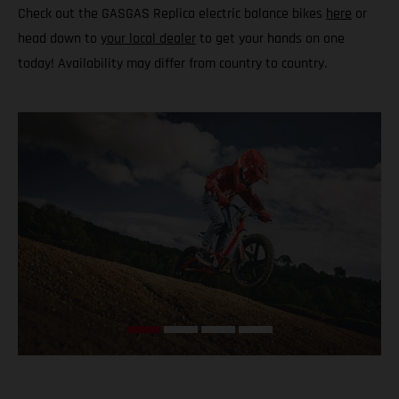
Check out the GASGAS Replica electric balance bikes
here
or
head down to
your local dealer
to get your hands on one
today! Availability may differ from country to country.