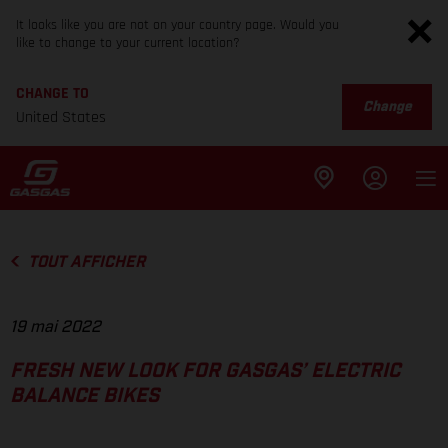
It looks like you are not on your country page. Would you
like to change to your current location?
CHANGE TO
Change
United States
TOUT AFFICHER
19 mai 2022
FRESH NEW LOOK FOR GASGAS’ ELECTRIC
BALANCE BIKES