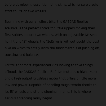
before developing essential riding skills, which ensure a safe
start to life on two wheels.
Beginning with our smallest bike, the GASGAS Replica
12eDrive is the perfect choice for little rippers making their
first strides aboard two wheels. With an adjustable 13” seat
height and 12” wheels, the 12eDrive is without doubt the best
bike on which to safely learn the fundamentals of pushing off,
coasting, and balance.
For taller or more experienced kids looking to take things
offroad, the GASGAS Replica 16eDrive features a higher-spec
and a high-output brushless motor that offers a little more
low-end power. Capable of handling rough terrain thanks to
its 16” wheels and strong aluminum frame, this is where
serious shredding really begins!