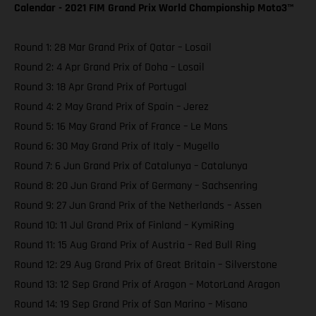
Calendar - 2021 FIM Grand Prix World Championship Moto3™️
Round 1: 28 Mar Grand Prix of Qatar – Losail
Round 2: 4 Apr Grand Prix of Doha – Losail
Round 3: 18 Apr Grand Prix of Portugal
Round 4: 2 May Grand Prix of Spain – Jerez
Round 5: 16 May Grand Prix of France – Le Mans
Round 6: 30 May Grand Prix of Italy – Mugello
Round 7: 6 Jun Grand Prix of Catalunya – Catalunya
Round 8: 20 Jun Grand Prix of Germany – Sachsenring
Round 9: 27 Jun Grand Prix of the Netherlands – Assen
Round 10: 11 Jul Grand Prix of Finland – KymiRing
Round 11: 15 Aug Grand Prix of Austria – Red Bull Ring
Round 12: 29 Aug Grand Prix of Great Britain – Silverstone
Round 13: 12 Sep Grand Prix of Aragon – MotorLand Aragon
Round 14: 19 Sep Grand Prix of San Marino – Misano