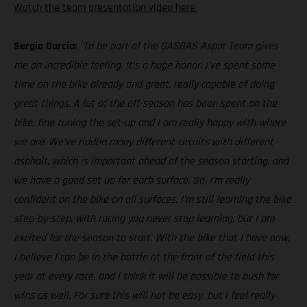
Watch the team presentation video here.
Sergio Garcia:
“To be part of the GASGAS Aspar Team gives
me an incredible feeling. It’s a huge honor. I’ve spent some
time on the bike already and great, really capable of doing
great things. A lot of the off-season has been spent on the
bike, fine tuning the set-up and I am really happy with where
we are. We’ve ridden many different circuits with different
asphalt, which is important ahead of the season starting, and
we have a good set up for each surface. So, I’m really
confident on the bike on all surfaces. I’m still learning the bike
step-by-step, with racing you never stop learning, but I am
excited for the season to start. With the bike that I have now,
I believe I can be in the battle at the front of the field this
year at every race, and I think it will be possible to push for
wins as well. For sure this will not be easy, but I feel really