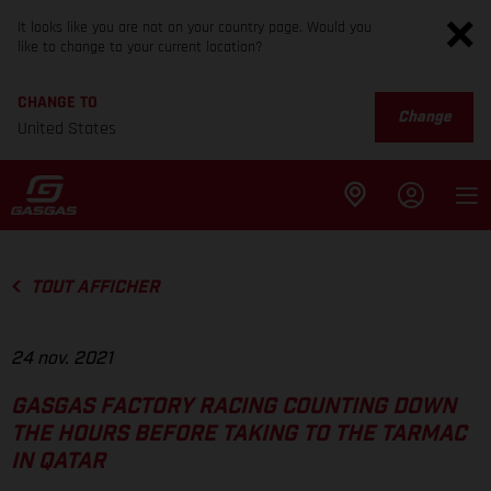
It looks like you are not on your country page. Would you
like to change to your current location?
CHANGE TO
Change
United States
TOUT AFFICHER
24 nov. 2021
GASGAS FACTORY RACING COUNTING DOWN
THE HOURS BEFORE TAKING TO THE TARMAC
IN QATAR