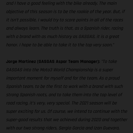
and I have a good feeling with the bike already. The main
objective of this season is to be the rookie of the year. But, if
it isn’t possible, I would try to score points in all of the races
and always learn. The truth is that, as a Spanish rider, racing
with a brand with as much history as GASGAS, it is a great
honor. I hope to be able to take it to the top very soon.”
Jorge Martinez (GASGAS Aspar Team Manager):
"To take
GASGAS into the Moto3 World Championship is a super
important moment for myself and for the team. As a proud
Spanish team, to be the first to work with a brand with such
strong Spanish roots, and to take them into the top level of
road racing, it’s very, very special. The 2021 season will be
super exciting for us. Of course, we intend to continue with the
super-good results that we achieved during 2020 and together
with our two strong riders, Sergio Garcia and Izan Guevara,