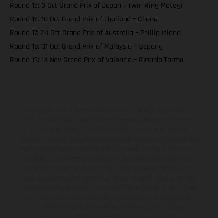
Round 15: 3 Oct Grand Prix of Japan – Twin Ring Motegi
Round 16: 10 Oct Grand Prix of Thailand – Chang
Round 17: 24 Oct Grand Prix of Australia – Phillip Island
Round 18: 31 Oct Grand Prix of Malaysia – Sepang
Round 19: 14 Nov Grand Prix of Valencia – Ricardo Tormo
Les motos présentées en photo peuvent différer du modèle de
série sur certains détails et certaines sont équipées d’options
contre supplément. Toutes les indications sur le volume de
livraison, l’aspect, les performances, les dimensions et les poids des
motos ne sont pas contraignantes et peuvent contenir des erreurs
de saisie ou d'impression ; elles sont donc faites sous réserve de
modification. Veuillez tenir compte du fait que les spécifications
des modèles peuvent varier d'un pays à un autre. Dans le cas des
surfaces revêtues, il peut y avoir des différences de couleur dues
aux écarts de processus habituels. Les images et illustrations des
modèles Enduro présentent les motos en configuration
compétition et non en configuration homologuée.