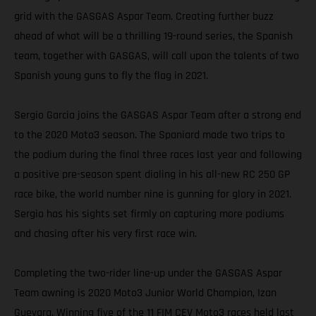
grid with the GASGAS Aspar Team. Creating further buzz
ahead of what will be a thrilling 19-round series, the Spanish
team, together with GASGAS, will call upon the talents of two
Spanish young guns to fly the flag in 2021.
Sergio Garcia joins the GASGAS Aspar Team after a strong end
to the 2020 Moto3 season. The Spaniard made two trips to
the podium during the final three races last year and following
a positive pre-season spent dialing in his all-new RC 250 GP
race bike, the world number nine is gunning for glory in 2021.
Sergio has his sights set firmly on capturing more podiums
and chasing after his very first race win.
Completing the two-rider line-up under the GASGAS Aspar
Team awning is 2020 Moto3 Junior World Champion, Izan
Guevara. Winning five of the 11 FIM CEV Moto3 races held last