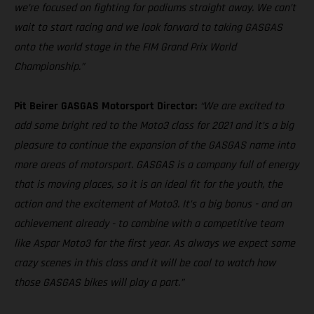
we’re focused on fighting for podiums straight away. We can’t
wait to start racing and we look forward to taking GASGAS
onto the world stage in the FIM Grand Prix World
Championship.”
Pit Beirer GASGAS Motorsport Director:
“We are excited to
add some bright red to the Moto3 class for 2021 and it’s a big
pleasure to continue the expansion of the GASGAS name into
more areas of motorsport. GASGAS is a company full of energy
that is moving places, so it is an ideal fit for the youth, the
action and the excitement of Moto3. It’s a big bonus - and an
achievement already - to combine with a competitive team
like Aspar Moto3 for the first year. As always we expect some
crazy scenes in this class and it will be cool to watch how
those GASGAS bikes will play a part.”