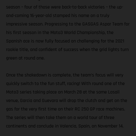
season – four of those were back-to-back victories – the up-
and-coming 16-year-old stamped his name on a truly
impressive season. Progressing to the GASGAS Aspar Team for
his first season in the Moto3 World Championship, the
Spanish ace is now fully focused on challenging for the 2021
rookie title, and confident of success when the grid lights turn
green at round one.
Once the shakedown is complete, the team’s focus will very
quickly switch to the fun stuff, racing! With round one of the
Moto3 series taking place on March 28 at the same Losail
venue, Garcia and Guevara will drop the clutch and get on the
gas for the very first time on their RC 250 GP race machines.
The series will then take them on a world tour of three
continents and conclude in Valencia, Spain, on November 14.