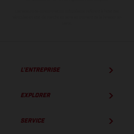
Les valeurs de consommation indiquées se réfèrent à l'état des
véhicules en état de marche en série au moment de la livraison en
usine.
L’ENTREPRISE
EXPLORER
SERVICE