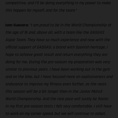
competitive, and I’ll be doing everything in my power to make
this happen for myself, and for the team.”
Ivan Guevara:
“I am proud to be in the World Championship at
the age of 16 and, above all, with a team like the GASGAS
Aspar Team. They have so much experience and now with the
official support of GASGAS, a brand with Spanish heritage, I
hope to achieve great result and return everything they are
doing for me. During the pre-season my preparation was very
similar to previous years. I have been working out in the gym
and on the bike, but I have focused more on explosiveness and
endurance to improve my fitness even further, as the races
this season will be a bit longer than in the Junior Moto3
World Championship. And the race pace will surely be faster.
In my first pre-season tests I felt very comfortable. I still have
to work on my corner speed, but we will continue to adapt,