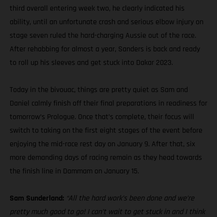
third overall entering week two, he clearly indicated his
ability, until an unfortunate crash and serious elbow injury on
stage seven ruled the hard-charging Aussie out of the race.
After rehabbing for almost a year, Sanders is back and ready
to roll up his sleeves and get stuck into Dakar 2023.
Today in the bivouac, things are pretty quiet as Sam and
Daniel calmly finish off their final preparations in readiness for
tomorrow’s Prologue. Once that’s complete, their focus will
switch to taking on the first eight stages of the event before
enjoying the mid-race rest day on January 9. After that, six
more demanding days of racing remain as they head towards
the finish line in Dammam on January 15.
Sam Sunderland:
“All the hard work’s been done and we’re
pretty much good to go! I can’t wait to get stuck in and I think