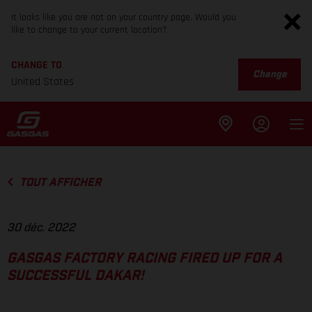
It looks like you are not on your country page. Would you
like to change to your current location?
CHANGE TO
Change
United States
TOUT AFFICHER
30 déc. 2022
GASGAS FACTORY RACING FIRED UP FOR A
SUCCESSFUL DAKAR!