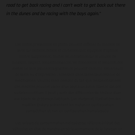
road to get back racing and I can’t wait to get back out there
in the dunes and be racing with the boys again.”
Les motos présentées en photo peuvent différer du modèle de
série sur certains détails et certaines sont équipées d’options
contre supplément. Toutes les indications sur le volume de
livraison, l’aspect, les performances, les dimensions et les poids des
motos ne sont pas contraignantes et peuvent contenir des erreurs
de saisie ou d'impression ; elles sont donc faites sous réserve de
modification. Veuillez tenir compte du fait que les spécifications
des modèles peuvent varier d'un pays à un autre. Dans le cas des
surfaces revêtues, il peut y avoir des différences de couleur dues
aux écarts de processus habituels. Les images et illustrations des
modèles Enduro présentent les motos en configuration
compétition et non en configuration homologuée.
Les valeurs de consommation indiquées se réfèrent à l'état des
véhicules en état de marche en série au moment de la livraison en