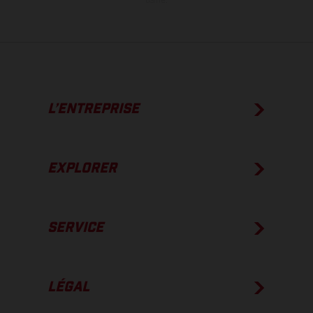
usine.
L’ENTREPRISE
EXPLORER
SERVICE
LÉGAL