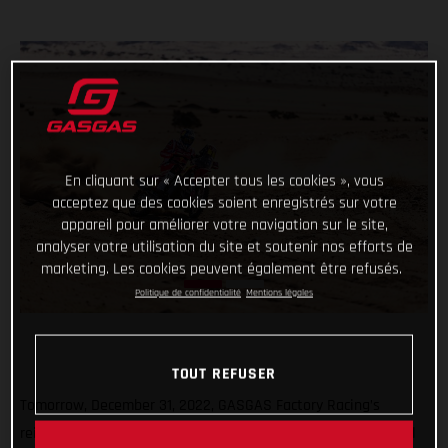
En cliquant sur « Accepter tous les cookies », vous
acceptez que des cookies soient enregistrés sur votre
appareil pour améliorer votre navigation sur le site,
analyser votre utilisation du site et soutenir nos efforts de
marketing. Les cookies peuvent également être refusés.
Politique de confidentialité
Mentions légales
TOUT REFUSER
Tomorrow, December 31, 2022, GASGAS Factory Racing’s
reigning Dakar champ Sam Sunderland and teammate Daniel