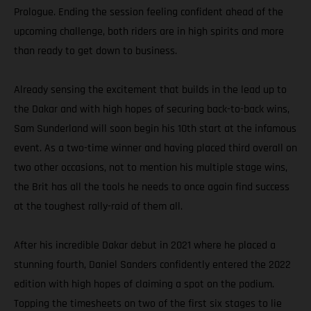
Prologue. Ending the session feeling confident ahead of the
upcoming challenge, both riders are in high spirits and more
than ready to get down to business.
Already sensing the excitement that builds in the lead up to
the Dakar and with high hopes of securing back-to-back wins,
Sam Sunderland will soon begin his 10th start at the infamous
event. As a two-time winner and having placed third overall on
two other occasions, not to mention his multiple stage wins,
the Brit has all the tools he needs to once again find success
at the toughest rally-raid of them all.
After his incredible Dakar debut in 2021 where he placed a
stunning fourth, Daniel Sanders confidently entered the 2022
edition with high hopes of claiming a spot on the podium.
Topping the timesheets on two of the first six stages to lie