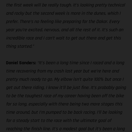
the first week will be really tough. It’s looking pretty technical
and rocky but the second week is more in the dunes, which I
prefer. There’s no feeling like preparing for the Dakar. Every
year you’re excited, nervous, and all the rest of it. It’s such an
incredible race and I can’t wait to get out there and get this
thing started.”
Daniel Sanders:
“It’s been a long time since I raced and a long
time recovering from my crash last year but we’re here and
pretty much ready to go. My elbow isn’t quite 100% but once I
get out there riding, I know it’ll be just fine. It’s probably going
to be the toughest race of my career having been off the bike
for so long, especially with there being two more stages this
time around, but I’m pumped to be back racing. I’ll be looking
for a steady start to the race with the ultimate goal of
reaching the finish line. It’s a modest goal but it’s been a long