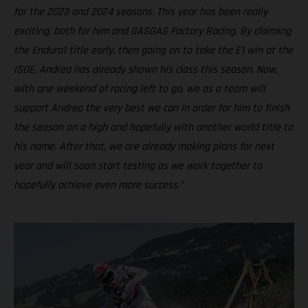
for the 2023 and 2024 seasons. This year has been really
exciting, both for him and GASGAS Factory Racing. By claiming
the Enduro1 title early, then going on to take the E1 win at the
ISDE, Andrea has already shown his class this season. Now,
with one weekend of racing left to go, we as a team will
support Andrea the very best we can in order for him to finish
the season on a high and hopefully with another world title to
his name. After that, we are already making plans for next
year and will soon start testing as we work together to
hopefully achieve even more success.”