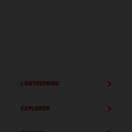
aux écarts de processus habituels. Les images et illustrations des
modèles Enduro présentent les motos en configuration
compétition et non en configuration homologuée.
Les valeurs de consommation indiquées se réfèrent à l'état des
véhicules en état de marche en série au moment de la livraison en
usine.
L’ENTREPRISE
EXPLORER