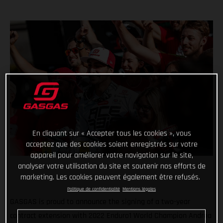
En cliquant sur « Accepter tous les cookies », vous
acceptez que des cookies soient enregistrés sur votre
appareil pour améliorer votre navigation sur le site,
analyser votre utilisation du site et soutenir nos efforts de
marketing. Les cookies peuvent également être refusés.
Politique de confidentialité
Mentions légales
GASGAS is proud to announce the signing of a two-year
contract extension with 2022 Enduro1 World Champion Andrea