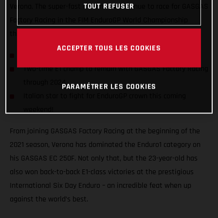
TOUT REFUSER
Verona. The super-fast Italian will continue to race for GASGAS
Factory Racing in the FIM EnduroGP World Championship
through to at least the close of the 2024 season!
ACCEPTER TOUS LES COOKIES
Andrea Verona signs two-year contract extension
Two-time E1 champ to remain with GASGAS Factory Racing
through 2024
PARAMÉTRER LES COOKIES
Italian star to fight for EnduroGP crown this coming
weekend!
From joining GASGAS Factory Racing at the beginning of the
2021 season, Verona has dominated the Enduro1 category on
his GASGAS EC 250F. Not only that, but the 23-year-old has
also won back-to-back E1-class victories at the prestigious
International Six Day Enduro – an incredible feat when up
against the world’s best.