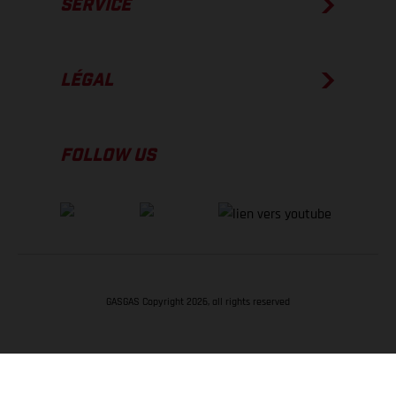
SERVICE
LÉGAL
FOLLOW US
GASGAS Copyright 2026, all rights reserved
RETOUR EN HAUT