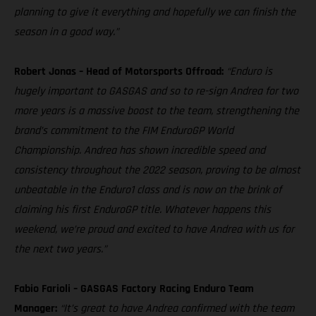
planning to give it everything and hopefully we can finish the
season in a good way.”
Robert Jonas – Head of Motorsports Offroad:
“Enduro is
hugely important to GASGAS and so to re-sign Andrea for two
more years is a massive boost to the team, strengthening the
brand’s commitment to the FIM EnduroGP World
Championship. Andrea has shown incredible speed and
consistency throughout the 2022 season, proving to be almost
unbeatable in the Enduro1 class and is now on the brink of
claiming his first EnduroGP title. Whatever happens this
weekend, we’re proud and excited to have Andrea with us for
the next two years.”
Fabio Farioli – GASGAS Factory Racing Enduro Team
Manager:
“It’s great to have Andrea confirmed with the team