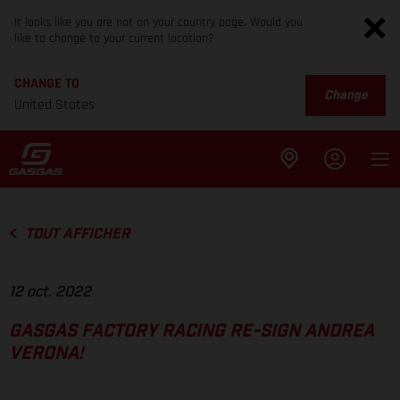
It looks like you are not on your country page. Would you
like to change to your current location?
CHANGE TO
Change
United States
TOUT AFFICHER
12 oct. 2022
GASGAS FACTORY RACING RE-SIGN ANDREA
VERONA!