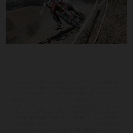
Les motos présentées en photo peuvent différer du modèle de
série sur certains détails et certaines sont équipées d’options
contre supplément. Toutes les indications sur le volume de
livraison, l’aspect, les performances, les dimensions et les poids des
motos ne sont pas contraignantes et peuvent contenir des erreurs
de saisie ou d'impression ; elles sont donc faites sous réserve de
modification. Veuillez tenir compte du fait que les spécifications
des modèles peuvent varier d'un pays à un autre. Dans le cas des
surfaces revêtues, il peut y avoir des différences de couleur dues