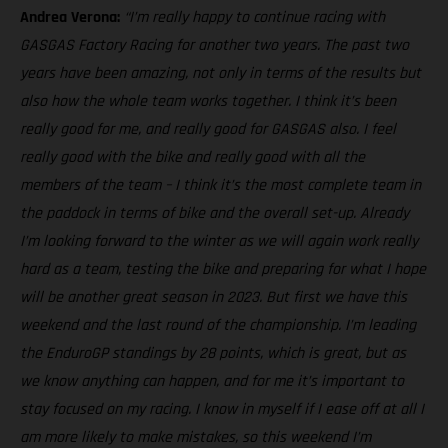
Andrea Verona:
“I’m really happy to continue racing with
GASGAS Factory Racing for another two years. The past two
years have been amazing, not only in terms of the results but
also how the whole team works together. I think it’s been
really good for me, and really good for GASGAS also. I feel
really good with the bike and really good with all the
members of the team – I think it’s the most complete team in
the paddock in terms of bike and the overall set-up. Already
I’m looking forward to the winter as we will again work really
hard as a team, testing the bike and preparing for what I hope
will be another great season in 2023. But first we have this
weekend and the last round of the championship. I’m leading
the EnduroGP standings by 28 points, which is great, but as
we know anything can happen, and for me it’s important to
stay focused on my racing. I know in myself if I ease off at all I
am more likely to make mistakes, so this weekend I’m