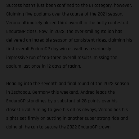
Success hasn’t just been confined to the E1 category, however.
Claiming five podiums over the course of the 2021 season,
Verona ultimately placed third overall in the hotly contested
EnduroGP class. Now, in 2022, the ever-smiling Italian has
delivered an incredible season of consistent rides, claiming his
first overall EnduroGP day win as well as a seriously
impressive run of top-three overall results, missing the
podium just once in 12 days of racing.
Heading into the seventh and final round of the 2022 season
in Zschopau, Germany this weekend, Andrea leads the
EnduroGP standings by a substantial 28 points over his
closest rival. Aiming to give his all as always, Verona has his
sights set firmly on putting in another super strong ride and
doing all he can to secure the 2022 EnduroGP crown.