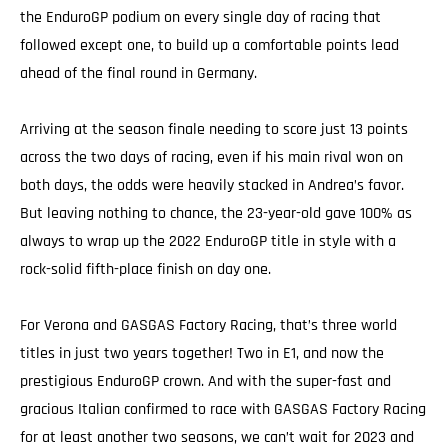
the EnduroGP podium on every single day of racing that
followed except one, to build up a comfortable points lead
ahead of the final round in Germany.
Arriving at the season finale needing to score just 13 points
across the two days of racing, even if his main rival won on
both days, the odds were heavily stacked in Andrea’s favor.
But leaving nothing to chance, the 23-year-old gave 100% as
always to wrap up the 2022 EnduroGP title in style with a
rock-solid fifth-place finish on day one.
For Verona and GASGAS Factory Racing, that’s three world
titles in just two years together! Two in E1, and now the
prestigious EnduroGP crown. And with the super-fast and
gracious Italian confirmed to race with GASGAS Factory Racing
for at least another two seasons, we can’t wait for 2023 and