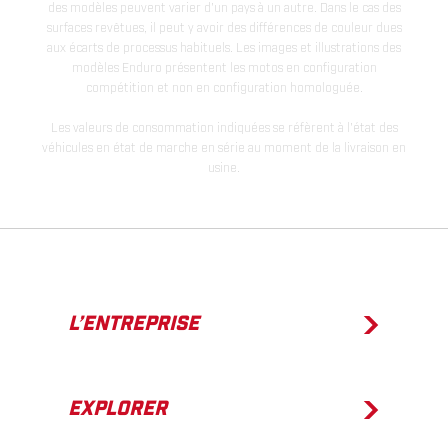
des modèles peuvent varier d'un pays à un autre. Dans le cas des
surfaces revêtues, il peut y avoir des différences de couleur dues
aux écarts de processus habituels. Les images et illustrations des
modèles Enduro présentent les motos en configuration
compétition et non en configuration homologuée.
Les valeurs de consommation indiquées se réfèrent à l'état des
véhicules en état de marche en série au moment de la livraison en
usine.
L’ENTREPRISE
EXPLORER