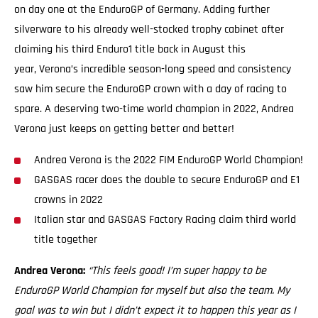
on day one at the EnduroGP of Germany. Adding further
silverware to his already well-stocked trophy cabinet after
claiming his third Enduro1 title back in August this
year, Verona’s incredible season-long speed and consistency
saw him secure the EnduroGP crown with a day of racing to
spare. A deserving two-time world champion in 2022, Andrea
Verona just keeps on getting better and better!
Andrea Verona is the 2022 FIM EnduroGP World Champion!
GASGAS racer does the double to secure EnduroGP and E1
crowns in 2022
Italian star and GASGAS Factory Racing claim third world
title together
Andrea Verona:
“This feels good! I’m super happy to be
EnduroGP World Champion for myself but also the team. My
goal was to win but I didn’t expect it to happen this year as I