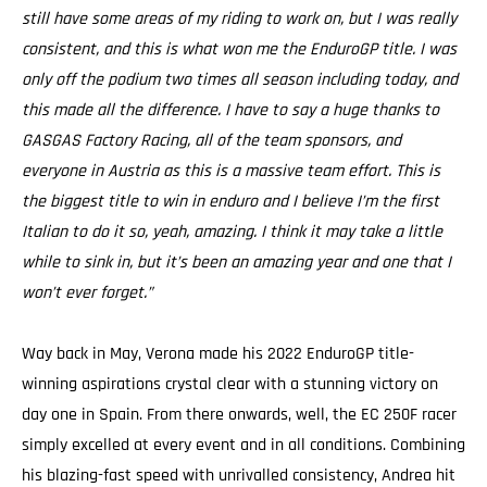
still have some areas of my riding to work on, but I was really
consistent, and this is what won me the EnduroGP title. I was
only off the podium two times all season including today, and
this made all the difference. I have to say a huge thanks to
GASGAS Factory Racing, all of the team sponsors, and
everyone in Austria as this is a massive team effort. This is
the biggest title to win in enduro and I believe I’m the first
Italian to do it so, yeah, amazing. I think it may take a little
while to sink in, but it’s been an amazing year and one that I
won’t ever forget.”
Way back in May, Verona made his 2022 EnduroGP title-
winning aspirations crystal clear with a stunning victory on
day one in Spain. From there onwards, well, the EC 250F racer
simply excelled at every event and in all conditions. Combining
his blazing-fast speed with unrivalled consistency, Andrea hit