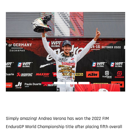
Simply amazing! Andrea Verona has won the 2022 FIM
EnduroGP World Championship title after placing fifth overall