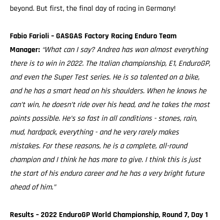
beyond. But first, the final day of racing in Germany!
Fabio Farioli – GASGAS Factory Racing Enduro Team
Manager:
“What can I say? Andrea has won almost everything
there is to win in 2022. The Italian championship, E1, EnduroGP,
and even the Super Test series. He is so talented on a bike,
and he has a smart head on his shoulders. When he knows he
can’t win, he doesn’t ride over his head, and he takes the most
points possible. He’s so fast in all conditions - stones, rain,
mud, hardpack, everything - and he very rarely makes
mistakes. For these reasons, he is a complete, all-round
champion and I think he has more to give. I think this is just
the start of his enduro career and he has a very bright future
ahead of him.”
Results – 2022 EnduroGP World Championship, Round 7, Day 1