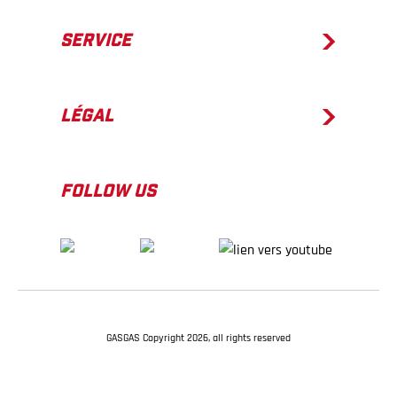
SERVICE
LÉGAL
FOLLOW US
GASGAS Copyright 2026, all rights reserved