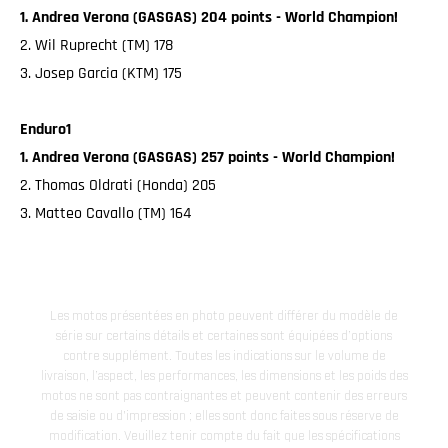
1. Andrea Verona (GASGAS) 204 points - World Champion!
2. Wil Ruprecht (TM) 178
3. Josep Garcia (KTM) 175
Enduro1
1. Andrea Verona (GASGAS) 257 points - World Champion!
2. Thomas Oldrati (Honda) 205
3. Matteo Cavallo (TM) 164
Les motos présentées en photo peuvent différer du modèle de
série sur certains détails et certaines sont équipées d’options
contre supplément. Toutes les indications sur le volume de
livraison, l’aspect, les performances, les dimensions et les poids des
motos ne sont pas contraignantes et peuvent contenir des erreurs
de saisie ou d'impression ; elles sont donc faites sous réserve de
modification. Veuillez tenir compte du fait que les spécifications