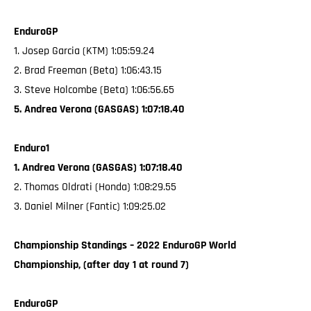
EnduroGP
1. Josep Garcia (KTM) 1:05:59.24
2. Brad Freeman (Beta) 1:06:43.15
3. Steve Holcombe (Beta) 1:06:56.65
5. Andrea Verona (GASGAS) 1:07:18.40
Enduro1
1. Andrea Verona (GASGAS) 1:07:18.40
2. Thomas Oldrati (Honda) 1:08:29.55
3. Daniel Milner (Fantic) 1:09:25.02
Championship Standings – 2022 EnduroGP World
Championship, (after day 1 at round 7)
EnduroGP