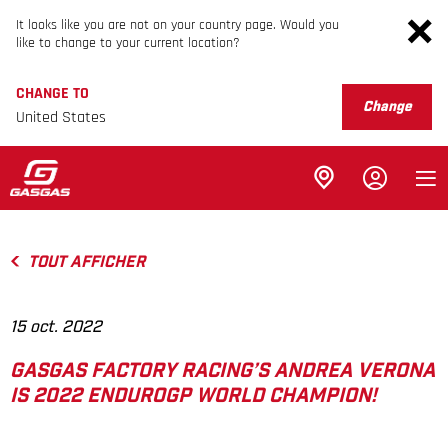
It looks like you are not on your country page. Would you
like to change to your current location?
CHANGE TO
Change
United States
TOUT AFFICHER
15 oct. 2022
GASGAS FACTORY RACING’S ANDREA VERONA
IS 2022 ENDUROGP WORLD CHAMPION!