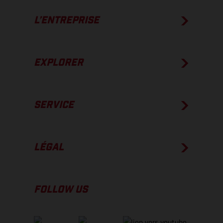
L’ENTREPRISE
EXPLORER
SERVICE
LÉGAL
FOLLOW US