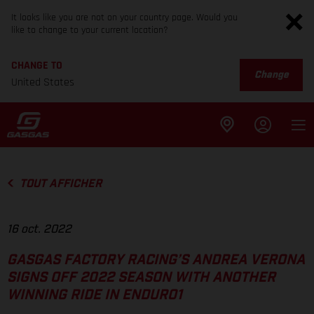
It looks like you are not on your country page. Would you
like to change to your current location?
CHANGE TO
Change
United States
TOUT AFFICHER
16 oct. 2022
GASGAS FACTORY RACING’S ANDREA VERONA
SIGNS OFF 2022 SEASON WITH ANOTHER
WINNING RIDE IN ENDURO1