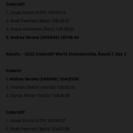
EnduroGP
1. Josep Garcia (KTM) 1:05:59.24
2. Brad Freeman (Beta) 1:06:43.15
3. Steve Holcombe (Beta) 1:06:56.65
5. Andrea Verona (GASGAS) 1:07:18.40
Results – 2022 EnduroGP World Championship, Round 7, Day 2
Enduro1
1. Andrea Verona (GASGAS) 1:04:29.55
2. Thomas Oldrati (Honda) 1:05:53.70
3. Daniel Milner (Fantic) 1:06:16.95
EnduroGP
1. Josep Garcia (KTM) 1:03:46.07
2. Brad Freeman (Beta) 1:04:01.88