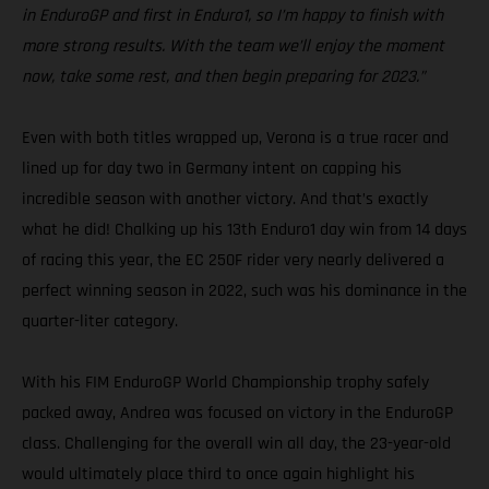
in EnduroGP and first in Enduro1, so I’m happy to finish with
more strong results. With the team we’ll enjoy the moment
now, take some rest, and then begin preparing for 2023.”
Even with both titles wrapped up, Verona is a true racer and
lined up for day two in Germany intent on capping his
incredible season with another victory. And that’s exactly
what he did! Chalking up his 13th Enduro1 day win from 14 days
of racing this year, the EC 250F rider very nearly delivered a
perfect winning season in 2022, such was his dominance in the
quarter-liter category.
With his FIM EnduroGP World Championship trophy safely
packed away, Andrea was focused on victory in the EnduroGP
class. Challenging for the overall win all day, the 23-year-old
would ultimately place third to once again highlight his