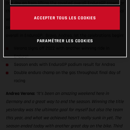
One day on from lifting the coveted overall EnduroGP crown for
the very first time, the super-smooth Italian delivered his final
ACCEPTER TOUS LES COOKIES
winning ride of the series. Delivering a near dominant
performance in Enduro1 to top the class, he also placed third
overall in EnduroGP. Bravo, Andrea, let the celebrations begin!
PARAMÉTRER LES COOKIES
Verona signs off 2022 with another winning ride in
Enduro1
Season ends with EnduroGP podium result for Andrea
Double enduro champ on the gas throughout final day of
racing
Andrea Verona:
“It’s been an amazing weekend here in
Germany and a great way to end the season. Winning the title
yesterday was the ultimate goal for myself but also the team
this year, and what we achieved hasn’t really sunk in yet. The
season ended today with another great day on the bike. Third