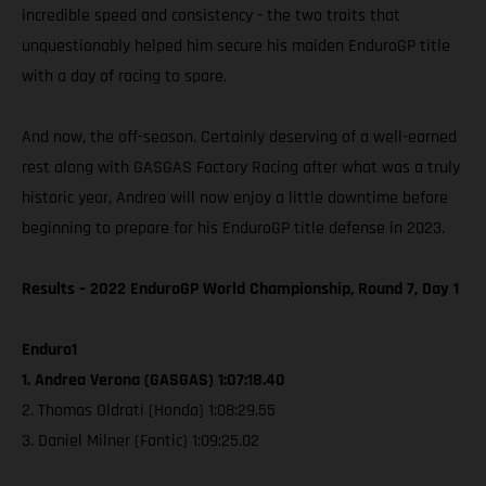
incredible speed and consistency - the two traits that
unquestionably helped him secure his maiden EnduroGP title
with a day of racing to spare.
And now, the off-season. Certainly deserving of a well-earned
rest along with GASGAS Factory Racing after what was a truly
historic year, Andrea will now enjoy a little downtime before
beginning to prepare for his EnduroGP title defense in 2023.
Results – 2022 EnduroGP World Championship, Round 7, Day 1
Enduro1
1. Andrea Verona (GASGAS) 1:07:18.40
2. Thomas Oldrati (Honda) 1:08:29.55
3. Daniel Milner (Fantic) 1:09:25.02