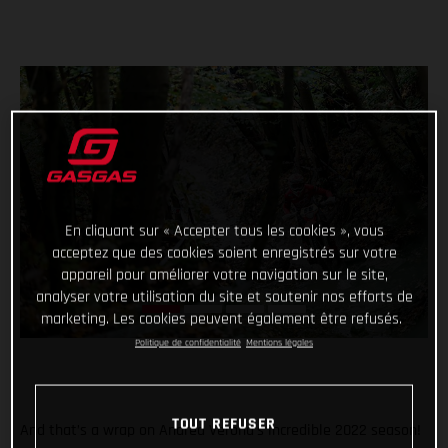
En cliquant sur « Accepter tous les cookies », vous
acceptez que des cookies soient enregistrés sur votre
appareil pour améliorer votre navigation sur le site,
analyser votre utilisation du site et soutenir nos efforts de
marketing. Les cookies peuvent également être refusés.
Politique de confidentialité
Mentions légales
TOUT REFUSER
And that’s a wrap on Andrea Verona’s incredible 2022 season!