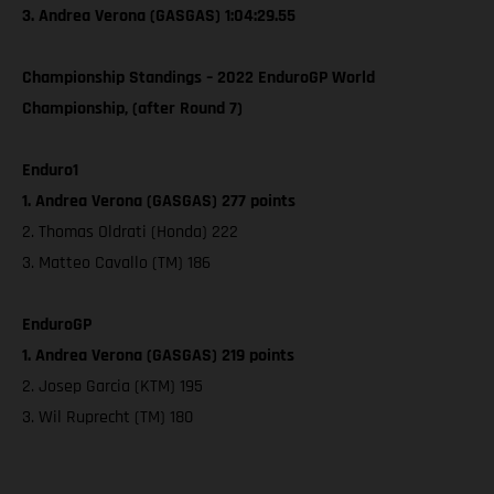
3. Andrea Verona (GASGAS) 1:04:29.55
Championship Standings – 2022 EnduroGP World
Championship, (after Round 7)
Enduro1
1. Andrea Verona (GASGAS) 277 points
2. Thomas Oldrati (Honda) 222
3. Matteo Cavallo (TM) 186
EnduroGP
1. Andrea Verona (GASGAS) 219 points
2. Josep Garcia (KTM) 195
3. Wil Ruprecht (TM) 180