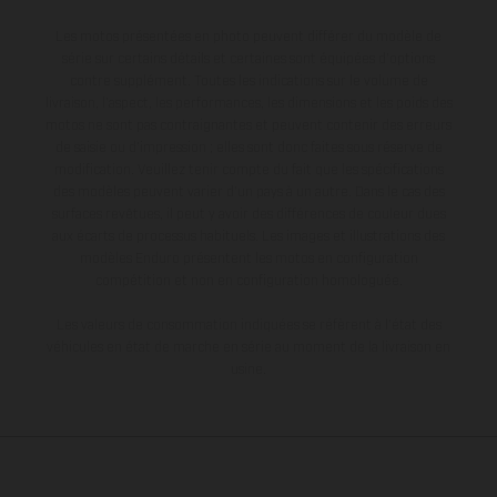
Les motos présentées en photo peuvent différer du modèle de
série sur certains détails et certaines sont équipées d’options
contre supplément. Toutes les indications sur le volume de
livraison, l’aspect, les performances, les dimensions et les poids des
motos ne sont pas contraignantes et peuvent contenir des erreurs
de saisie ou d'impression ; elles sont donc faites sous réserve de
modification. Veuillez tenir compte du fait que les spécifications
des modèles peuvent varier d'un pays à un autre. Dans le cas des
surfaces revêtues, il peut y avoir des différences de couleur dues
aux écarts de processus habituels. Les images et illustrations des
modèles Enduro présentent les motos en configuration
compétition et non en configuration homologuée.
Les valeurs de consommation indiquées se réfèrent à l'état des
véhicules en état de marche en série au moment de la livraison en
usine.