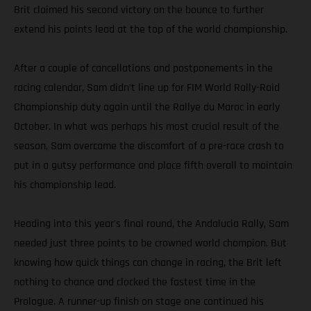
Brit claimed his second victory on the bounce to further
extend his points lead at the top of the world championship.
After a couple of cancellations and postponements in the
racing calendar, Sam didn’t line up for FIM World Rally-Raid
Championship duty again until the Rallye du Maroc in early
October. In what was perhaps his most crucial result of the
season, Sam overcame the discomfort of a pre-race crash to
put in a gutsy performance and place fifth overall to maintain
his championship lead.
Heading into this year's final round, the Andalucia Rally, Sam
needed just three points to be crowned world champion. But
knowing how quick things can change in racing, the Brit left
nothing to chance and clocked the fastest time in the
Prologue. A runner-up finish on stage one continued his