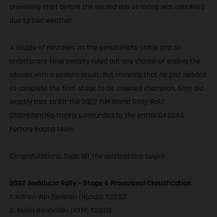
promising start before the second day of racing was cancelled
due to bad weather.
A couple of mistakes on the penultimate stage and an
unfortunate time penalty ruled out any chance of ending the
season with a podium result. But knowing that he just needed
to complete the final stage to be crowned champion, Sam did
exactly that to lift the 2022 FIM World Rally-Raid
Championship trophy surrounded by the entire GASGAS
Factory Racing team.
Congratulations, Sam, let the celebrations begin!
2022 Andalucia Rally – Stage 4 Provisional Classification
1. Adrien Van Beveren (Honda) 1:22:53
2. Kevin Benavides (KTM) 1:23:09