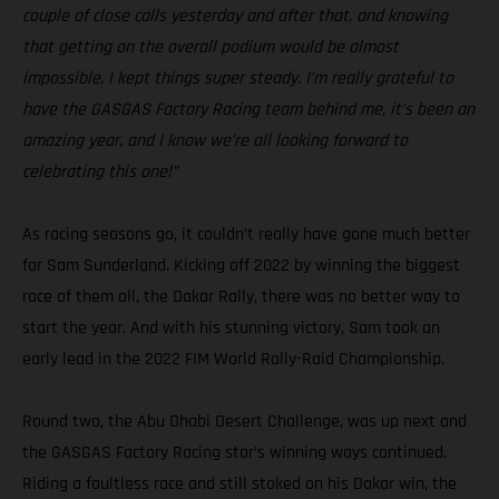
couple of close calls yesterday and after that, and knowing
that getting on the overall podium would be almost
impossible, I kept things super steady. I’m really grateful to
have the GASGAS Factory Racing team behind me, it’s been an
amazing year, and I know we’re all looking forward to
celebrating this one!”
As racing seasons go, it couldn’t really have gone much better
for Sam Sunderland. Kicking off 2022 by winning the biggest
race of them all, the Dakar Rally, there was no better way to
start the year. And with his stunning victory, Sam took an
early lead in the 2022 FIM World Rally-Raid Championship.
Round two, the Abu Dhabi Desert Challenge, was up next and
the GASGAS Factory Racing star’s winning ways continued.
Riding a faultless race and still stoked on his Dakar win, the