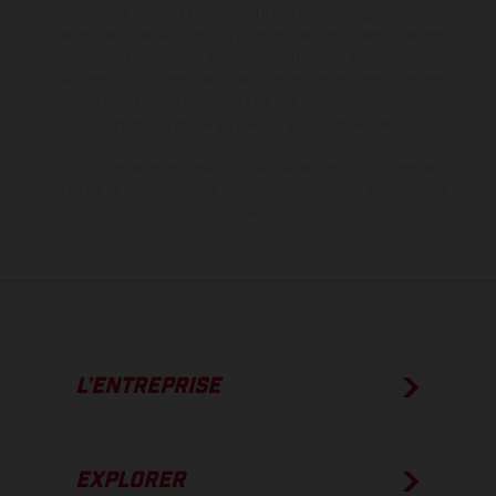
modification. Veuillez tenir compte du fait que les spécifications
des modèles peuvent varier d'un pays à un autre. Dans le cas des
surfaces revêtues, il peut y avoir des différences de couleur dues
aux écarts de processus habituels. Les images et illustrations des
modèles Enduro présentent les motos en configuration
compétition et non en configuration homologuée.
Les valeurs de consommation indiquées se réfèrent à l'état des
véhicules en état de marche en série au moment de la livraison en
usine.
L’ENTREPRISE
EXPLORER