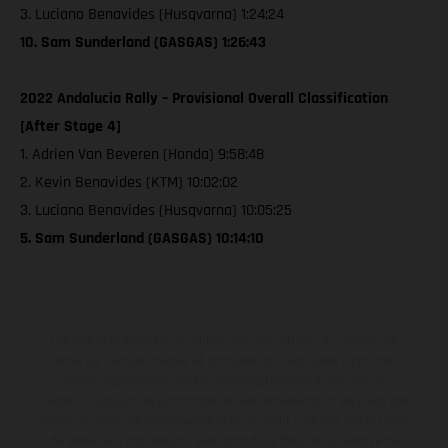
3. Luciano Benavides (Husqvarna) 1:24:24
10. Sam Sunderland (GASGAS) 1:26:43
2022 Andalucia Rally – Provisional Overall Classification
[After Stage 4]
1. Adrien Van Beveren (Honda) 9:58:48
2. Kevin Benavides (KTM) 10:02:02
3. Luciano Benavides (Husqvarna) 10:05:25
5. Sam Sunderland (GASGAS) 10:14:10
Les motos présentées en photo peuvent différer du modèle de
série sur certains détails et certaines sont équipées d’options
contre supplément. Toutes les indications sur le volume de
livraison, l’aspect, les performances, les dimensions et les poids des
motos ne sont pas contraignantes et peuvent contenir des erreurs
de saisie ou d'impression ; elles sont donc faites sous réserve de