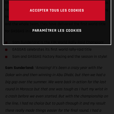
the Dakar Rally, GASGAS Factory Racing's Sam Sunderland has
today become the 2022 FIM World Rally-Raid Champion! Doing
ACCEPTER TOUS LES COOKIES
the double is an incredible achievement, and thanks to Sam
and the whole team, they have delivered the first world title
PARAMÉTRER LES COOKIES
for GASGAS in rally competition.
Sam Sunderland is the FIM World Rally-Raid Champion!
GASGAS celebrates its first world rally-raid title
Sam and GASGAS Factory Racing end the season in style!
Sam Sunderland:
“Amazing! It’s been a crazy year with the
Dakar win and then winning in Abu Dhabi, but then we had a
big gap over the summer. We were back in action for the last
round in Morocco but that one was tough as I hurt my wrist in
a crash before we even started. But with the championship on
the line, I had no choice but to push through it and my result
there really made things easier for the final round. I had a