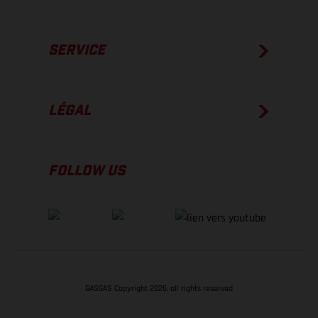
SERVICE
LÉGAL
FOLLOW US
GASGAS Copyright 2026, all rights reserved