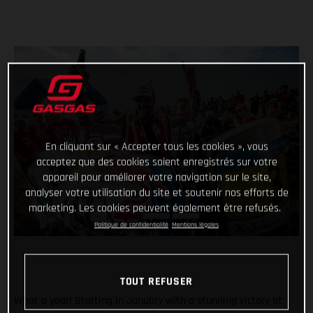
En cliquant sur « Accepter tous les cookies », vous
acceptez que des cookies soient enregistrés sur votre
appareil pour améliorer votre navigation sur le site,
analyser votre utilisation du site et soutenir nos efforts de
marketing. Les cookies peuvent également être refusés.
Politique de confidentialité
Mentions légales
TOUT REFUSER
What a year! Starting in January with a stunning victory at