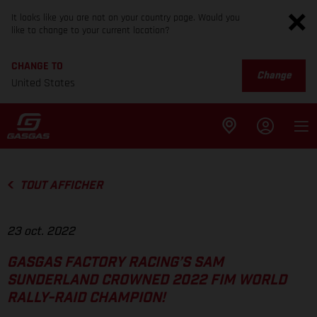
It looks like you are not on your country page. Would you
like to change to your current location?
CHANGE TO
Change
United States
TOUT AFFICHER
23 oct. 2022
GASGAS FACTORY RACING’S SAM
SUNDERLAND CROWNED 2022 FIM WORLD
RALLY-RAID CHAMPION!