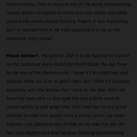
Unfortunately, I had an issue in one of the world championship
rounds where I struggled to finish and that meant that third
place in the series slipped from my fingers. It was frustrating
but I’ve learned from it. My main objective is to be on the
podium at every round.”
Miquel Gelabert:
“My goal for 2021 is to be fighting for a place
on the podium at every round and finish inside the top three
by the end of the championship. I know it’s an ambitious goal
because there are a lot of good riders, but I think it’s possible,
especially with the feeling that I have on the bike. With the
team I’ve been able to fine-tune the bike a little more in
recent weeks, to suit what I like, and I feel like I’m in a great
position to start this season with a strong result. I’ve been
training a lot, spending lots of time on my bike. I've got the
non-stop rhythm back and I’ve been focusing on minimizing