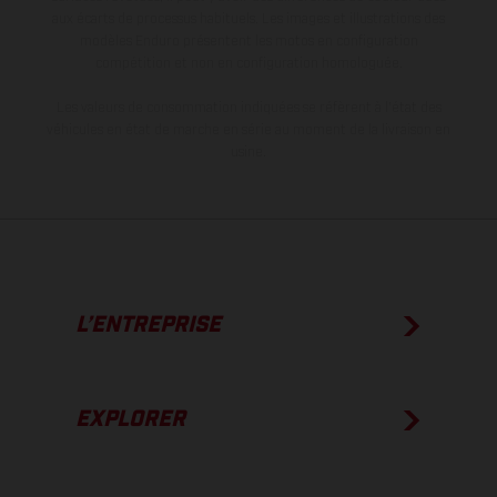
aux écarts de processus habituels. Les images et illustrations des
modèles Enduro présentent les motos en configuration
compétition et non en configuration homologuée.
Les valeurs de consommation indiquées se réfèrent à l'état des
véhicules en état de marche en série au moment de la livraison en
usine.
L’ENTREPRISE
EXPLORER