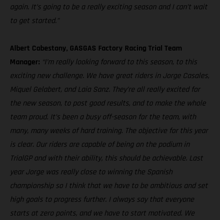
again. It’s going to be a really exciting season and I can’t wait
to get started.”
Albert Cabestany, GASGAS Factory Racing Trial Team
Manager:
“I’m really looking forward to this season, to this
exciting new challenge. We have great riders in Jorge Casales,
Miquel Gelabert, and Laia Sanz. They’re all really excited for
the new season, to post good results, and to make the whole
team proud. It’s been a busy off-season for the team, with
many, many weeks of hard training. The objective for this year
is clear. Our riders are capable of being on the podium in
TrialGP and with their ability, this should be achievable. Last
year Jorge was really close to winning the Spanish
championship so I think that we have to be ambitious and set
high goals to progress further. I always say that everyone
starts at zero points, and we have to start motivated. We