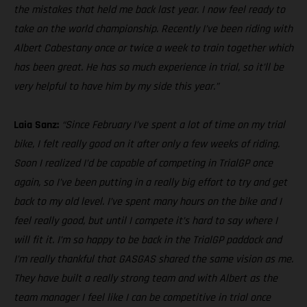
the mistakes that held me back last year. I now feel ready to
take on the world championship. Recently I’ve been riding with
Albert Cabestany once or twice a week to train together which
has been great. He has so much experience in trial, so it’ll be
very helpful to have him by my side this year.”
Laia Sanz:
“Since February I’ve spent a lot of time on my trial
bike, I felt really good on it after only a few weeks of riding.
Soon I realized I’d be capable of competing in TrialGP once
again, so I’ve been putting in a really big effort to try and get
back to my old level. I’ve spent many hours on the bike and I
feel really good, but until I compete it’s hard to say where I
will fit it. I’m so happy to be back in the TrialGP paddock and
I’m really thankful that GASGAS shared the same vision as me.
They have built a really strong team and with Albert as the
team manager I feel like I can be competitive in trial once