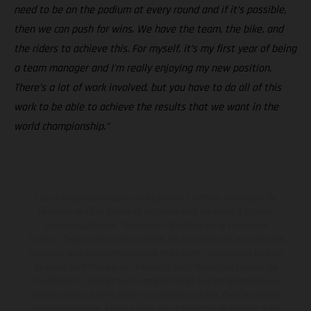
need to be on the podium at every round and if it’s possible,
then we can push for wins. We have the team, the bike, and
the riders to achieve this. For myself, it’s my first year of being
a team manager and I'm really enjoying my new position.
There’s a lot of work involved, but you have to do all of this
work to be able to achieve the results that we want in the
world championship.”
Les motos présentées en photo peuvent différer du modèle de
série sur certains détails et certaines sont équipées d’options
contre supplément. Toutes les indications sur le volume de
livraison, l’aspect, les performances, les dimensions et les poids des
motos ne sont pas contraignantes et peuvent contenir des erreurs
de saisie ou d'impression ; elles sont donc faites sous réserve de
modification. Veuillez tenir compte du fait que les spécifications
des modèles peuvent varier d'un pays à un autre. Dans le cas des
surfaces revêtues, il peut y avoir des différences de couleur dues