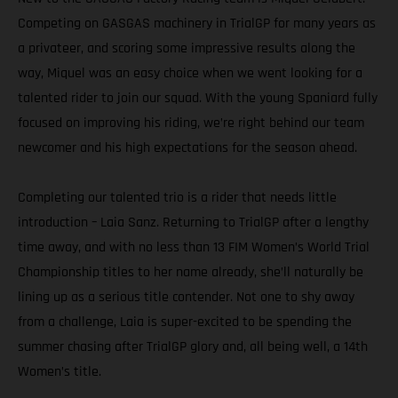
Competing on GASGAS machinery in TrialGP for many years as
a privateer, and scoring some impressive results along the
way, Miquel was an easy choice when we went looking for a
talented rider to join our squad. With the young Spaniard fully
focused on improving his riding, we’re right behind our team
newcomer and his high expectations for the season ahead.
Completing our talented trio is a rider that needs little
introduction – Laia Sanz. Returning to TrialGP after a lengthy
time away, and with no less than 13 FIM Women’s World Trial
Championship titles to her name already, she’ll naturally be
lining up as a serious title contender. Not one to shy away
from a challenge, Laia is super-excited to be spending the
summer chasing after TrialGP glory and, all being well, a 14th
Women’s title.