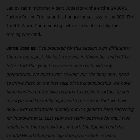
Led by team manager Albert Cabestany, the entire GASGAS
Factory Racing Trial squad is hungry for success in the 2021 FIM
TrialGP World Championship, which kicks off in Italy this
coming weekend.
Jorge Casales:
“I’ve prepared for this season a bit differently
than in years past. My last race was in November, and with a
later start this year, I have been more calm with my
preparation. We don’t want to wear out the body and I need
to arrive fresh at the first race of the championship. We have
been working on the bike recently to evolve it further to suit
my style, and I’m really happy with the set-up that we have
now. I was comfortable already but it’s good to keep searching
for improvements. Last year was really positive for me. I was
regularly in the top positions in both the Spanish and the
TrialGP World Championship during the whole season.