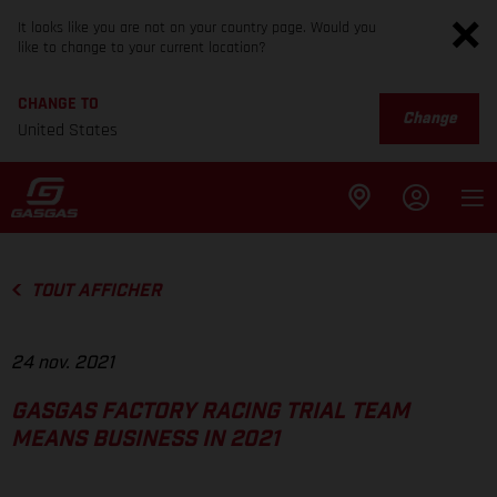
It looks like you are not on your country page. Would you
like to change to your current location?
CHANGE TO
Change
United States
TOUT AFFICHER
24 nov. 2021
GASGAS FACTORY RACING TRIAL TEAM
MEANS BUSINESS IN 2021