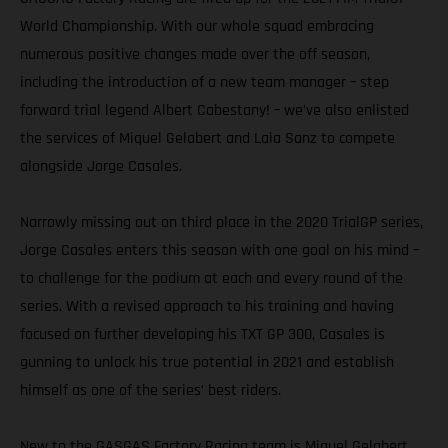
World Championship. With our whole squad embracing
numerous positive changes made over the off season,
including the introduction of a new team manager – step
forward trial legend Albert Cabestany! – we’ve also enlisted
the services of Miquel Gelabert and Laia Sanz to compete
alongside Jorge Casales.
Narrowly missing out on third place in the 2020 TrialGP series,
Jorge Casales enters this season with one goal on his mind –
to challenge for the podium at each and every round of the
series. With a revised approach to his training and having
focused on further developing his TXT GP 300, Casales is
gunning to unlock his true potential in 2021 and establish
himself as one of the series’ best riders.
New to the GASGAS Factory Racing team is Miquel Gelabert.