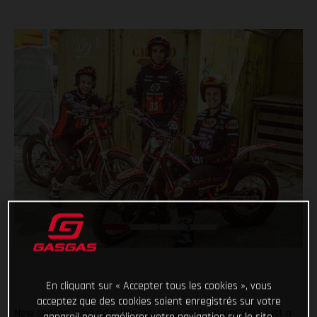
En cliquant sur « Accepter tous les cookies », vous
acceptez que des cookies soient enregistrés sur votre
New season, new rider line-up, same motivation! With just a
appareil pour améliorer votre navigation sur le site,