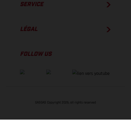
SERVICE
LÉGAL
FOLLOW US
GASGAS Copyright 2026, all rights reserved
RETOUR EN HAUT