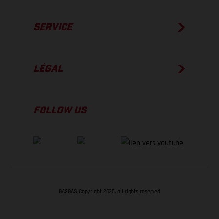
SERVICE
LÉGAL
FOLLOW US
GASGAS Copyright 2026, all rights reserved