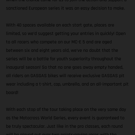
sanctioned European series it was an easy decision to make.
With 40 spaces available on each start gate, places are
limited, so we’d suggest getting your entries in quickly! Open
to all racers who compete on our MC-E 5 and are aged
between six and eight years old, we’ve no doubt that the
series will be a battle for youth superiority throughout the
inaugural season! So that no one goes away empty handed,
all riders on GASGAS bikes will receive exclusive GASGAS pit
wear including a t-shirt, cap, umbrella, and an all-important pit
board!
With each stop of the tour taking place on the very same day
as the Motocross World Series, every event is guaranteed to
be truly spectacular. Just like in the pro classes, each round
will be played out over two points-paying races with the