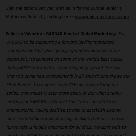
Join the action! Get your entries in for the Europe Junior e-
Motocross Series by clicking here -
www.junioremotocross.com
Federico Valentini – GASGAS Head of Global Marketing:
“For
GASGAS to be supporting a forward-looking motocross
championship that gives young, up-and-coming racers the
opportunity to compete on some of the world’s best tracks
during MXGP weekends is something very special. The fact
that this same new championship is all-electric and allows our
MC-E 5 riders to compete in an FIM-sanctioned European
series, that makes it even more positive. But what’s really
exciting for GASGAS is the fact that this is an all-electric
championship. Taking positive strides to establish cleaner,
more sustainable forms of racing, on bikes that are so much
fun to ride, is hugely important for all of us. We can’t wait to
watch our MC-E 5 riders doing battle throughout the series.”