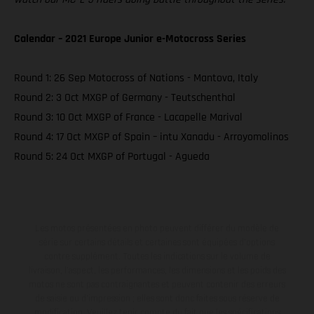
Calendar – 2021 Europe Junior e-Motocross Series
Round 1: 26 Sep Motocross of Nations - Mantova, Italy
Round 2: 3 Oct MXGP of Germany - Teutschenthal
Round 3: 10 Oct MXGP of France - Lacapelle Marival
Round 4: 17 Oct MXGP of Spain – intu Xanadu - Arroyomolinos
Round 5: 24 Oct MXGP of Portugal - Agueda
Les motos présentées en photo peuvent différer du modèle de
série sur certains détails et certaines sont équipées d’options
contre supplément. Toutes les indications sur le volume de
livraison, l’aspect, les performances, les dimensions et les poids des
motos ne sont pas contraignantes et peuvent contenir des erreurs
de saisie ou d'impression ; elles sont donc faites sous réserve de
modification. Veuillez tenir compte du fait que les spécifications