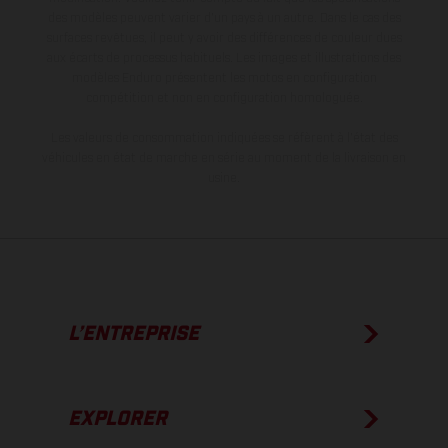
des modèles peuvent varier d'un pays à un autre. Dans le cas des
surfaces revêtues, il peut y avoir des différences de couleur dues
aux écarts de processus habituels. Les images et illustrations des
modèles Enduro présentent les motos en configuration
compétition et non en configuration homologuée.
Les valeurs de consommation indiquées se réfèrent à l'état des
véhicules en état de marche en série au moment de la livraison en
usine.
L’ENTREPRISE
EXPLORER