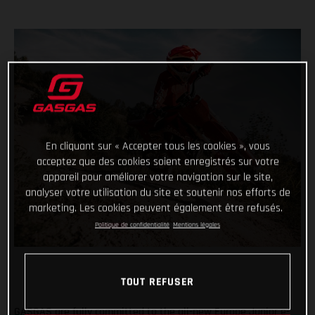
En cliquant sur « Accepter tous les cookies », vous
acceptez que des cookies soient enregistrés sur votre
appareil pour améliorer votre navigation sur le site,
analyser votre utilisation du site et soutenir nos efforts de
marketing. Les cookies peuvent également être refusés.
Politique de confidentialité
Mentions légales
TOUT REFUSER
GASGAS are fully committed to the all-new Europe Junior e-