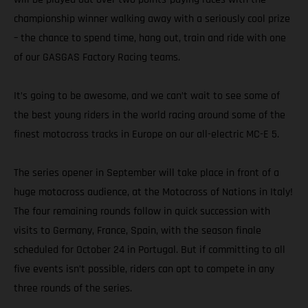
championship winner walking away with a seriously cool prize
– the chance to spend time, hang out, train and ride with one
of our GASGAS Factory Racing teams.
It’s going to be awesome, and we can’t wait to see some of
the best young riders in the world racing around some of the
finest motocross tracks in Europe on our all-electric MC-E 5.
The series opener in September will take place in front of a
huge motocross audience, at the Motocross of Nations in Italy!
The four remaining rounds follow in quick succession with
visits to Germany, France, Spain, with the season finale
scheduled for October 24 in Portugal. But if committing to all
five events isn’t possible, riders can opt to compete in any
three rounds of the series.