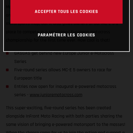
Motocross Series, which is set to kick off later this year! Not
ACCEPTER TOUS LES COOKIES
only does it put competitive e-powered racing on the global
motorsports map, but it also gives owners of our MC-E 5 a
place to compete in a sanctioned European motocross
PARAMÉTRER LES COOKIES
championship for the first time ever. How cool is that!
GASGAS get behind new Europe Junior e-Motocross
Series
Five-round series allows MC-E 5 owners to race for
European title
Entries now open for inaugural e-powered motocross
series -
www.junioremotocross.com
This super-exciting, five-round series has been created
alongside InFront Moto Racing with both parties sharing the
same vision of bringing e-powered motorsport to the masses!
When the chance came for us to join the action and support a