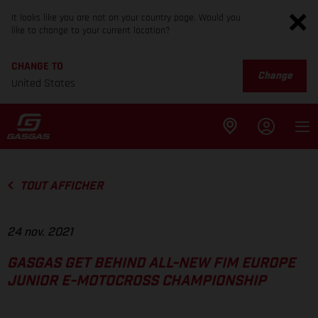
It looks like you are not on your country page. Would you
like to change to your current location?
CHANGE TO
Change
United States
TOUT AFFICHER
24 nov. 2021
GASGAS GET BEHIND ALL-NEW FIM EUROPE
JUNIOR E-MOTOCROSS CHAMPIONSHIP