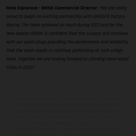
Hana Kajnarová – BRISK Commercial Director:
“We are really
proud to begin an exciting partnership with GASGAS Factory
Racing. The team achieved so much during 2021 and for the
new season BRISK is confident that the success will continue,
with our spark plugs providing the performance and reliability
that the team needs to continue performing at such a high
level. Together we are looking forward to claiming more world
titles in 2022.”
Les motos présentées en photo peuvent différer du modèle de
série sur certains détails et certaines sont équipées d’options
contre supplément. Toutes les indications sur le volume de
livraison, l’aspect, les performances, les dimensions et les poids des
motos ne sont pas contraignantes et peuvent contenir des erreurs
de saisie ou d'impression ; elles sont donc faites sous réserve de
modification. Veuillez tenir compte du fait que les spécifications