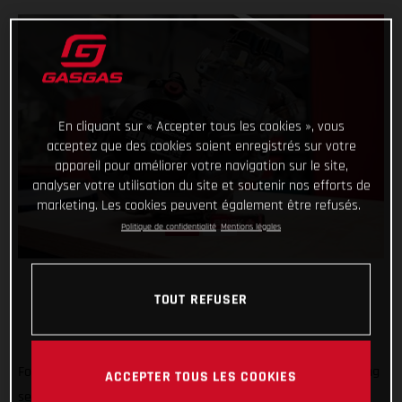
En cliquant sur « Accepter tous les cookies », vous
acceptez que des cookies soient enregistrés sur votre
appareil pour améliorer votre navigation sur le site,
analyser votre utilisation du site et soutenir nos efforts de
marketing. Les cookies peuvent également être refusés.
Politique de confidentialité
Mentions légales
TOUT REFUSER
Forming an exciting partnership at the start of the new racing
ACCEPTER TOUS LES COOKIES
season, GASGAS Factory Racing is thrilled to announce that