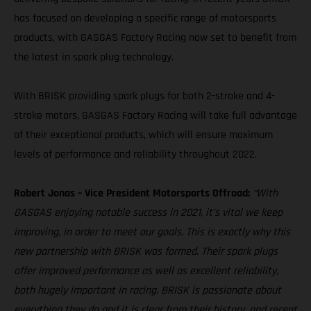
has focused on developing a specific range of motorsports
products, with GASGAS Factory Racing now set to benefit from
the latest in spark plug technology.
With BRISK providing spark plugs for both 2-stroke and 4-
stroke motors, GASGAS Factory Racing will take full advantage
of their exceptional products, which will ensure maximum
levels of performance and reliability throughout 2022.
Robert Jonas – Vice President Motorsports Offroad:
“With
GASGAS enjoying notable success in 2021, it’s vital we keep
improving, in order to meet our goals. This is exactly why this
new partnership with BRISK was formed. Their spark plugs
offer improved performance as well as excellent reliability,
both hugely important in racing. BRISK is passionate about
everything they do and it is clear from their history, and recent