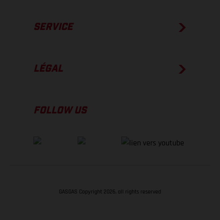
SERVICE
LÉGAL
FOLLOW US
GASGAS Copyright 2026, all rights reserved