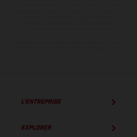
des modèles peuvent varier d'un pays à un autre. Dans le cas des
surfaces revêtues, il peut y avoir des différences de couleur dues
aux écarts de processus habituels. Les images et illustrations des
modèles Enduro présentent les motos en configuration
compétition et non en configuration homologuée.
Les valeurs de consommation indiquées se réfèrent à l'état des
véhicules en état de marche en série au moment de la livraison en
usine.
L’ENTREPRISE
EXPLORER