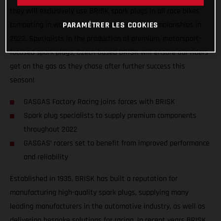
they will exclusively use BRISK spark plugs in all race bikes
competing in world motocross and enduro championships in
PARAMÉTRER LES COOKIES
2022. Specialists in the production of premium, motorsport-
focused spark plugs, Czech-based BRISK will ensure our riders
get on the gas as they chase after further success this
season!
GASGAS Factory Racing joins forces with BRISK
Spark plug specialists to supply premium components
throughout 2022
GASGAS’ racers set to benefit from improved performance
and reliability
Established in 1935, BRISK has built a reputation for
manufacturing high-quality spark plugs, supplying many
leading manufacturers in the automotive industry, as well as
delivering bespoke solutions for racing. In recent years BRISK