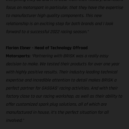
focus on motorsport in particular, that they have the expertise
to manufacturer high quality components. This new
relationship is an exciting step for both brands and I look
forward to a successful 2022 racing season.”
Florian Ebner - Head of Technology Offroad
Motorsports:
“Partnering with BRISK was a really easy
decision to make. We tested their products for over one year
with highly positive results. Their industry leading technical
expertise and incredible attention to detail makes BRISK a
perfect partner for GASGAS’ racing activities. And with their
factory close to our racing workshop, as well as their ability to
offer customized spark plug solutions, all of which are
manufactured in house, it’s the perfect situation for all
involved.”