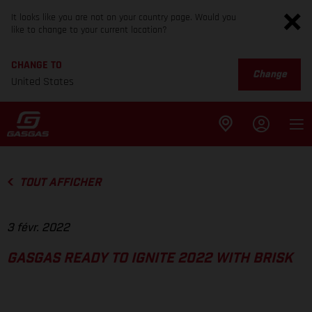
It looks like you are not on your country page. Would you
like to change to your current location?
CHANGE TO
Change
United States
TOUT AFFICHER
3 févr. 2022
GASGAS READY TO IGNITE 2022 WITH BRISK