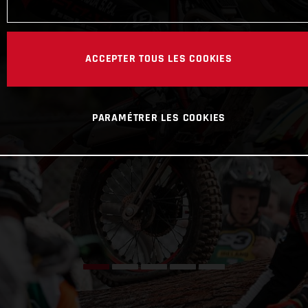
ACCEPTER TOUS LES COOKIES
PARAMÉTRER LES COOKIES