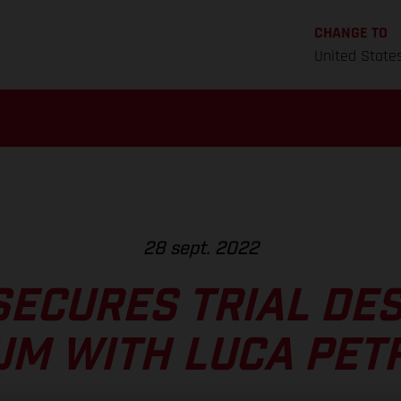
CHANGE TO
United State
28 sept. 2022
SECURES TRIAL DES
UM WITH LUCA PET