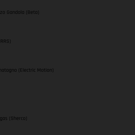
zo Gandola (Beta)
TRRS)
atagno (Electric Motion)
egas (Sherco)