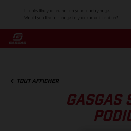
It looks like you are not on your country page.
Would you like to change to your current location?
TOUT AFFICHER
GASGAS 
PODI