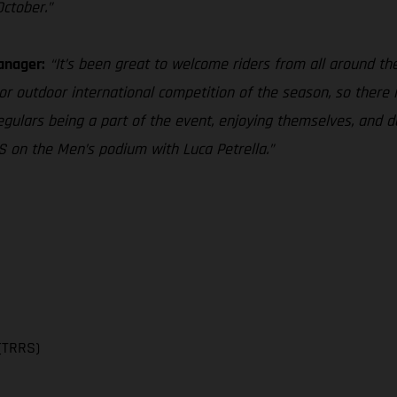
October.”
anager:
“It’s been great to welcome riders from all around the 
r outdoor international competition of the season, so there is
gulars being a part of the event, enjoying themselves, and do
 on the Men’s podium with Luca Petrella.”
(TRRS)