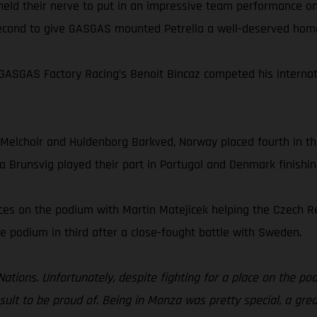
 held their nerve to put in an impressive team performance o
 second to give GASGAS mounted Petrella a well-deserved hom
ASGAS Factory Racing’s Benoit Bincaz competed his internati
 Melchoir and Huldenborg Barkved, Norway placed fourth in t
a Brunsvig played their part in Portugal and Denmark finishin
aces on the podium with Martin Matejicek helping the Czech 
e podium in third after a close-fought battle with Sweden.
 Nations. Unfortunately, despite fighting for a place on the pod
result to be proud of. Being in Monza was pretty special, a gr