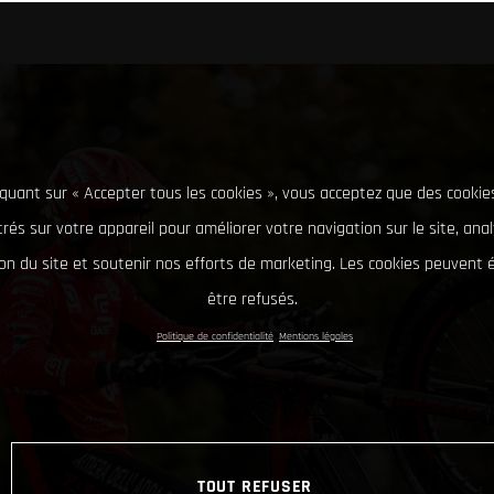
iquant sur « Accepter tous les cookies », vous acceptez que des cookie
rés sur votre appareil pour améliorer votre navigation sur le site, ana
tion du site et soutenir nos efforts de marketing. Les cookies peuvent
être refusés.
Politique de confidentialité
Mentions légales
TOUT REFUSER