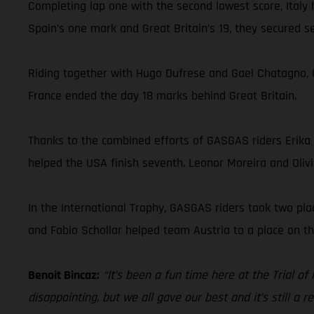
Completing lap one with the second lowest score, Italy
Spain’s one mark and Great Britain’s 19, they secured
Riding together with Hugo Dufrese and Gael Chatagno, G
France ended the day 18 marks behind Great Britain.
Thanks to the combined efforts of GASGAS riders Erika
helped the USA finish seventh. Leonor Moreira and Olivi
In the International Trophy, GASGAS riders took two pl
and Fabio Schollar helped team Austria to a place on th
Benoit Bincaz:
“It’s been a fun time here at the Trial of
disappointing, but we all gave our best and it’s still a 