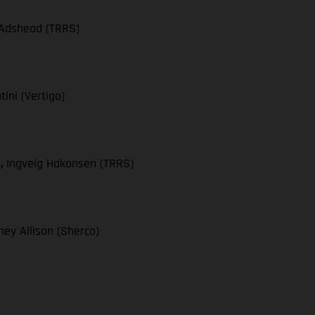
 Adshead (TRRS)
ini (Vertigo)
),
Ingveig Hakonsen (TRRS)
ey Allison (Sherco)