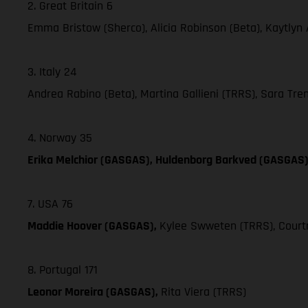
2. Great Britain 6
Emma Bristow (Sherco), Alicia Robinson (Beta), Kaytlyn
3. Italy 24
Andrea Rabino (Beta), Martina Gallieni (TRRS), Sara Trent
4. Norway 35
Erika Melchior (GASGAS), Huldenborg Barkved (GASGAS
7. USA 76
Maddie Hoover (GASGAS),
Kylee Swweten (TRRS), Courtn
8. Portugal 171
Leonor Moreira (GASGAS),
Rita Viera (TRRS)