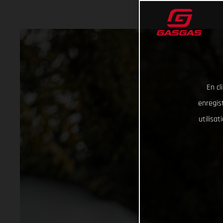
En cl
enregist
utilisa