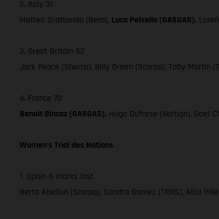
2. Italy 31
Matteo Grattarola (Beta),
Luca Petrella (GASGAS),
Loren
3. Great Britain 52
Jack Peace (Sherco), Billy Green (Scorpa), Toby Martin (
4. France 70
Benoit Bincaz (GASGAS),
Hugo Dufrese (Vertigo), Gael Ch
Women’s Trial des Nations
1. Spain 6 marks lost
Berta Abellan (Scorpa), Sandra Gomez (TRRS), Alba Vill