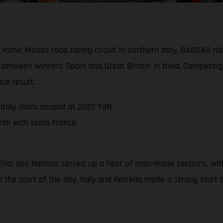
 iconic Monza road racing circuit in northern Italy, GASGAS r
d between winners Spain and Great Britain in third. Competi
ce result.
Italy claim second at 2022 TdN
rth with team France
22 Trial des Nations served up a host of man-made sections, wi
m the start of the day, Italy and Petrella made a strong start 