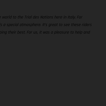
world to the Trial des Nations here in Italy. For
 a special atmosphere. It’s great to see these riders
ing their best. For us, it was a pleasure to help and