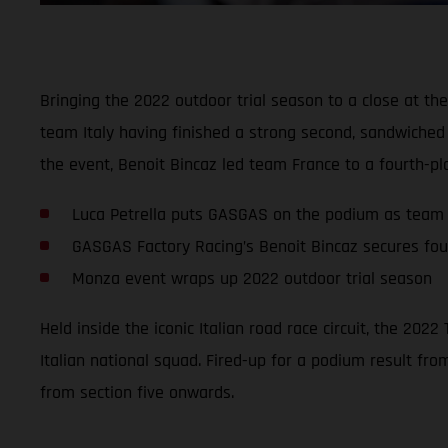
Bringing the 2022 outdoor trial season to a close at the
team Italy having finished a strong second, sandwiche
the event, Benoit Bincaz led team France to a fourth-pla
Luca Petrella puts GASGAS on the podium as team 
GASGAS Factory Racing’s Benoit Bincaz secures fou
Monza event wraps up 2022 outdoor trial season
Held inside the iconic Italian road race circuit, the 20
Italian national squad. Fired-up for a podium result fro
from section five onwards.