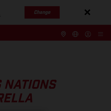
Change
s
 NATIONS
RELLA