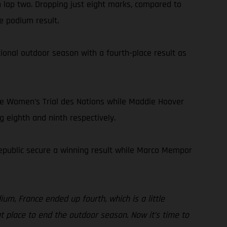
n lap two. Dropping just eight marks, compared to
e podium result.
onal outdoor season with a fourth-place result as
he Women’s Trial des Nations while Maddie Hoover
g eighth and ninth respectively.
Republic secure a winning result while Marco Mempor
ium, France ended up fourth, which is a little
eat place to end the outdoor season. Now it’s time to