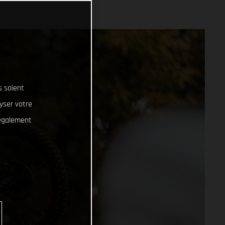
s soient
lyser votre
 également