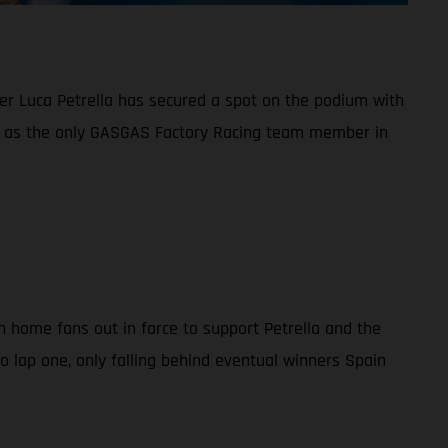
ider Luca Petrella has secured a spot on the podium with
ng as the only GASGAS Factory Racing team member in
th home fans out in force to support Petrella and the
to lap one, only falling behind eventual winners Spain