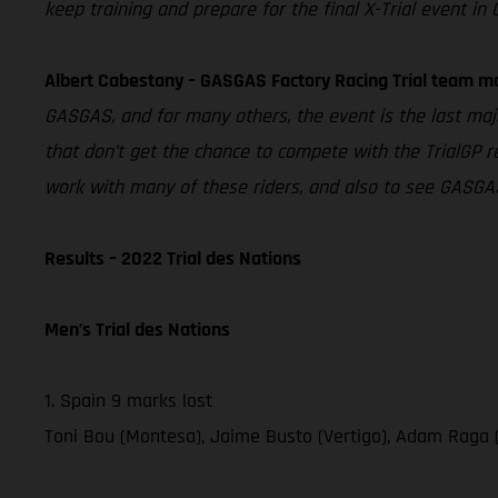
keep training and prepare for the final X-Trial event in 
Albert Cabestany – GASGAS Factory Racing Trial team m
GASGAS, and for many others, the event is the last majo
that don’t get the chance to compete with the TrialGP re
work with many of these riders, and also to see GASGAS
Results – 2022 Trial des Nations
Men’s Trial des Nations
1. Spain 9 marks lost
Toni Bou (Montesa), Jaime Busto (Vertigo), Adam Raga 