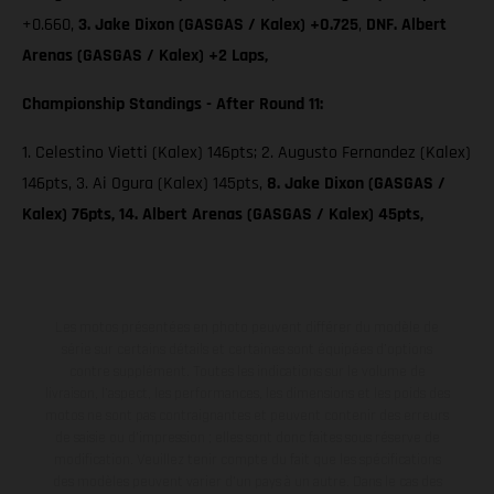
+0.660,
3. Jake Dixon (GASGAS / Kalex) +0.725
,
DNF. Albert
Arenas (GASGAS / Kalex) +2 Laps,
Championship Standings - After Round 11:
1. Celestino Vietti (Kalex) 146pts; 2. Augusto Fernandez (Kalex)
146pts, 3. Ai Ogura (Kalex) 145pts,
8. Jake Dixon (GASGAS /
Kalex) 76pts, 14. Albert Arenas (GASGAS / Kalex) 45pts,
Les motos présentées en photo peuvent différer du modèle de
série sur certains détails et certaines sont équipées d’options
contre supplément. Toutes les indications sur le volume de
livraison, l’aspect, les performances, les dimensions et les poids des
motos ne sont pas contraignantes et peuvent contenir des erreurs
de saisie ou d'impression ; elles sont donc faites sous réserve de
modification. Veuillez tenir compte du fait que les spécifications
des modèles peuvent varier d'un pays à un autre. Dans le cas des