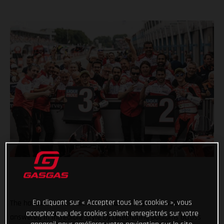
En cliquant sur « Accepter tous les cookies », vous
The hallowed TT Circuit Assen was calling and GASGAS
acceptez que des cookies soient enregistrés sur votre
answered in incredible style by celebrating podiums across