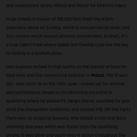
and celebrations across Moto3 and Moto2 for GASGAS riders.
Huge crowds in excess of 105,000 fans lined the 4.5km
legendary venue on Sunday, which is categorised by wide, and
fast corners which reward ultimate commitment. In short, it’s
a true rider’s track where speed and flowing style are the key
to locking in a podium place.
Izan Guevara arrived in high spirits on the bounce of back-to-
back wins and five consecutive podiums in
Moto3
. The 17-year-
old - who turns 18 on the 28th June - looked set for another
epic performance, based on his blistering potential in
qualifying where he placed P3. Sergio García, searched for grip
amid the changeable conditions, and started P18. Off the lights
there was no stopping Guevara, who blazed a trail and led a
stunning race pace which was faster than the qualifying
chrono. It was blink-and-you’ll-miss-it action throughout the