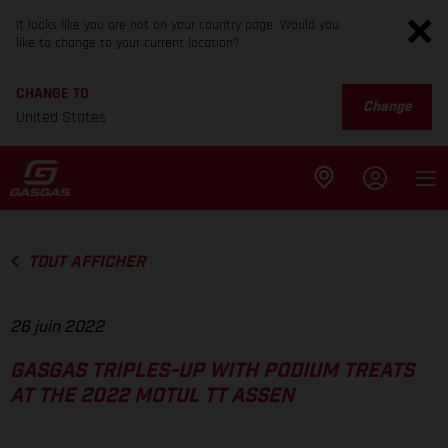
It looks like you are not on your country page. Would you
like to change to your current location?
CHANGE TO
Change
United States
TOUT AFFICHER
26 juin 2022
GASGAS TRIPLES-UP WITH PODIUM TREATS
AT THE 2022 MOTUL TT ASSEN