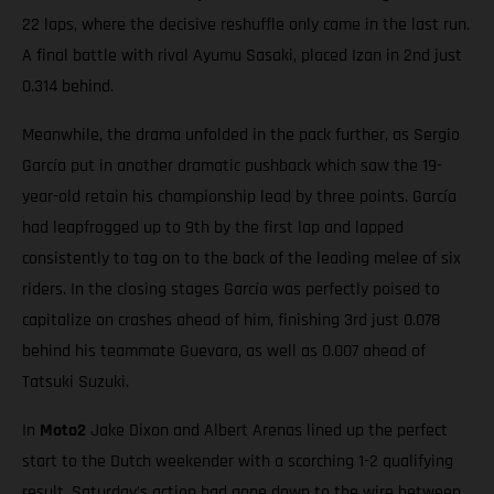
22 laps, where the decisive reshuffle only came in the last run.
A final battle with rival Ayumu Sasaki, placed Izan in 2nd just
0.314 behind.
Meanwhile, the drama unfolded in the pack further, as Sergio
García put in another dramatic pushback which saw the 19-
year-old retain his championship lead by three points. García
had leapfrogged up to 9th by the first lap and lapped
consistently to tag on to the back of the leading melee of six
riders. In the closing stages García was perfectly poised to
capitalize on crashes ahead of him, finishing 3rd just 0.078
behind his teammate Guevara, as well as 0.007 ahead of
Tatsuki Suzuki.
In
Moto2
Jake Dixon and Albert Arenas lined up the perfect
start to the Dutch weekender with a scorching 1-2 qualifying
result. Saturday’s action had gone down to the wire between