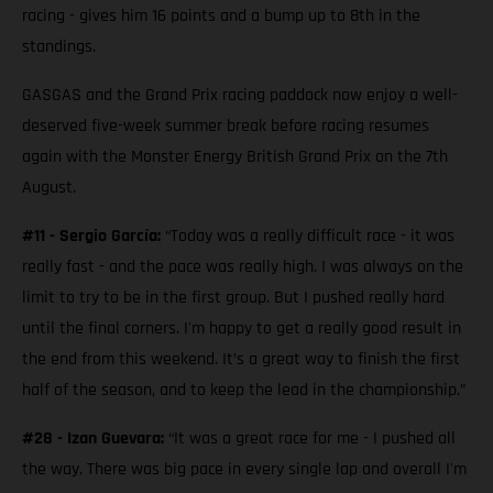
racing - gives him 16 points and a bump up to 8th in the
standings.
GASGAS and the Grand Prix racing paddock now enjoy a well-
deserved five-week summer break before racing resumes
again with the Monster Energy British Grand Prix on the 7th
August.
#11 - Sergio García:
“Today was a really difficult race - it was
really fast - and the pace was really high. I was always on the
limit to try to be in the first group. But I pushed really hard
until the final corners. I'm happy to get a really good result in
the end from this weekend. It’s a great way to finish the first
half of the season, and to keep the lead in the championship.”
#28 - Izan Guevara:
“It was a great race for me - I pushed all
the way. There was big pace in every single lap and overall I'm