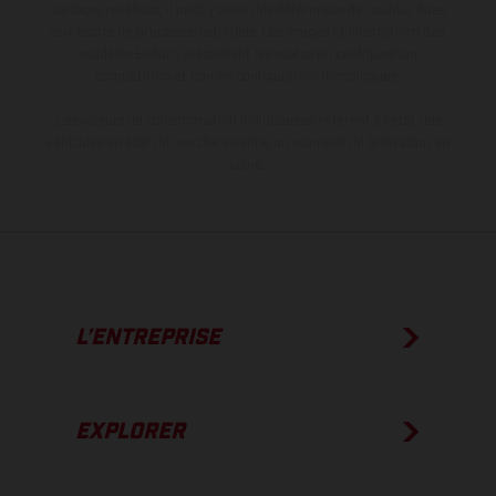
surfaces revêtues, il peut y avoir des différences de couleur dues
aux écarts de processus habituels. Les images et illustrations des
modèles Enduro présentent les motos en configuration
compétition et non en configuration homologuée.
Les valeurs de consommation indiquées se réfèrent à l'état des
véhicules en état de marche en série au moment de la livraison en
usine.
L’ENTREPRISE
EXPLORER