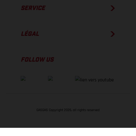
SERVICE
LÉGAL
FOLLOW US
GASGAS Copyright 2026, all rights reserved
RETOUR EN HAUT