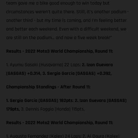
team gave me a bike good enough to win today but
circumstances weren't quite there. Still, it's another podium -
another third - but my time is coming, and I'm feeling better
and better each weekend. Even with a difficult weekend, we
are still on the podium... and now a five week break!”
Results - 2022 Moto3 World Championship, Round 11:
1. Ayumu Sasaki (Husqvarna) 22 Laps;
2. Izan Guevara
(GASGAS) +0.314, 3. Sergio García (GASGAS) +0.392,
Championship Standings - After Round 11:
1. Sergio García (GASGAS) 182pts
;
2. Izan Guevara (GASGAS)
179pts,
3. Dennis Foggia (Honda) 115pts,
Results - 2022 Moto2 World Championship, Round 11:
1. Augusto Fernandez (Kalex) 24 Laps; 2. Ai Ogura (Kalex)