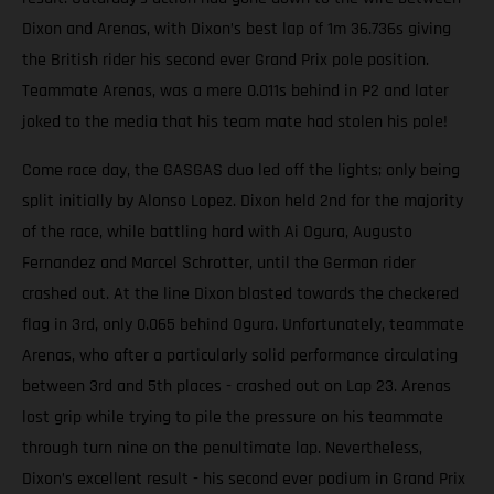
Dixon and Arenas, with Dixon’s best lap of 1m 36.736s giving
the British rider his second ever Grand Prix pole position.
Teammate Arenas, was a mere 0.011s behind in P2 and later
joked to the media that his team mate had stolen his pole!
Come race day, the GASGAS duo led off the lights; only being
split initially by Alonso Lopez. Dixon held 2nd for the majority
of the race, while battling hard with Ai Ogura, Augusto
Fernandez and Marcel Schrotter, until the German rider
crashed out. At the line Dixon blasted towards the checkered
flag in 3rd, only 0.065 behind Ogura. Unfortunately, teammate
Arenas, who after a particularly solid performance circulating
between 3rd and 5th places - crashed out on Lap 23. Arenas
lost grip while trying to pile the pressure on his teammate
through turn nine on the penultimate lap. Nevertheless,
Dixon’s excellent result - his second ever podium in Grand Prix