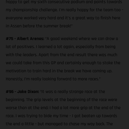
happy to get my sixth consecutive podium and points towards
my championship challenge. I'm really happy for the team too -
everyone worked very hard and it's a great way to finish here
in Assen before the summer break!”
#75 - Albert Arenas:
“A good weekend where we can draw a
lot of positives. I learned a lot again, especially from being
with the leaders. Apart from the end result there was much
we could take from this GP and certainly enough to stoke the
motivation to train hard in the break we have coming up.
Honestly, I’m really looking forward to more races.”
#96 - Jake Dixon:
“It was a really strange race at the
beginning. The grip levels at the beginning of the race were
worse than at the end; I had a lot more grip at the end of the
race. I was trying to bide my time - I got beaten up towards
the end a little - but managed to chase my way back. The