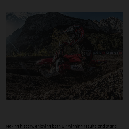
Making history, enjoying both GP winning results and stand-