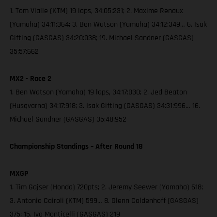
1. Tom Vialle (KTM) 19 laps, 34:05:231; 2. Maxime Renaux
(Yamaha) 34:11:364; 3. Ben Watson (Yamaha) 34:12:349… 6. Isak
Gifting (GASGAS) 34:20:038; 19. Michael Sandner (GASGAS)
35:57:662
MX2 - Race 2
1. Ben Watson (Yamaha) 19 laps, 34:17:030; 2. Jed Beaton
(Husqvarna) 34:17:918; 3. Isak Gifting (GASGAS) 34:31:996… 16.
Michael Sandner (GASGAS) 35:48:952
Championship Standings – After Round 18
MXGP
1. Tim Gajser (Honda) 720pts; 2. Jeremy Seewer (Yamaha) 618;
3. Antonio Cairoli (KTM) 599… 8. Glenn Coldenhoff (GASGAS)
375; 15. Ivo Monticelli (GASGAS) 219