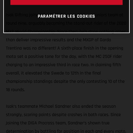
MXGP
Isak Gifting joined the DIGA Procross Factory Juniors team at
PARAMÉTRER LES COOKIES
round nine, arguably becoming the stand-out rider of the 2020
MX2 World Championship. Since then, he’s done nothing other
than deliver impressive results and the MXGP of Garda
Trentino was no different! A sixth-place finish in the opening
moto set a positive tone for the day, with the MC 250F rider
charging to an impressive third in race two. In claiming fifth
overall, it elevated the Swede to 12th in the final
championship standings despite the only contesting 10 of the
18 rounds.
Isak’s teammate Michael Sandner also ended the season
strongly, scoring points despite crashes in both races. Since
joining the DIGA Procross team, Sandner’s shown true
determination by battling for position in each and every moto,