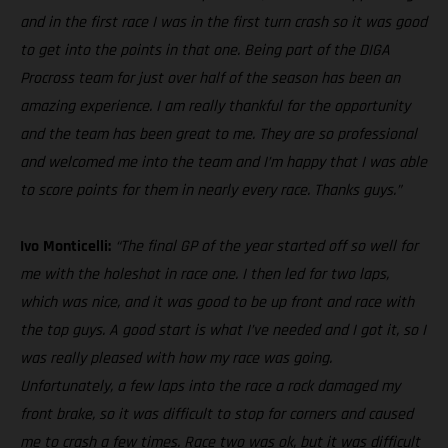
and in the first race I was in the first turn crash so it was good
to get into the points in that one. Being part of the DIGA
Procross team for just over half of the season has been an
amazing experience. I am really thankful for the opportunity
and the team has been great to me. They are so professional
and welcomed me into the team and I’m happy that I was able
to score points for them in nearly every race. Thanks guys.”
Ivo Monticelli:
“The final GP of the year started off so well for
me with the holeshot in race one. I then led for two laps,
which was nice, and it was good to be up front and race with
the top guys. A good start is what I’ve needed and I got it, so I
was really pleased with how my race was going.
Unfortunately, a few laps into the race a rock damaged my
front brake, so it was difficult to stop for corners and caused
me to crash a few times. Race two was ok, but it was difficult