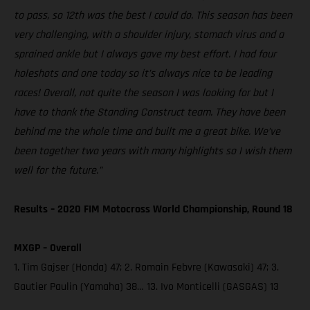
to pass, so 12th was the best I could do. This season has been
very challenging, with a shoulder injury, stomach virus and a
sprained ankle but I always gave my best effort. I had four
holeshots and one today so it’s always nice to be leading
races! Overall, not quite the season I was looking for but I
have to thank the Standing Construct team. They have been
behind me the whole time and built me a great bike. We’ve
been together two years with many highlights so I wish them
well for the future.”
Results – 2020 FIM Motocross World Championship, Round 18
MXGP – Overall
1. Tim Gajser (Honda) 47; 2. Romain Febvre (Kawasaki) 47; 3.
Gautier Paulin (Yamaha) 38… 13. Ivo Monticelli (GASGAS) 13