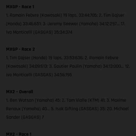
MXGP - Race 1
1. Romain Febvre (Kawasaki) 19 laps, 33:44:705; 2. Tim Gajser
(Honda) 33:46:651; 3. Jeremy Seewer (Yamaha) 34:12:297… 17.
Ivo Monticelli (GASGAS) 35:34:374
MXGP - Race 2
1. Tim Gajser (Honda) 19 laps, 33:53:636; 2. Romain Febvre
(Kawasaki) 34:09:613; 3. Gautier Paulin (Yamaha) 34:13:000… 12.
Ivo Monticelli (GASGAS) 34:56:195
MX2 – Overall
1. Ben Watson (Yamaha) 45; 2. Tom Vialle (KTM) 41; 3. Maxime
Renaux (Yamaha) 40… 5. Isak Gifting (GASGAS) 35; 20. Michael
Sander (GASGAS) 7
MX2 - Race 1