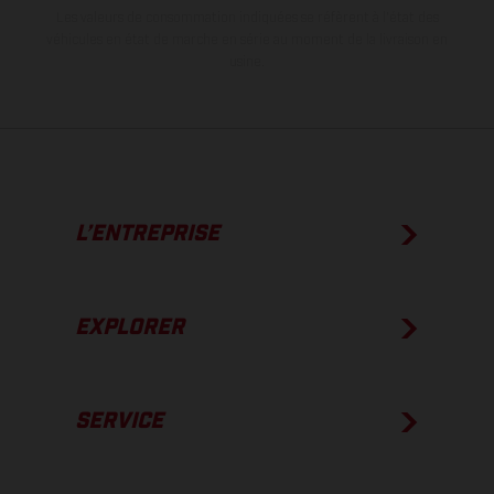
Les valeurs de consommation indiquées se réfèrent à l'état des
véhicules en état de marche en série au moment de la livraison en
usine.
L’ENTREPRISE
EXPLORER
SERVICE