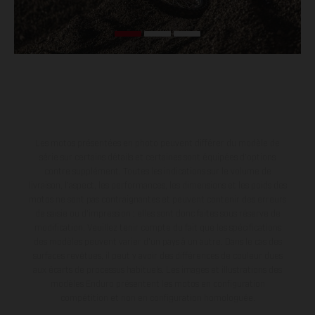
Les motos présentées en photo peuvent différer du modèle de
série sur certains détails et certaines sont équipées d’options
contre supplément. Toutes les indications sur le volume de
livraison, l’aspect, les performances, les dimensions et les poids des
motos ne sont pas contraignantes et peuvent contenir des erreurs
de saisie ou d'impression ; elles sont donc faites sous réserve de
modification. Veuillez tenir compte du fait que les spécifications
des modèles peuvent varier d'un pays à un autre. Dans le cas des
surfaces revêtues, il peut y avoir des différences de couleur dues
aux écarts de processus habituels. Les images et illustrations des
modèles Enduro présentent les motos en configuration
compétition et non en configuration homologuée.