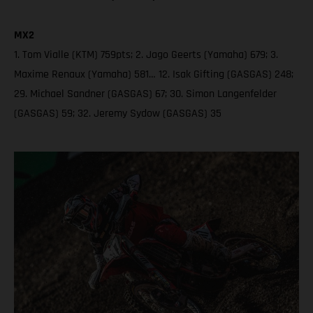
MX2
1. Tom Vialle (KTM) 759pts; 2. Jago Geerts (Yamaha) 679; 3.
Maxime Renaux (Yamaha) 581… 12. Isak Gifting (GASGAS) 248;
29. Michael Sandner (GASGAS) 67; 30. Simon Langenfelder
(GASGAS) 59; 32. Jeremy Sydow (GASGAS) 35