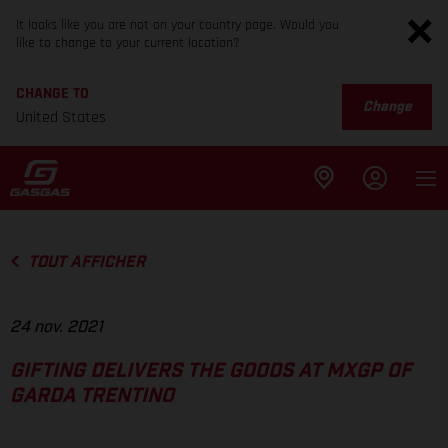
It looks like you are not on your country page. Would you
like to change to your current location?
CHANGE TO
Change
United States
TOUT AFFICHER
24 nov. 2021
GIFTING DELIVERS THE GOODS AT MXGP OF
GARDA TRENTINO