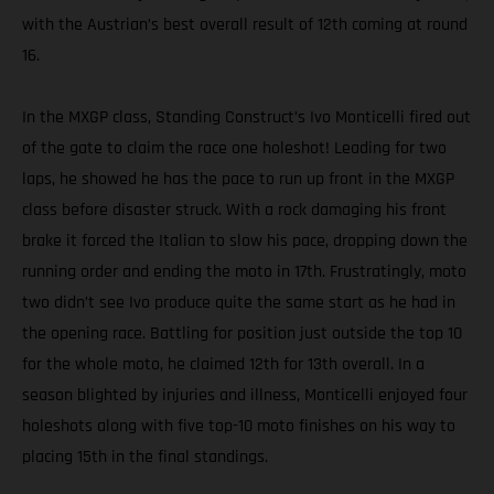
with the Austrian’s best overall result of 12th coming at round
16.
In the MXGP class, Standing Construct’s Ivo Monticelli fired out
of the gate to claim the race one holeshot! Leading for two
laps, he showed he has the pace to run up front in the MXGP
class before disaster struck. With a rock damaging his front
brake it forced the Italian to slow his pace, dropping down the
running order and ending the moto in 17th. Frustratingly, moto
two didn’t see Ivo produce quite the same start as he had in
the opening race. Battling for position just outside the top 10
for the whole moto, he claimed 12th for 13th overall. In a
season blighted by injuries and illness, Monticelli enjoyed four
holeshots along with five top-10 moto finishes on his way to
placing 15th in the final standings.