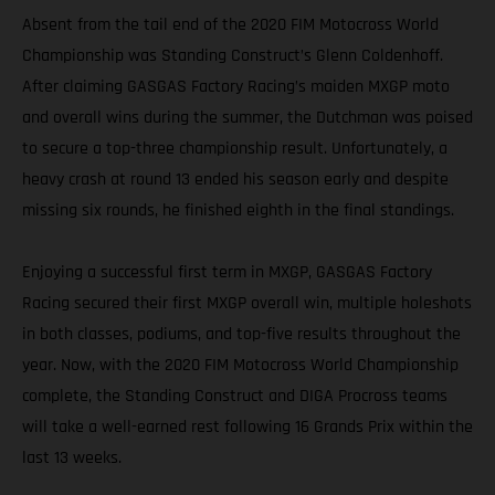
Absent from the tail end of the 2020 FIM Motocross World
Championship was Standing Construct’s Glenn Coldenhoff.
After claiming GASGAS Factory Racing’s maiden MXGP moto
and overall wins during the summer, the Dutchman was poised
to secure a top-three championship result. Unfortunately, a
heavy crash at round 13 ended his season early and despite
missing six rounds, he finished eighth in the final standings.
Enjoying a successful first term in MXGP, GASGAS Factory
Racing secured their first MXGP overall win, multiple holeshots
in both classes, podiums, and top-five results throughout the
year. Now, with the 2020 FIM Motocross World Championship
complete, the Standing Construct and DIGA Procross teams
will take a well-earned rest following 16 Grands Prix within the
last 13 weeks.