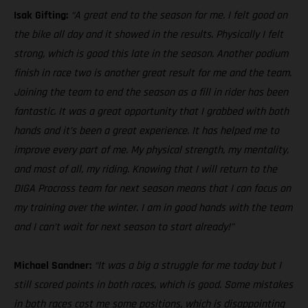
Isak Gifting:
“A great end to the season for me. I felt good on
the bike all day and it showed in the results. Physically I felt
strong, which is good this late in the season. Another podium
finish in race two is another great result for me and the team.
Joining the team to end the season as a fill in rider has been
fantastic. It was a great opportunity that I grabbed with both
hands and it’s been a great experience. It has helped me to
improve every part of me. My physical strength, my mentality,
and most of all, my riding. Knowing that I will return to the
DIGA Procross team for next season means that I can focus on
my training over the winter. I am in good hands with the team
and I can’t wait for next season to start already!”
Michael Sandner:
“It was a big a struggle for me today but I
still scored points in both races, which is good. Some mistakes
in both races cost me some positions, which is disappointing