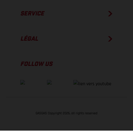
SERVICE
LÉGAL
FOLLOW US
GASGAS Copyright 2026, all rights reserved