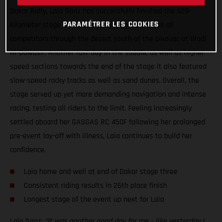
Dakar Rally, Laia Sanz has successfully finished the 629-
PARAMÉTRER LES COOKIES
kilometer stage three, a looped stage that took all
competitors through the desert south of the bivouac at Wadi
Al-Dawasir. Another fast day in the saddle, as well as higher
speed sections towards the end of the stage it also featured
slow-speed rocky tracks as well as sand dunes. Overall, the
stage served up yet more demanding navigation and intense
racing, testing all riders to the limit. Feeling increasingly
settled aboard her GASGAS RC 450F following her prolonged
pre-event lay-off with illness, Laia continues to build her
confidence.
Laia home and well at end of Dakar stage three
Consistent riding results in 26th place finish
Longest stage of the event up next for Laia
Laia Sanz:
“It was another good day for me – like yesterday I