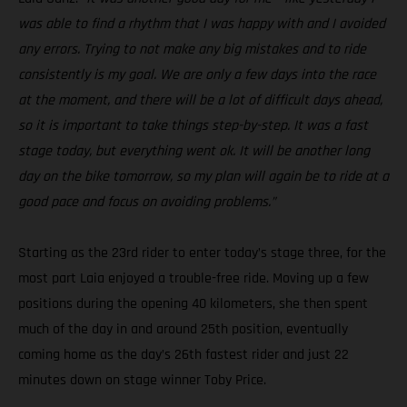
was able to find a rhythm that I was happy with and I avoided
any errors. Trying to not make any big mistakes and to ride
consistently is my goal. We are only a few days into the race
at the moment, and there will be a lot of difficult days ahead,
so it is important to take things step-by-step. It was a fast
stage today, but everything went ok. It will be another long
day on the bike tomorrow, so my plan will again be to ride at a
good pace and focus on avoiding problems.”
Starting as the 23rd rider to enter today’s stage three, for the
most part Laia enjoyed a trouble-free ride. Moving up a few
positions during the opening 40 kilometers, she then spent
much of the day in and around 25th position, eventually
coming home as the day’s 26th fastest rider and just 22
minutes down on stage winner Toby Price.