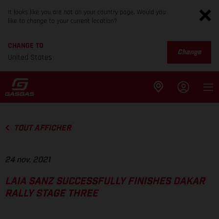
It looks like you are not on your country page. Would you
like to change to your current location?
CHANGE TO
Change
United States
TOUT AFFICHER
24 nov. 2021
LAIA SANZ SUCCESSFULLY FINISHES DAKAR
RALLY STAGE THREE