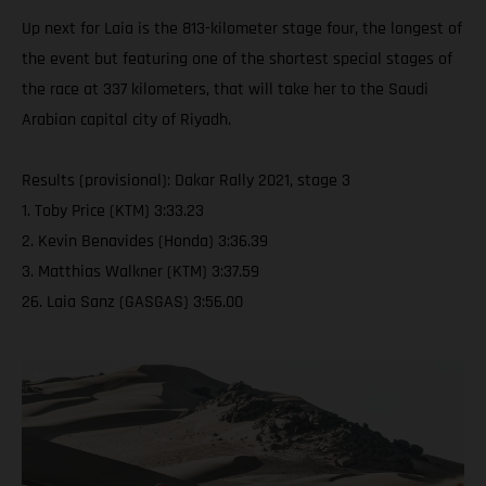
Up next for Laia is the 813-kilometer stage four, the longest of
the event but featuring one of the shortest special stages of
the race at 337 kilometers, that will take her to the Saudi
Arabian capital city of Riyadh.
Results (provisional): Dakar Rally 2021, stage 3
1. Toby Price (KTM) 3:33.23
2. Kevin Benavides (Honda) 3:36.39
3. Matthias Walkner (KTM) 3:37.59
26. Laia Sanz (GASGAS) 3:56.00