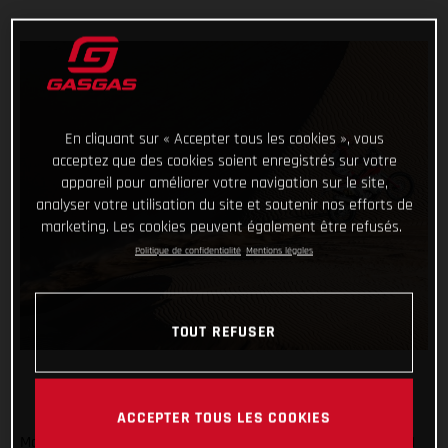
En cliquant sur « Accepter tous les cookies », vous
acceptez que des cookies soient enregistrés sur votre
appareil pour améliorer votre navigation sur le site,
analyser votre utilisation du site et soutenir nos efforts de
marketing. Les cookies peuvent également être refusés.
Politique de confidentialité
Mentions légales
TOUT REFUSER
ACCEPTER TOUS LES COOKIES
Marching forwards and completing another stage of the 2021