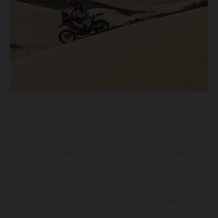
Les motos présentées en photo peuvent différer du modèle de
série sur certains détails et certaines sont équipées d’options
contre supplément. Toutes les indications sur le volume de
livraison, l’aspect, les performances, les dimensions et les poids des
motos ne sont pas contraignantes et peuvent contenir des erreurs
de saisie ou d'impression ; elles sont donc faites sous réserve de
modification. Veuillez tenir compte du fait que les spécifications