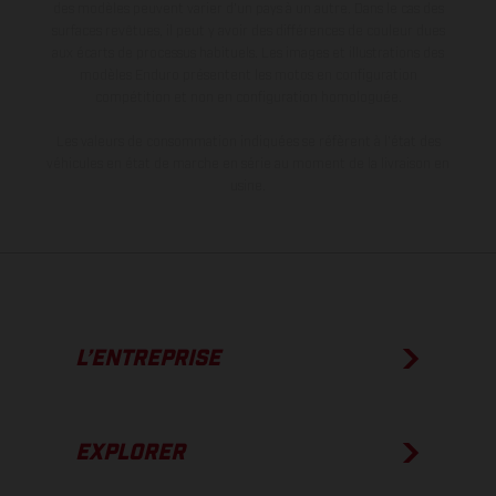
des modèles peuvent varier d'un pays à un autre. Dans le cas des
surfaces revêtues, il peut y avoir des différences de couleur dues
aux écarts de processus habituels. Les images et illustrations des
modèles Enduro présentent les motos en configuration
compétition et non en configuration homologuée.
Les valeurs de consommation indiquées se réfèrent à l'état des
véhicules en état de marche en série au moment de la livraison en
usine.
L’ENTREPRISE
EXPLORER