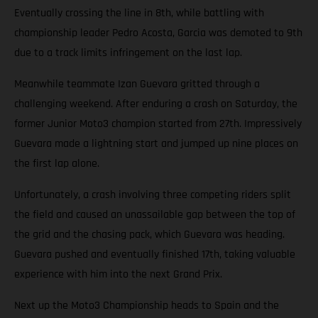
Eventually crossing the line in 8th, while battling with
championship leader Pedro Acosta, Garcia was demoted to 9th
due to a track limits infringement on the last lap.
Meanwhile teammate Izan Guevara gritted through a
challenging weekend. After enduring a crash on Saturday, the
former Junior Moto3 champion started from 27th. Impressively
Guevara made a lightning start and jumped up nine places on
the first lap alone.
Unfortunately, a crash involving three competing riders split
the field and caused an unassailable gap between the top of
the grid and the chasing pack, which Guevara was heading.
Guevara pushed and eventually finished 17th, taking valuable
experience with him into the next Grand Prix.
Next up the Moto3 Championship heads to Spain and the