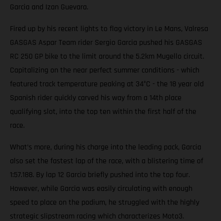
Garcia and Izan Guevara.
Fired up by his recent lights to flag victory in Le Mans, Valresa
GASGAS Aspar Team rider Sergio Garcia pushed his GASGAS
RC 250 GP bike to the limit around the 5.2km Mugello circuit.
Capitalizing on the near perfect summer conditions - which
featured track temperature peaking at 34°C - the 18 year old
Spanish rider quickly carved his way from a 14th place
qualifying slot, into the top ten within the first half of the
race.
What’s more, during his charge into the leading pack, Garcia
also set the fastest lap of the race, with a blistering time of
1:57.188. By lap 12 Garcia briefly pushed into the top four.
However, while Garcia was easily circulating with enough
speed to place on the podium, he struggled with the highly
strategic slipstream racing which characterizes Moto3.