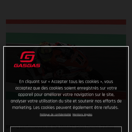
En cliquant sur « Accepter tous les cookies », vous
acceptez que des cookies soient enregistrés sur votre
appareil pour améliorer votre navigation sur le site,
analyser votre utilisation du site et soutenir nos efforts de
marketing. Les cookies peuvent également être refusés.
Politique de confidentialité
Mentions légales
Strong performances at the Moto3™ Gran Premio D'Italia