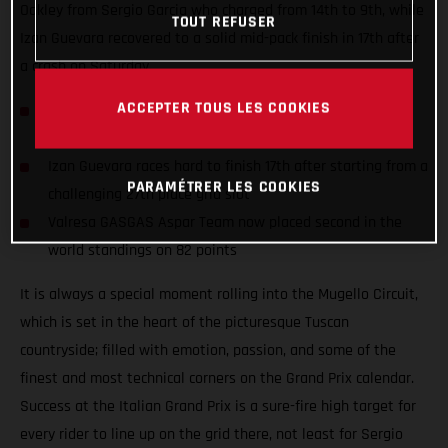
Oakley from Sergio Garcia who charged from 14th to 9th, while
TOUT REFUSER
Izan Guevara recovered to a solid mid-pack finish in 17th after
a crash on Saturday.
ACCEPTER TOUS LES COOKIES
Sergio Garcia records the fastest race lap (1:57.188) and
hauls 7 points battling to 9th in an exciting race
Izan Guevara races hard to finish 17th after starting from a
PARAMÉTRER LES COOKIES
challenging 27th place grid slot
Valresa GASGAS Aspar Team now placed second in the
world standings on 82 points
It is always a special moment rolling into the Mugello Circuit,
which is set in the heart of the picturesque Tuscan
countryside; filled with emotion, passion, and some of the
finest and most technical corners on the Grand Prix calendar.
Success at the Italian Grand Prix is a sure-fire high target for
every rider to line up on the grid there, not least for Sergio