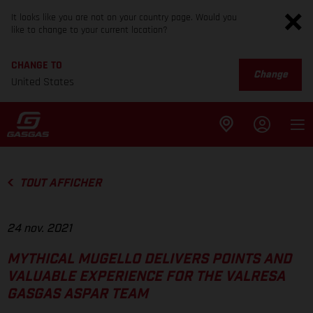
It looks like you are not on your country page. Would you
like to change to your current location?
CHANGE TO
Change
United States
TOUT AFFICHER
24 nov. 2021
MYTHICAL MUGELLO DELIVERS POINTS AND
VALUABLE EXPERIENCE FOR THE VALRESA
GASGAS ASPAR TEAM