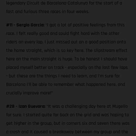
legendary Circuit de Barcelona-Catalunya for the start of a
fast and furious three races in four weeks.
#11 - Sergio Garcia:
“I got a lot of positive feelings from this
race. I felt really good and could fight hard with the other
riders on every lap. I just missed out on a good position onto
the home straight, which is so key here. The slipstream effect
here on the main straight is huge. To be honest I should have
placed myself better on track - especially on the last few laps
- but these are the things I need to learn, and I’m sure for
Barcelona I’ll be able to remember what happened here, and
crucially improve more!”
#28 - Izan Guevara:
“It was a challenging day here at Mugello
for sure. I started quite far back on the grid and was hoping to
get higher in the group, but in corners six and seven there was
a crash and it caused a breakaway between my group and the