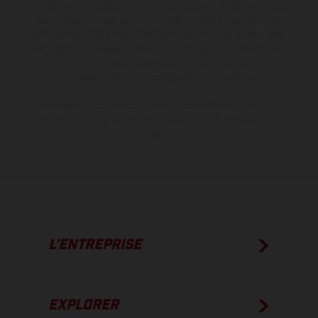
modification. Veuillez tenir compte du fait que les spécifications
des modèles peuvent varier d'un pays à un autre. Dans le cas des
surfaces revêtues, il peut y avoir des différences de couleur dues
aux écarts de processus habituels. Les images et illustrations des
modèles Enduro présentent les motos en configuration
compétition et non en configuration homologuée.
Les valeurs de consommation indiquées se réfèrent à l'état des
véhicules en état de marche en série au moment de la livraison en
usine.
L’ENTREPRISE
EXPLORER