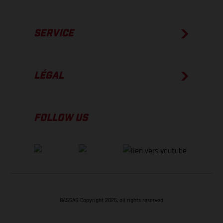
SERVICE
LÉGAL
FOLLOW US
GASGAS Copyright 2026, all rights reserved