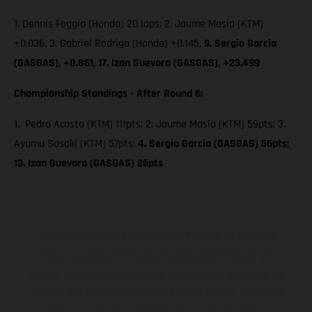
1. Dennis Foggia (Honda) 20 laps; 2. Jaume Masia (KTM)
+0.036, 3. Gabriel Rodrigo (Honda) +0.145,
9. Sergio Garcia
(GASGAS), +0.861, 17. Izan Guevara (GASGAS), +23.499
Championship Standings - After Round 6:
1. Pedro Acosta (KTM) 111pts; 2. Jaume Masia (KTM) 59pts; 3.
Ayumu Sasaki (KTM) 57pts;
4. Sergio Garcia (GASGAS) 56pts;
13. Izan Guevara (GASGAS) 26pts
Les motos présentées en photo peuvent différer du modèle de
série sur certains détails et certaines sont équipées d’options
contre supplément. Toutes les indications sur le volume de
livraison, l’aspect, les performances, les dimensions et les poids des
motos ne sont pas contraignantes et peuvent contenir des erreurs
de saisie ou d'impression ; elles sont donc faites sous réserve de