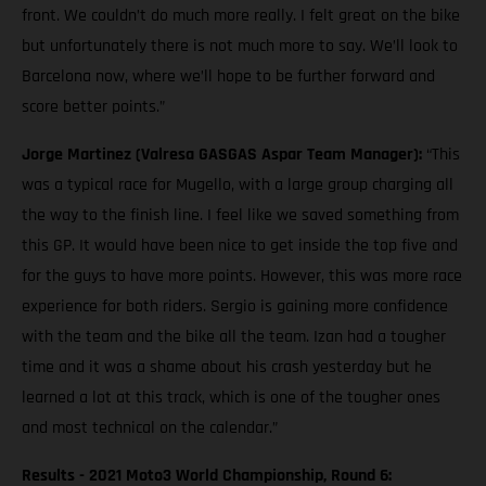
front. We couldn’t do much more really. I felt great on the bike
but unfortunately there is not much more to say. We’ll look to
Barcelona now, where we’ll hope to be further forward and
score better points.”
Jorge Martinez (Valresa GASGAS Aspar Team Manager):
“This
was a typical race for Mugello, with a large group charging all
the way to the finish line. I feel like we saved something from
this GP. It would have been nice to get inside the top five and
for the guys to have more points. However, this was more race
experience for both riders. Sergio is gaining more confidence
with the team and the bike all the team. Izan had a tougher
time and it was a shame about his crash yesterday but he
learned a lot at this track, which is one of the tougher ones
and most technical on the calendar.”
Results - 2021 Moto3 World Championship, Round 6: