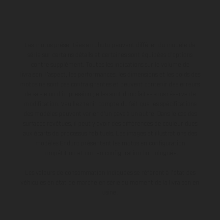
Les motos présentées en photo peuvent différer du modèle de
série sur certains détails et certaines sont équipées d’options
contre supplément. Toutes les indications sur le volume de
livraison, l’aspect, les performances, les dimensions et les poids des
motos ne sont pas contraignantes et peuvent contenir des erreurs
de saisie ou d'impression ; elles sont donc faites sous réserve de
modification. Veuillez tenir compte du fait que les spécifications
des modèles peuvent varier d'un pays à un autre. Dans le cas des
surfaces revêtues, il peut y avoir des différences de couleur dues
aux écarts de processus habituels. Les images et illustrations des
modèles Enduro présentent les motos en configuration
compétition et non en configuration homologuée.
Les valeurs de consommation indiquées se réfèrent à l'état des
véhicules en état de marche en série au moment de la livraison en
usine.