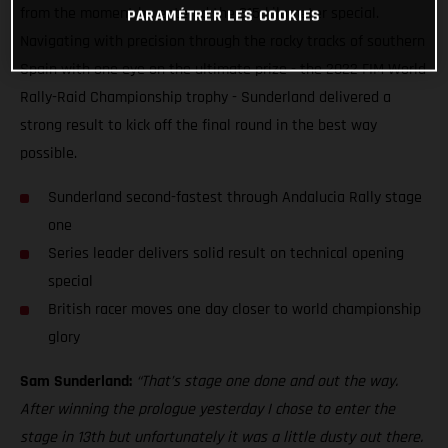
from the moment he entered the 315-kilometer special.
PARAMÉTRER LES COOKIES
Navigating with precision through the rocky tracks of southern
Spain with one eye on the ultimate prize - the 2022 FIM World
Rally-Raid Championship trophy - Sunderland delivered a
strong result to kick off the final round in the best way
possible.
Sunderland second-fastest through Andalucia Rally stage
one
Series leader delivers solid result on technical opening
special
British racer moves one day closer to world championship
glory
Sam Sunderland:
“That’s stage one done and out the way.
After winning the prologue yesterday I chose to enter the
stage in 13th but unfortunately it was a little dusty out there.