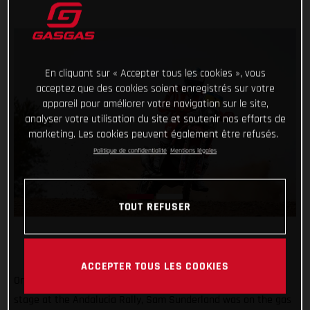
En cliquant sur « Accepter tous les cookies », vous
acceptez que des cookies soient enregistrés sur votre
appareil pour améliorer votre navigation sur le site,
analyser votre utilisation du site et soutenir nos efforts de
marketing. Les cookies peuvent également être refusés.
Politique de confidentialité
Mentions légales
TOUT REFUSER
ACCEPTER TOUS LES COOKIES
One stage down, three to go! Placing second on the opening
stage at the Andalucia Rally, Sam Sunderland was on the gas