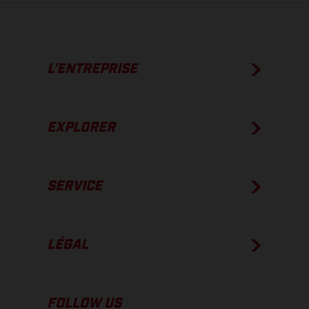
L’ENTREPRISE
EXPLORER
SERVICE
LÉGAL
FOLLOW US