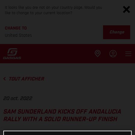
It looks like you are not on your country page. Would you
like to change to your current location?
CHANGE TO
Change
United States
TOUT AFFICHER
20 oct. 2022
SAM SUNDERLAND KICKS OFF ANDALUCIA
RALLY WITH A SOLID RUNNER-UP FINISH