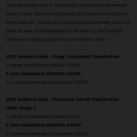
track conditions than it actually did, Sam soon found himself
riding in dust. But once he’d picked off a few rivals and found
some clean air, the Brit was able to put the hammer down and
work his way up the leaderboard, delivering a near-perfect
performance and posting the second-fastest time.
2022 Andalucia Rally – Stage 1 Provisional Classification
1. Adrien Van Beveren (Honda) 3:39:25
2. Sam Sunderland (GASGAS) 3:42:39
3. Luciano Benavides (Husqvarna) 3:42:54
2022 Andalucia Rally – Provisional Overall Classification
[After Stage 1]
1. Adrien Van Beveren (Honda) 4:45:33
2. Sam Sunderland (GASGAS) 4:48:07
3. Luciano Benavides (Husqvarna) 4:49:26