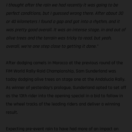
I thought after the rain we had recently it was going to be
perfect conditions, but I guessed wrong there. After about 30
or 40 kilometers I found a gap and got into a rhythm, and it
was pretty good overall. It was an intense stage, in and out of
olive trees and the terrain was tricky to read, but yeah,
overall, we’re one step close to getting it done.”
After dodging camels in Morocco at the previous round of the
FIM World Rally-Raid Championship, Sam Sunderland was
today dodging olive trees on stage one at the Andalucia Rally.
As winner of yesterday’s prologue, Sunderland opted to set off
as the 13th rider into the opening special in a bid to follow in
the wheel tracks of the leading riders and deliver a winning
result.
Expecting pre-event rain to have had more of an impact on