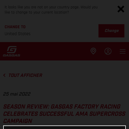
It looks like you are not on your country page. Would you
like to change to your current location?
CHANGE TO
Change
United States
TOUT AFFICHER
25 mai 2022
SEASON REVIEW: GASGAS FACTORY RACING
CELEBRATES SUCCESSFUL AMA SUPERCROSS
CAMPAIGN