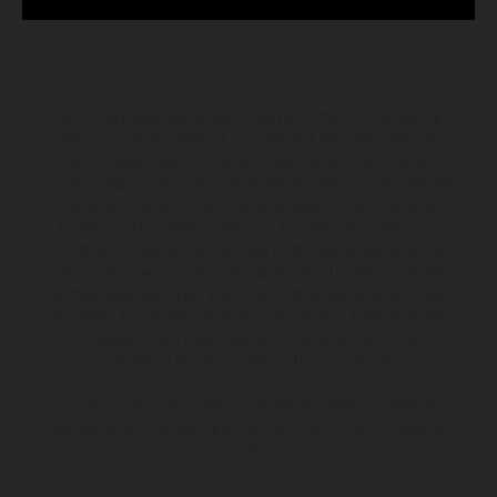
Les motos présentées en photo peuvent différer du modèle de
série sur certains détails et certaines sont équipées d’options
contre supplément. Toutes les indications sur le volume de
livraison, l’aspect, les performances, les dimensions et les poids des
motos ne sont pas contraignantes et peuvent contenir des erreurs
de saisie ou d'impression ; elles sont donc faites sous réserve de
modification. Veuillez tenir compte du fait que les spécifications
des modèles peuvent varier d'un pays à un autre. Dans le cas des
surfaces revêtues, il peut y avoir des différences de couleur dues
aux écarts de processus habituels. Les images et illustrations des
modèles Enduro présentent les motos en configuration
compétition et non en configuration homologuée.
Les valeurs de consommation indiquées se réfèrent à l'état des
véhicules en état de marche en série au moment de la livraison en
usine.