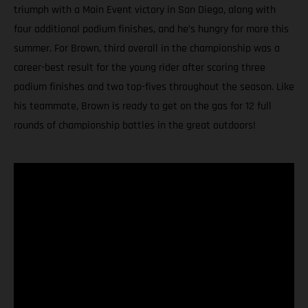
triumph with a Main Event victory in San Diego, along with
four additional podium finishes, and he’s hungry for more this
summer. For Brown, third overall in the championship was a
career-best result for the young rider after scoring three
podium finishes and two top-fives throughout the season. Like
his teammate, Brown is ready to get on the gas for 12 full
rounds of championship battles in the great outdoors!