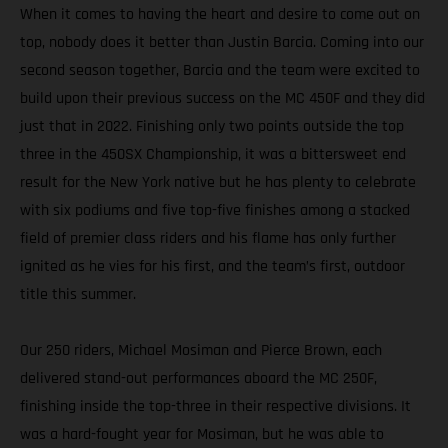
When it comes to having the heart and desire to come out on
top, nobody does it better than Justin Barcia. Coming into our
second season together, Barcia and the team were excited to
build upon their previous success on the MC 450F and they did
just that in 2022. Finishing only two points outside the top
three in the 450SX Championship, it was a bittersweet end
result for the New York native but he has plenty to celebrate
with six podiums and five top-five finishes among a stacked
field of premier class riders and his flame has only further
ignited as he vies for his first, and the team’s first, outdoor
title this summer.
Our 250 riders, Michael Mosiman and Pierce Brown, each
delivered stand-out performances aboard the MC 250F,
finishing inside the top-three in their respective divisions. It
was a hard-fought year for Mosiman, but he was able to