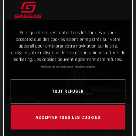
En cliquant sur « Accepter tous les cookies », vous
acceptez que des cookies soient enregistrés sur votre
appareil pour améliorer votre navigation sur le site,
analyser votre utilisation du site et soutenir nos efforts de
marketing. Les cookies peuvent également être refusés.
Politique de confidentialité
Mentions légales
TOUT REFUSER
ACCEPTER TOUS LES COOKIES
The 2022 AMA Supercross Championship was a wild ride for