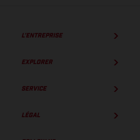
L’ENTREPRISE
EXPLORER
SERVICE
LÉGAL