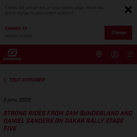
It looks like you are not on your country page. Would you
like to change to your current location?
CHANGE TO
Change
United States
TOUT AFFICHER
6 janv. 2022
STRONG RIDES FROM SAM SUNDERLAND AND
DANIEL SANDERS ON DAKAR RALLY STAGE
FIVE