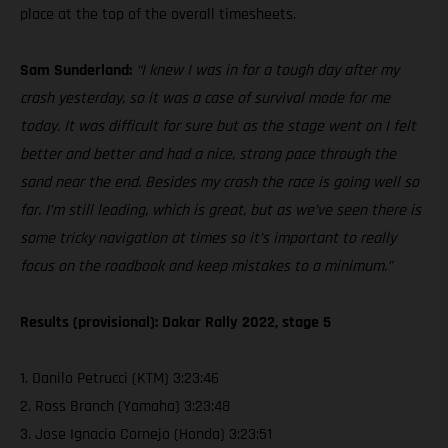
place at the top of the overall timesheets.
Sam Sunderland:
“I knew I was in for a tough day after my
crash yesterday, so it was a case of survival mode for me
today. It was difficult for sure but as the stage went on I felt
better and better and had a nice, strong pace through the
sand near the end. Besides my crash the race is going well so
far. I’m still leading, which is great, but as we’ve seen there is
some tricky navigation at times so it’s important to really
focus on the roadbook and keep mistakes to a minimum.”
Results (provisional): Dakar Rally 2022, stage 5
1. Danilo Petrucci (KTM) 3:23:46
2. Ross Branch (Yamaha) 3:23:48
3. Jose Ignacio Cornejo (Honda) 3:23:51