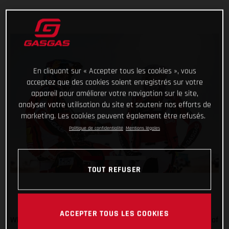
En cliquant sur « Accepter tous les cookies », vous
acceptez que des cookies soient enregistrés sur votre
appareil pour améliorer votre navigation sur le site,
analyser votre utilisation du site et soutenir nos efforts de
marketing. Les cookies peuvent également être refusés.
Politique de confidentialité
Mentions légales
TOUT REFUSER
ACCEPTER TOUS LES COOKIES
When the going gets tough, the tough get going! Stage five of