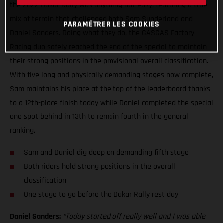
the 2022 Dakar Rally was anything but easy, featuring a true
mix of terrain that challenged both Sam Sunderland and
PARAMÉTRER LES COOKIES
Daniel Sanders. Doing what they do, the GASGAS Factory
Racing duo safely reached the end of the special to maintain
their strong positions in the provisional overall classification.
With five long and physically demanding stages now complete,
Sam maintains his place at the top of the leaderboard thanks
to a 12th-place finish today while Daniel completed the special
one spot behind in 13th to remain fourth in the general
ranking.
Sam and Daniel dig deep on demanding fifth stage
Both riders hold strong positions in the overall
classification
One stage to go before the Dakar Rally rest day
Daniel Sanders:
“Today started off really well and I was able