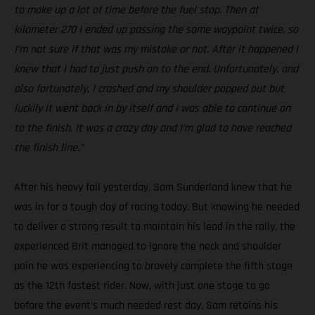
to make up a lot of time before the fuel stop. Then at
kilometer 270 I ended up passing the same waypoint twice, so
I’m not sure if that was my mistake or not. After it happened I
knew that I had to just push on to the end. Unfortunately, and
also fortunately, I crashed and my shoulder popped out but
luckily it went back in by itself and I was able to continue on
to the finish. It was a crazy day and I’m glad to have reached
the finish line.”
After his heavy fall yesterday, Sam Sunderland knew that he
was in for a tough day of racing today. But knowing he needed
to deliver a strong result to maintain his lead in the rally, the
experienced Brit managed to ignore the neck and shoulder
pain he was experiencing to bravely complete the fifth stage
as the 12th fastest rider. Now, with just one stage to go
before the event’s much needed rest day, Sam retains his