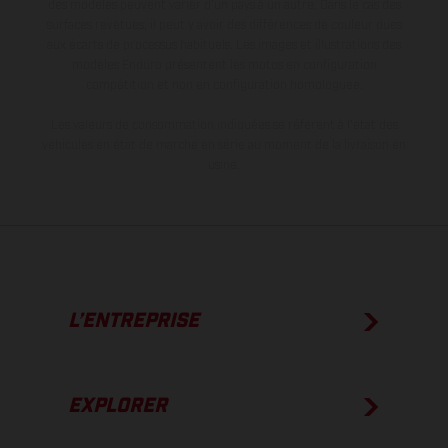
des modèles peuvent varier d'un pays à un autre. Dans le cas des
surfaces revêtues, il peut y avoir des différences de couleur dues
aux écarts de processus habituels. Les images et illustrations des
modèles Enduro présentent les motos en configuration
compétition et non en configuration homologuée.
Les valeurs de consommation indiquées se réfèrent à l'état des
véhicules en état de marche en série au moment de la livraison en
usine.
L’ENTREPRISE
EXPLORER