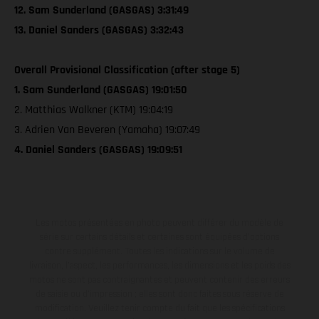
12. Sam Sunderland (GASGAS) 3:31:49
13. Daniel Sanders (GASGAS) 3:32:43
Overall Provisional Classification (after stage 5)
1. Sam Sunderland (GASGAS) 19:01:50
2. Matthias Walkner (KTM) 19:04:19
3. Adrien Van Beveren (Yamaha) 19:07:49
4. Daniel Sanders (GASGAS) 19:09:51
Les motos présentées en photo peuvent différer du modèle de
série sur certains détails et certaines sont équipées d’options
contre supplément. Toutes les indications sur le volume de
livraison, l’aspect, les performances, les dimensions et les poids des
motos ne sont pas contraignantes et peuvent contenir des erreurs
de saisie ou d'impression ; elles sont donc faites sous réserve de
modification. Veuillez tenir compte du fait que les spécifications