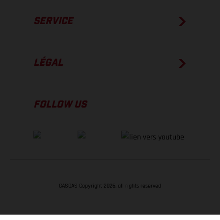
SERVICE
LÉGAL
FOLLOW US
GASGAS Copyright 2026, all rights reserved
RETOUR EN HAUT