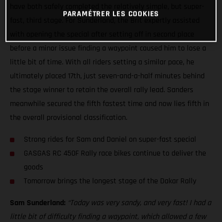
have both safely completed the relatively simple, but super-
PARAMÉTRER LES COOKIES
fast, third stage. For Sunderland, the Brit expertly assisted
with opening the special after setting off in second place
before a minor issue finding a waypoint caused him to lose a
little bit of time. With all riders setting a similar pace, he
ultimately placed 17th, just seven-and-a-half minutes behind
the stage winner to retain the overall rally lead. Sanders
meanwhile secured the fifth fastest time and now lies fifth in
the overall provisional classification.
Strong rides for Sam and Daniel on super-fast special
GASGAS RC 450F Rally race bikes continue to deliver the
goods
Tomorrow brings the longest stage of the Dakar Rally
Sam Sunderland:
“Today was very sandy, and very fast! I had a
little bit of difficulty finding a waypoint, which allowed a few