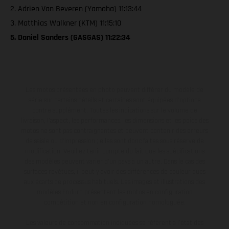
2. Adrien Van Beveren (Yamaha) 11:13:44
3. Matthias Walkner (KTM) 11:15:10
5. Daniel Sanders (GASGAS) 11:22:34
Les motos présentées en photo peuvent différer du modèle de
série sur certains détails et certaines sont équipées d’options
contre supplément. Toutes les indications sur le volume de
livraison, l’aspect, les performances, les dimensions et les poids des
motos ne sont pas contraignantes et peuvent contenir des erreurs
de saisie ou d'impression ; elles sont donc faites sous réserve de
modification. Veuillez tenir compte du fait que les spécifications
des modèles peuvent varier d'un pays à un autre. Dans le cas des
surfaces revêtues, il peut y avoir des différences de couleur dues
aux écarts de processus habituels. Les images et illustrations des
modèles Enduro présentent les motos en configuration
compétition et non en configuration homologuée.
Les valeurs de consommation indiquées se réfèrent à l'état des