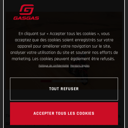
En cliquant sur « Accepter tous les cookies », vous
acceptez que des cookies soient enregistrés sur votre
appareil pour améliorer votre navigation sur le site,
analyser votre utilisation du site et soutenir nos efforts de
marketing. Les cookies peuvent également être refusés.
Politique de confidentialité
Mentions légales
TOUT REFUSER
ACCEPTER TOUS LES COOKIES
Ticking off another solid day of racing at the 2022 Dakar Rally,
GASGAS Factory Racing’s Sam Sunderland and Daniel Sanders