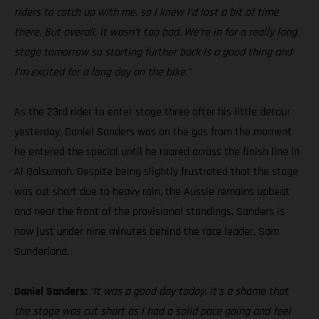
riders to catch up with me, so I knew I’d lost a bit of time
there. But overall, it wasn’t too bad. We’re in for a really long
stage tomorrow so starting further back is a good thing and
I’m excited for a long day on the bike.”
As the 23rd rider to enter stage three after his little detour
yesterday, Daniel Sanders was on the gas from the moment
he entered the special until he roared across the finish line in
Al Qaisumah. Despite being slightly frustrated that the stage
was cut short due to heavy rain, the Aussie remains upbeat
and near the front of the provisional standings. Sanders is
now just under nine minutes behind the race leader, Sam
Sunderland.
Daniel Sanders:
“It was a good day today. It’s a shame that
the stage was cut short as I had a solid pace going and feel