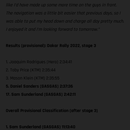
like I’d have made up some more time on the guys in front.
The navigation was a little bit easier that previous days, so I
was able to put my head down and charge all day pretty much.
I enjoyed it and I’m looking forward to tomorrow.”
Results (provisional): Dakar Rally 2022, stage 3
1. Joaquim Rodrigues (Hero) 2:34:41
2. Toby Price (KTM) 2:35:44
3. Mason Klein (KTM) 2:35:55
5. Daniel Sanders (GASGAS) 2:37:36
17. Sam Sunderland (GASGAS) 2:42:11
Overall Provisional Classification (after stage 3)
1. Sam Sunderland (GASGAS) 11:13:40