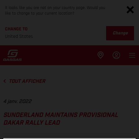
It looks like you are not on your country page. Would you
like to change to your current location?
CHANGE TO
Change
United States
TOUT AFFICHER
4 janv. 2022
SUNDERLAND MAINTAINS PROVISIONAL
DAKAR RALLY LEAD