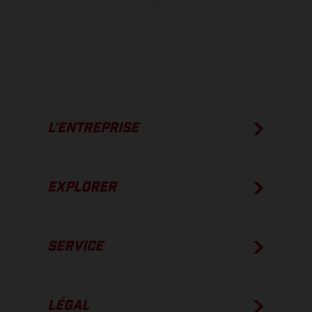
véhicules en état de marche en série au moment de la livraison en
usine.
L’ENTREPRISE
EXPLORER
SERVICE
LÉGAL