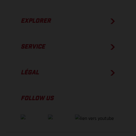
EXPLORER
SERVICE
LÉGAL
FOLLOW US