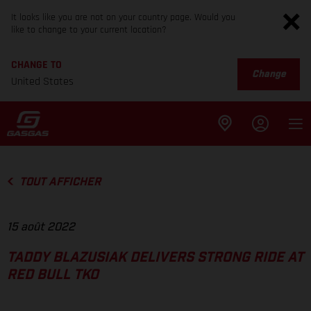
It looks like you are not on your country page. Would you
like to change to your current location?
CHANGE TO
Change
United States
TOUT AFFICHER
15 août 2022
TADDY BLAZUSIAK DELIVERS STRONG RIDE AT
RED BULL TKO