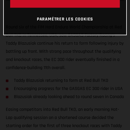
PARAMÉTRER LES COOKIES
Round six of the FIM Hard Enduro World Championship at Red
Bull TKO in Tennessee, USA, saw GASGAS Factory Racing’s
Taddy Blazusiak continue his return to form following injury by
battling up front. With strong pace throughout the qualifying
and knockout races, the EC 300 rider eventually finished in a
confidence-building 11th overall.
Taddy Blazusiak returning to form at Red Bull TKO
Encouraging progress for the GASGAS EC 300 rider in USA
Blazusiak already looking ahead to round seven in Canada
Easing competitors into Red Bull TKO, an early morning Hot-
Lap qualifying session on a shortened course decided the
starting order for the first of three knockout races with Taddy