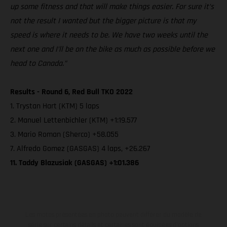
up some fitness and that will make things easier. For sure it’s
not the result I wanted but the bigger picture is that my
speed is where it needs to be. We have two weeks until the
next one and I’ll be on the bike as much as possible before we
head to Canada.”
Results - Round 6, Red Bull TKO 2022
1. Trystan Hart (KTM) 5 laps
2. Manuel Lettenbichler (KTM) +1:19.577
3. Mario Roman (Sherco) +58.055
7. Alfredo Gomez (GASGAS) 4 laps, +26.267
11. Taddy Blazusiak (GASGAS) +1:01.386
Les motos présentées en photo peuvent différer du modèle de
série sur certains détails et certaines sont équipées d’options