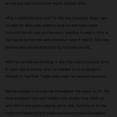
on the gas and clocking the fourth fastest time.
After a relatively easy start to the day, Knockout Race 1 was
up next for Blazusiak where a long lap and much more
technical terrain was on the menu. Needing to post a time in
the top 25 to transfer onto Knockout Race 2, the EC 300 rider
showed he’s returning to form by finishing second.
With his confidence building, it was then onto Knockout Race
2. Again doing exactly what he needed to do to progress
through to the final, Taddy rode smart for seventh position.
Having enjoyed a strong ride throughout the event so far, the
Final Knockout race saw Taddy’s lack of bike time catch up
with him in the points-paying sprint race. Pushing on to the
finish and knowing he’d made positive progress throughout