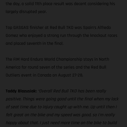
the day, a solid 11th place result was decent considering his
largely disrupted year.
Top GASGAS finisher at Red Bull TKO was Spain’s Alfredo
Gomez who enjoyed a strong run through the knockout races
and placed seventh in the final.
The FIM Hard Enduro World Championship stays in North
America for round seven of the series and the Red Bull
Outliers event in Canada on August 27-28.
Taddy Blazusiak:
“Overall Red Bull TKO has been really
positive. Things were going good until the final when my lack
of seat time due to injury caught up with me. Up until then I
felt great on the bike and my speed was good, so I’m really
happy about that. I just need more time on the bike to build