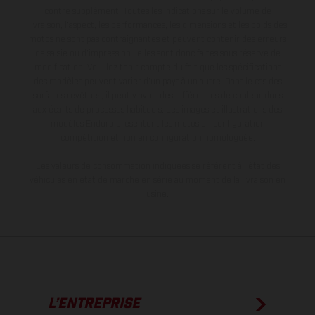
contre supplément. Toutes les indications sur le volume de
livraison, l’aspect, les performances, les dimensions et les poids des
motos ne sont pas contraignantes et peuvent contenir des erreurs
de saisie ou d'impression ; elles sont donc faites sous réserve de
modification. Veuillez tenir compte du fait que les spécifications
des modèles peuvent varier d'un pays à un autre. Dans le cas des
surfaces revêtues, il peut y avoir des différences de couleur dues
aux écarts de processus habituels. Les images et illustrations des
modèles Enduro présentent les motos en configuration
compétition et non en configuration homologuée.
Les valeurs de consommation indiquées se réfèrent à l'état des
véhicules en état de marche en série au moment de la livraison en
usine.
L’ENTREPRISE