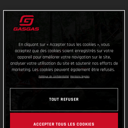
En cliquant sur « Accepter tous les cookies », vous
acceptez que des cookies soient enregistrés sur votre
appareil pour améliorer votre navigation sur le site,
analyser votre utilisation du site et soutenir nos efforts de
marketing. Les cookies peuvent également être refusés.
Politique de confidentialité
Mentions légales
TOUT REFUSER
ACCEPTER TOUS LES COOKIES