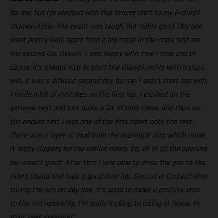
for me, but I’m pleased with this strong start to my Enduro1
championship. The event was tough, but really good. Day one
went pretty well, apart from a big crash in the cross test on
the second lap. Overall, I was happy with how I rode and of
course it’s always nice to start the championship with a class
win. It was a difficult second day for me. I didn’t start too well,
I made a lot of mistakes on the first lap. I crashed on the
extreme test and lost quite a lot of time there, and then on
the enduro test I was one of the first riders onto the test.
There was a layer of mud from the overnight rain, which made
it really slippery for the earlier riders. So, all in all the opening
lap wasn’t great. After that I was able to close the gap to the
riders ahead and rode a good final lap. Second in Enduro1 after
taking the win on day one, it’s good to make a positive start
to the championship. I’m really looking to racing at home, in
Italy, next weekend.”