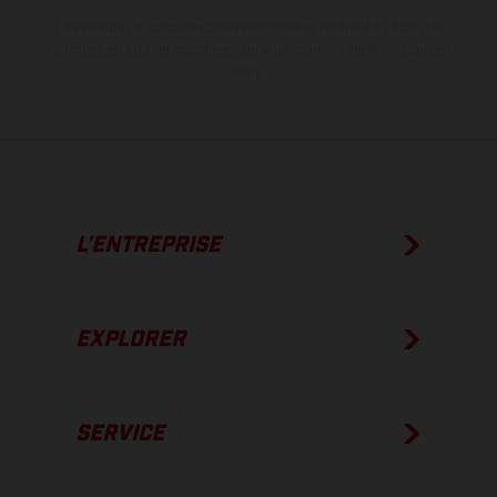
Les valeurs de consommation indiquées se réfèrent à l'état des
véhicules en état de marche en série au moment de la livraison en
usine.
L’ENTREPRISE
EXPLORER
SERVICE