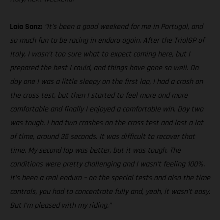
Laia Sanz:
“It’s been a good weekend for me in Portugal, and
so much fun to be racing in enduro again. After the TrialGP of
Italy, I wasn’t too sure what to expect coming here, but I
prepared the best I could, and things have gone so well. On
day one I was a little sleepy on the first lap, I had a crash on
the cross test, but then I started to feel more and more
comfortable and finally I enjoyed a comfortable win. Day two
was tough. I had two crashes on the cross test and lost a lot
of time, around 35 seconds. It was difficult to recover that
time. My second lap was better, but it was tough. The
conditions were pretty challenging and I wasn’t feeling 100%.
It’s been a real enduro – on the special tests and also the time
controls, you had to concentrate fully and, yeah, it wasn’t easy.
But I’m pleased with my riding.”