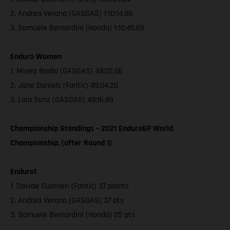
2. Andrea Verona (GASGAS) 1:10:14.88
3. Samuele Bernardini (Honda) 1:10:45.65
Enduro Women
1. Mireia Badia (GASGAS) 49:02.06
2. Jane Daniels (Fantic) 49:04.20
3. Laia Sanz (GASGAS) 49:16.89
Championship Standings – 2021 EnduroGP World
Championship, (after Round 1)
Enduro1
1. Davide Guarneri (Fantic) 37 points
2. Andrea Verona (GASGAS) 37 pts
3. Samuele Bernardini (Honda) 25 pts