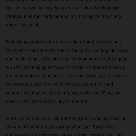
test on lap two notably detuned the Italian. Coming back
strong during the third and final lap, he enjoyed a winning
end-of-day result.
Following overnight rain, and as one of the first riders onto
the event’s special tests, Andrea found the opening lap tough
and made some costly mistakes. Working hard to get to grips
with the challenging Portuguese terrain, he improved during
lap two before topping each of the final three special tests in
the E1 class. Come the end of the day, Andrea finished
comfortably ahead of the third-placed rider and 35 seconds
down on the class winner Davide Guarneri.
Much like Verona in E1, Laia Sanz enjoyed a winning result at
the end of the first day’s racing in Portugal. Back in the
EnduroGP series after many years of rally competition, Laia