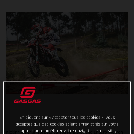
En cliquant sur « Accepter tous les cookies », vous
acceptez que des cookies soient enregistrés sur votre
appareil pour améliorer votre navigation sur le site,
Kicking off their respective 2021 Enduro1 and Enduro Women