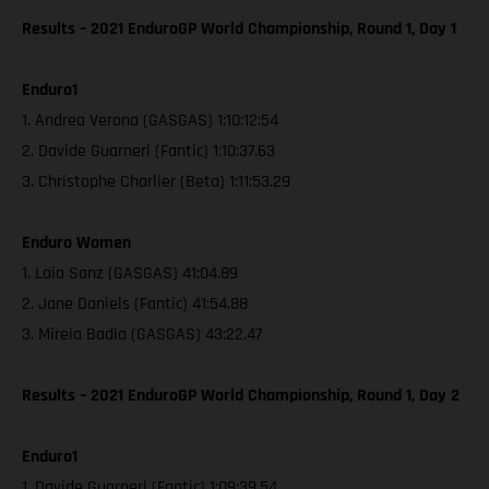
Results – 2021 EnduroGP World Championship, Round 1, Day 1
Enduro1
1. Andrea Verona (GASGAS) 1:10:12:54
2. Davide Guarneri (Fantic) 1:10:37.63
3. Christophe Charlier (Beta) 1:11:53.29
Enduro Women
1. Laia Sanz (GASGAS) 41:04.89
2. Jane Daniels (Fantic) 41:54.88
3. Mireia Badia (GASGAS) 43:22.47
Results – 2021 EnduroGP World Championship, Round 1, Day 2
Enduro1
1. Davide Guarneri (Fantic) 1:09:39.54