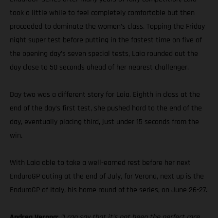
took a little while to feel completely comfortable but then
proceeded to dominate the women’s class. Topping the Friday
night super test before putting in the fastest time on five of
the opening day’s seven special tests, Laia rounded out the
day close to 50 seconds ahead of her nearest challenger.
Day two was a different story for Laia. Eighth in class at the
end of the day’s first test, she pushed hard to the end of the
day, eventually placing third, just under 15 seconds from the
win.
With Laia able to take a well-earned rest before her next
EnduroGP outing at the end of July, for Verona, next up is the
EnduroGP of Italy, his home round of the series, on June 26-27.
Andrea Verona:
“I can say that it’s not been the perfect race