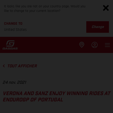
It looks like you are not on your country page. Would you
like to change to your current location?
CHANGE TO
Change
United States
TOUT AFFICHER
24 nov. 2021
VERONA AND SANZ ENJOY WINNING RIDES AT
ENDUROGP OF PORTUGAL