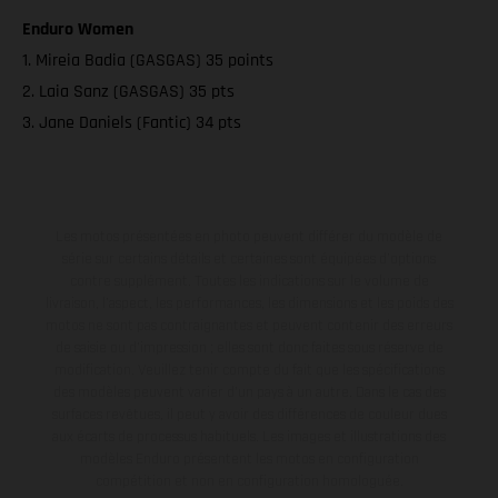
Enduro Women
1. Mireia Badia (GASGAS) 35 points
2. Laia Sanz (GASGAS) 35 pts
3. Jane Daniels (Fantic) 34 pts
Les motos présentées en photo peuvent différer du modèle de
série sur certains détails et certaines sont équipées d’options
contre supplément. Toutes les indications sur le volume de
livraison, l’aspect, les performances, les dimensions et les poids des
motos ne sont pas contraignantes et peuvent contenir des erreurs
de saisie ou d'impression ; elles sont donc faites sous réserve de
modification. Veuillez tenir compte du fait que les spécifications
des modèles peuvent varier d'un pays à un autre. Dans le cas des
surfaces revêtues, il peut y avoir des différences de couleur dues
aux écarts de processus habituels. Les images et illustrations des
modèles Enduro présentent les motos en configuration
compétition et non en configuration homologuée.