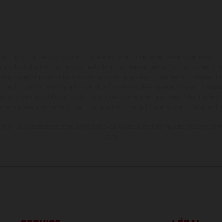
en photo peuvent différer du modèle de série sur certains détails et certaines s
tes les indications sur le volume de livraison, l’aspect, les performances, les dime
aignantes et peuvent contenir des erreurs de saisie ou d'impression ; elles sont 
ez tenir compte du fait que les spécifications des modèles peuvent varier d'un pays
l peut y avoir des différences de couleur dues aux écarts de processus habituels. Le
nduro présentent les motos en configuration compétition et non en configurati
tion indiquées se réfèrent à l'état des véhicules en état de marche en série au m
usine.