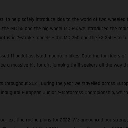
es, to help safely introduce kids to the world of two wheeled
 the MC 65 and the big wheel MC 85, we introduced the radic
astic 2-stroke models – the MC 250 and the EX 250 – to furt
ed 11 pedal-assisted mountain bikes. Catering for riders of all
 a massive hit for dirt jumping thrill seekers all the way th
 throughout 2021. During the year we travelled across Europe 
 inaugural European Junior e-Motocross Championship, which
 our exciting racing plans for 2022. We announced our streng