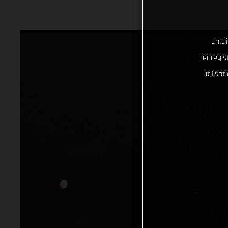
En cl
enregist
utilisa