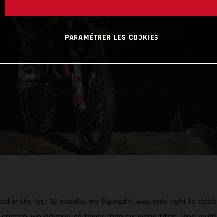
PARAMÉTRER LES COOKIES
 in the last 12 months we figured it was only right to celebr
season, we claimed no fewer than six world titles, won multi