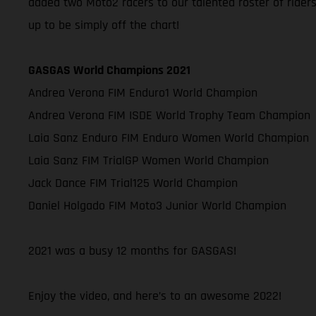
added two Moto2 racers to our talented roster of rider
up to be simply off the chart!
GASGAS World Champions 2021
Andrea Verona FIM Enduro1 World Champion
Andrea Verona FIM ISDE World Trophy Team Champion
Laia Sanz Enduro FIM Enduro Women World Champion
Laia Sanz FIM TrialGP Women World Champion
Jack Dance FIM Trial125 World Champion
Daniel Holgado FIM Moto3 Junior World Champion
2021 was a busy 12 months for GASGAS!
Enjoy the video, and here’s to an awesome 2022!