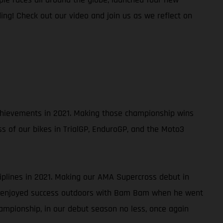
ing! Check out our video and join us as we reflect on
 achievements in 2021. Making those championship wins
ss of our bikes in TrialGP, EnduroGP, and the Moto3
ciplines in 2021. Making our AMA Supercross debut in
so enjoyed success outdoors with Bam Bam when he went
ampionship, in our debut season no less, once again