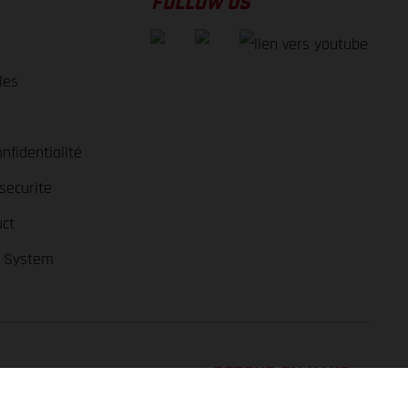
FOLLOW US
les
nfidentialité
securite
ct
r System
RETOUR EN HAUT