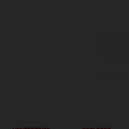
Les motos présentées 
contre supplément. Tou
motos ne sont pas contr
de modification. Veuill
des surfaces revêtues, i
des modèles E
Les valeurs de consomma