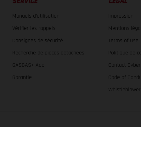
SERVICE
LÉGAL
Manuels d’utilisation
Impression
Vérifier les rappels
Mentions léga
Consignes de sécurité
Terms of Use
Recherche de pièces détachées
Politique de co
GASGAS+ App
Contact Cyber
Garantie
Code of Condu
Whistleblowe