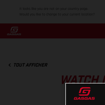
It looks like you are not on your country page.
Would you like to change to your current location?
TOUT AFFICHER
WATCH 