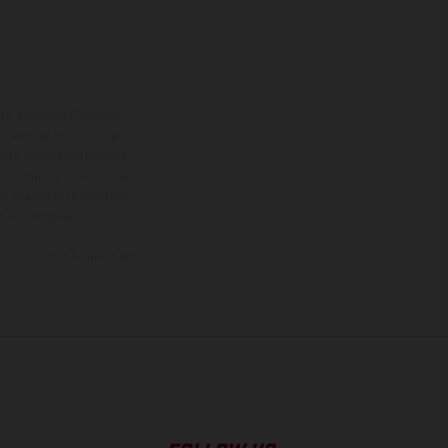
ont équipées d’options
nsions et les poids des
donc faites sous réserve
 à un autre. Dans le cas
s images et illustrations
on homologuée.
oment de la livraison en