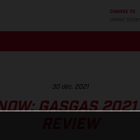
CHANGE TO
United State
30 déc. 2021
NOW: GASGAS 2021
REVIEW