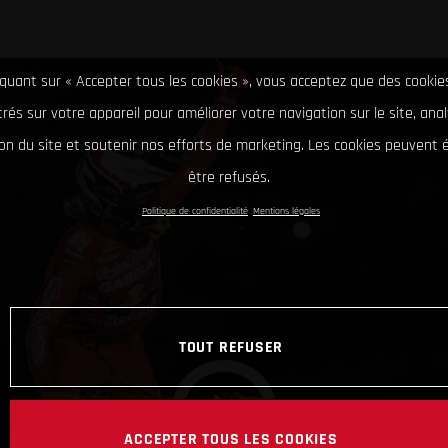
iquant sur « Accepter tous les cookies », vous acceptez que des cookie
rés sur votre appareil pour améliorer votre navigation sur le site, ana
tion du site et soutenir nos efforts de marketing. Les cookies peuvent
être refusés.
Politique de confidentialité
Mentions légales
TOUT REFUSER
ACCEPTER TOUS LES COOKIES