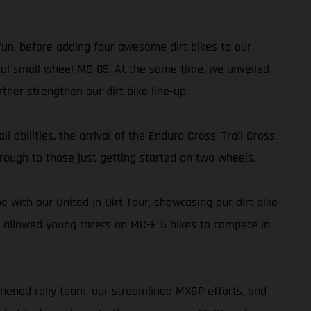
 fun, before adding four awesome dirt bikes to our
al small wheel MC 85. At the same time, we unveiled
her strengthen our dirt bike line-up.
 abilities, the arrival of the Enduro Cross, Trail Cross,
rough to those just getting started on two wheels.
with our United In Dirt Tour, showcasing our dirt bike
 allowed young racers on MC-E 5 bikes to compete in
thened rally team, our streamlined MXGP efforts, and