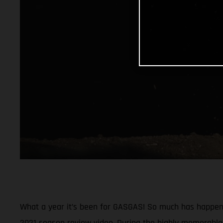
What a year it’s been for GASGAS! So much has happened
2021 season review video. During the highly memorable 