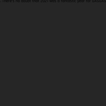
s. There’s no doubt that 2021 was a fantastic year for GASGA