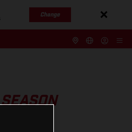
Change
s
 SEASON