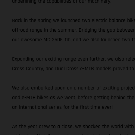
underlining the capabilities of our machinery.
Back in the spring we launched two electric balance bik
offroad range in the summer. Bridging the gap between
our awesome MC 350F. Oh, and we also launched two fant
Expanding our exciting range even further, we also releas
Cross Country, and Dual Cross e-MTB models proved to be
We also embarked upon on a number of exciting projects
and e-MTB bikes as we went, before getting behind the
an international series for the first time ever!
As the year drew to a close, we shocked the world with