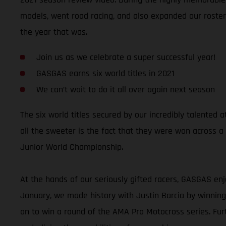
models, went road racing, and also expanded our roster 
the year that was.
Join us as we celebrate a super successful year!
GASGAS earns six world titles in 2021
We can’t wait to do it all over again next season
The six world titles secured by our incredibly talente
all the sweeter is the fact that they were won across a
Junior World Championship.
At the hands of our seriously gifted racers, GASGAS enj
January, we made history with Justin Barcia by winni
on to win a round of the AMA Pro Motocross series. Fu