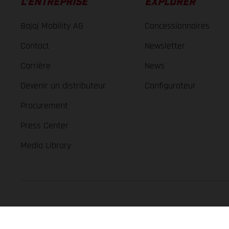
L’ENTREPRISE
EXPLORER
Bajaj Mobility AG
Concessionnaires
Contact
Newsletter
Carrière
News
Devenir un distributeur
Configurateur
Procurement
Press Center
Media Library
GASGAS Copyright 2026, all rights reserved