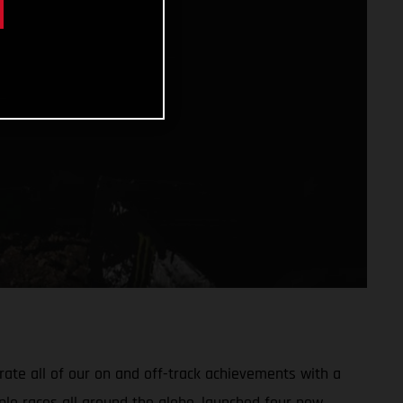
ate all of our on and off-track achievements with a
ple races all around the globe, launched four new