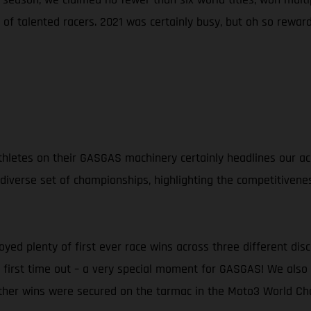
of talented racers. 2021 was certainly busy, but oh so reward
d athletes on their GASGAS machinery certainly headlines our
 diverse set of championships, highlighting the competitivene
oyed plenty of first ever race wins across three different dis
ng first time out – a very special moment for GASGAS! We al
rther wins were secured on the tarmac in the Moto3 World Ch