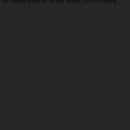
S but looking ahead to the new season, 2022 is shaping