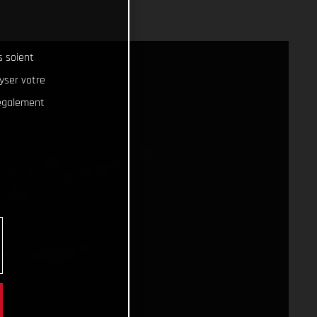
s soient
lyser votre
 également