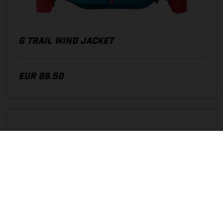
G TRAIL WIND JACKET
EUR 88.50