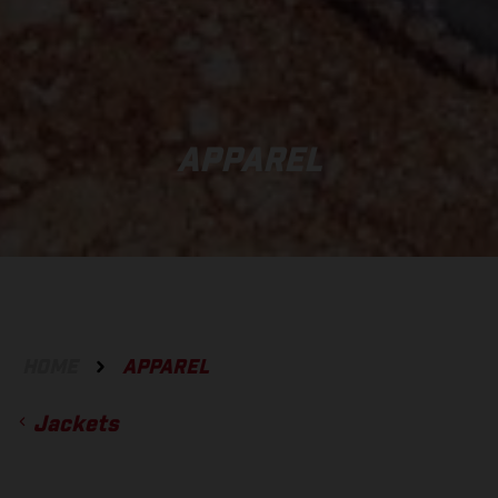
APPAREL
HOME
APPAREL
Jackets
ACCESSORIES
GLOVES
BOTTOMS