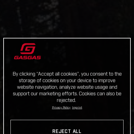
By clicking “Accept all cookies”, you consent to the
storage of cookies on your device to improve
website navigation, analyze website usage and
support our marketing efforts. Cookies can also be
rejected.
Privacy Policy
Imprint
REJECT ALL