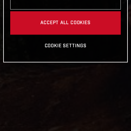
ACCEPT ALL COOKIES
COOKIE SETTINGS