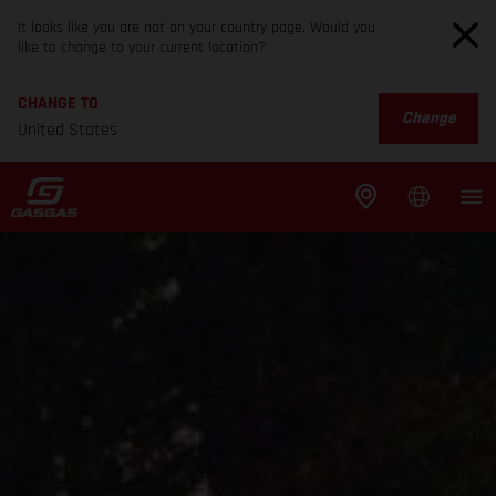
It looks like you are not on your country page. Would you
like to change to your current location?
CHANGE TO
Change
United States