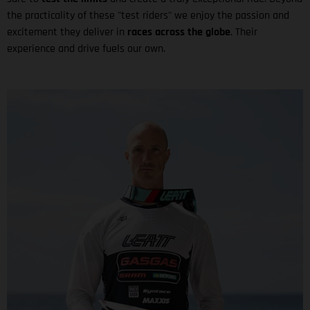
the practicality of these "test riders" we enjoy the passion and
excitement they deliver in
races across the globe
. Their
experience and drive fuels our own.