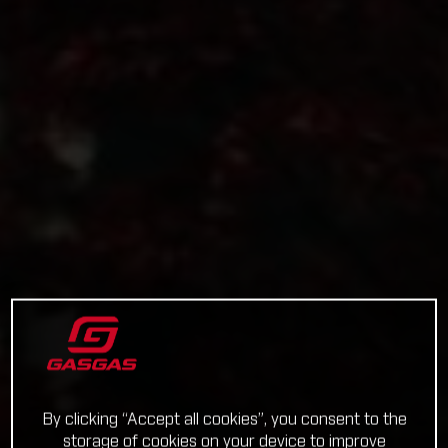
By clicking “Accept all cookies”, you consent to the
storage of cookies on your device to improve