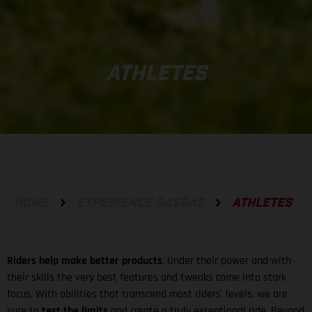
ATHLETES
HOME
EXPERIENCE GASGAS
ATHLETES
Riders help make better products
. Under their power and with
their skills the very best features and tweaks come into stark
focus. With abilities that transcend most riders' levels, we are
sure to
test the limits
and create a truly exceptional ride. Beyond