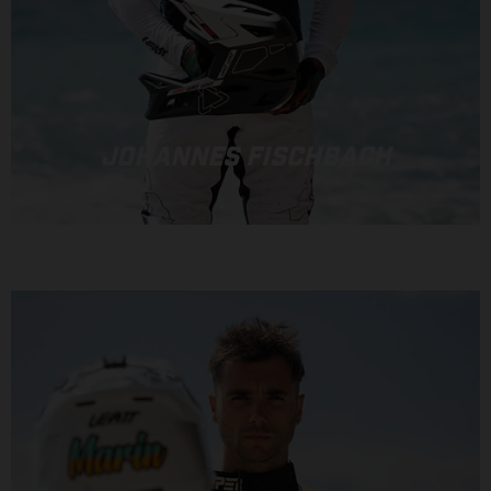
JOHANNES FISCHBACH