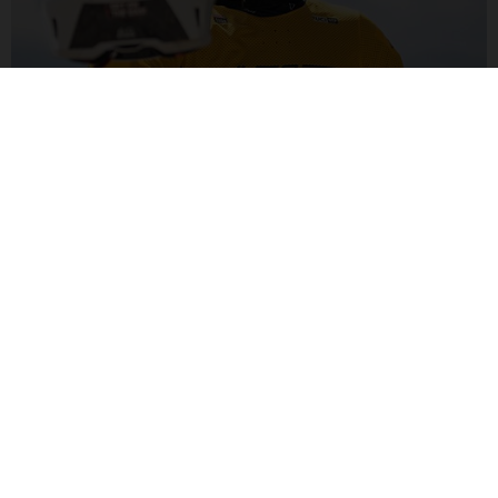
ALEX MARIN