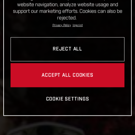
website navigation, analyze website usage and
support our marketing efforts. Cookies can also be
rejected.
Privacy Policy
Imprint
REJECT ALL
ACCEPT ALL COOKIES
COOKIE SETTINGS