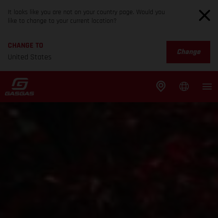
It looks like you are not on your country page. Would you
like to change to your current location?
CHANGE TO
Change
United States