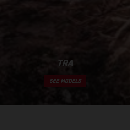
TRA
SEE MODELS