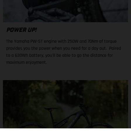
POWER UP!
The Yamaha PW-ST engine with 250W and 70Nm of torque
provides you the power when you need for a day out. Paired
to a 630Wh battery, you'll be able to go the distance for
maximum enjoyment.