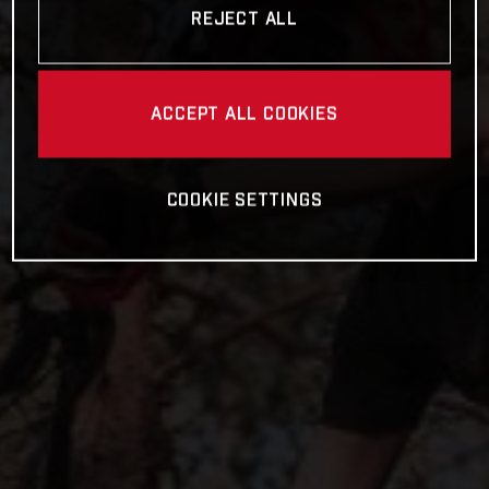
REJECT ALL
ACCEPT ALL COOKIES
COOKIE SETTINGS