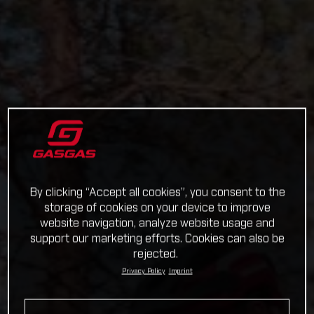
By clicking “Accept all cookies”, you consent to the
storage of cookies on your device to improve
website navigation, analyze website usage and
support our marketing efforts. Cookies can also be
rejected.
Privacy Policy
Imprint