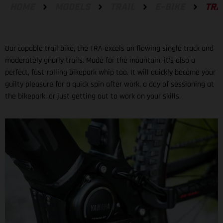
HOME
MODELS
TRAIL
E-BIKE
TRA
Our capable trail bike, the TRA excels on flowing single track and
moderately gnarly trails. Made for the mountain, it’s also a
perfect, fast-rolling bikepark whip too. It will quickly become your
guilty pleasure for a quick spin after work, a day of sessioning at
the bikepark, or just getting out to work on your skills.