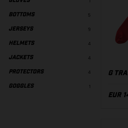
GLOVES
1
BOTTOMS
5
JERSEYS
9
HELMETS
4
JACKETS
4
PROTECTORS
4
G TRA
GOGGLES
1
EUR 1