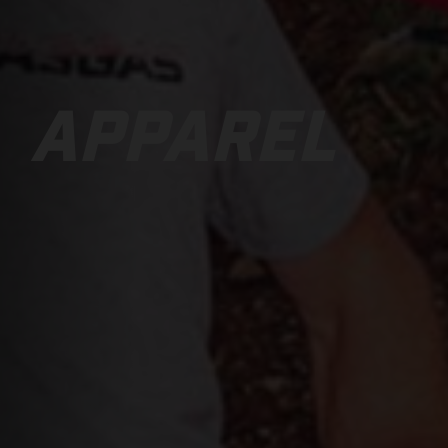
APPAREL