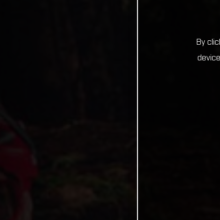
By cli
device