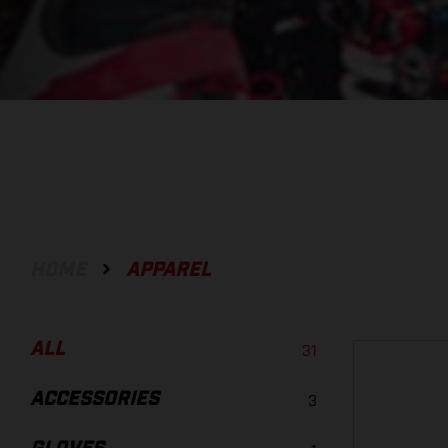
HOME
APPAREL
ALL
31
ACCESSORIES
3