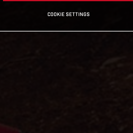
COOKIE SETTINGS