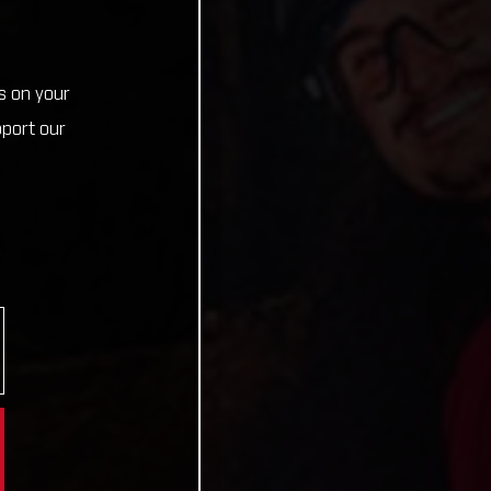
s on your
pport our