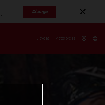
Change
es
Bicycles
Motorcycles