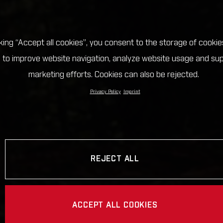
cking “Accept all cookies”, you consent to the storage of cookie
 to improve website navigation, analyze website usage and su
marketing efforts. Cookies can also be rejected.
Privacy Policy
Imprint
REJECT ALL
ACCEPT ALL COOKIES