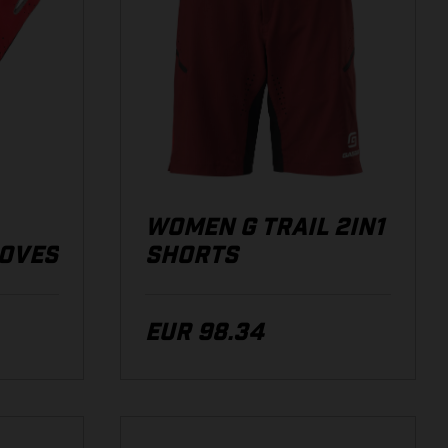
WOMEN G TRAIL 2IN1
LOVES
SHORTS
EUR 98.34