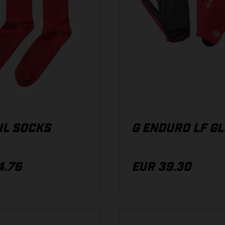
IL SOCKS
G ENDURO LF G
4.76
EUR 39.30