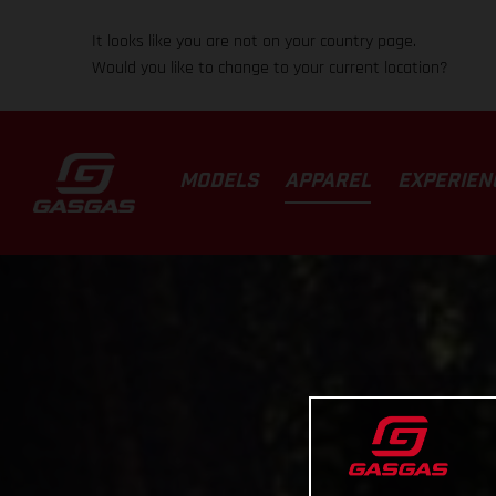
It looks like you are not on your country page.
Would you like to change to your current location?
MODELS
APPAREL
EXPERIEN