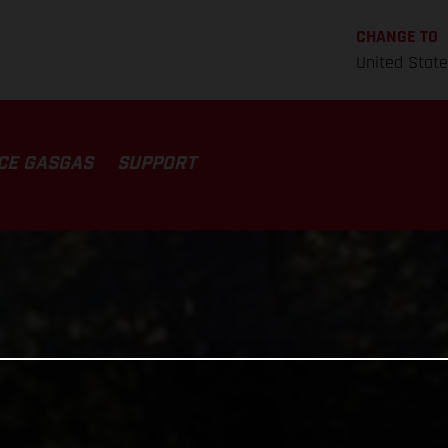
CHANGE TO
United Stat
CE GASGAS
SUPPORT