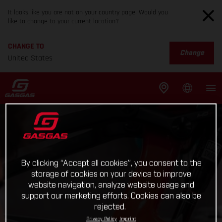
It looks like you are not on your country page. Would you
like to change to your current location?
CHANGE TO
Change
United States
By clicking “Accept all cookies”, you consent to the
storage of cookies on your device to improve
website navigation, analyze website usage and
support our marketing efforts. Cookies can also be
rejected.
Privacy Policy
Imprint