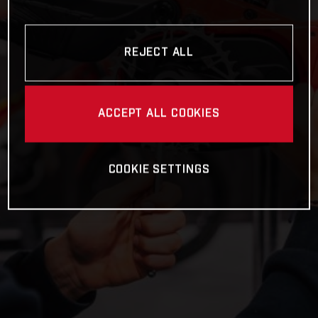
REJECT ALL
ACCEPT ALL COOKIES
COOKIE SETTINGS