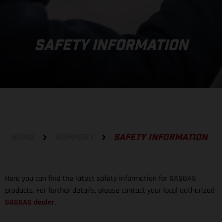
SAFETY INFORMATION
HOME
SUPPORT
SAFETY INFORMATION
Here you can find the latest safety information for GASGAS
products. For further details, please contact your local authorized
GASGAS dealer
.