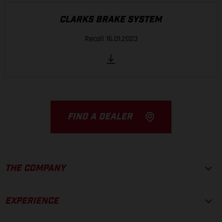
CLARKS BRAKE SYSTEM
Recall 16.01.2023
FIND A DEALER
THE COMPANY
EXPERIENCE