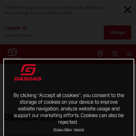
It looks like you are not on your country page. Would you
like to change to your current location?
CHANGE TO
Change
United States
HOME
By clicking “Accept all cookies”, you consent to the
storage of cookies on your device to improve
website navigation, analyze website usage and
support our marketing efforts. Cookies can also be
DEALER SEARCH
rejected.
Privacy Policy
Imprint
We are present worldwide.