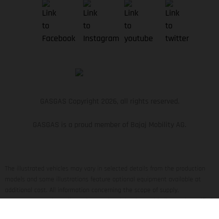
GASGAS Copyright 2026, all rights reserved.
GASGAS is a proud member of Bajaj Mobility AG.
The illustrated vehicles may vary in selected details from the production
models and some illustrations feature optional equipment available at
additional cost. All information concerning the scope of supply,
appearance, services, dimensions and weights is non-binding and specified
with the proviso that errors, for instance in printing, setting and/or typing,