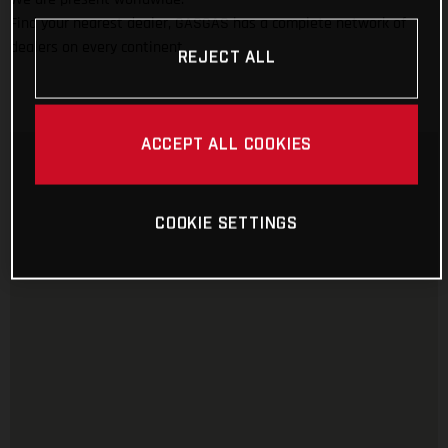
Find your nearest dealer, GASGAS has a complete network of
dealers on every continent.
REJECT ALL
ACCEPT ALL COOKIES
COOKIE SETTINGS