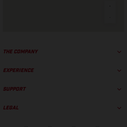
THE COMPANY
EXPERIENCE
SUPPORT
LEGAL