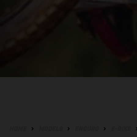
HOME
MODELS
ENDURO
E-BIKE