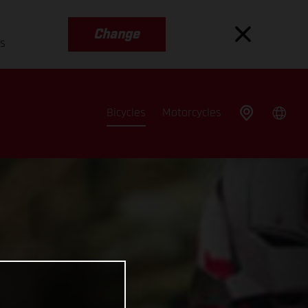
Change
es
Bicycles
Motorcycles