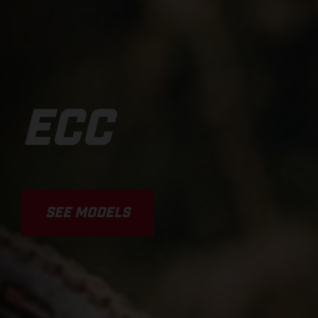
ECC
SEE MODELS