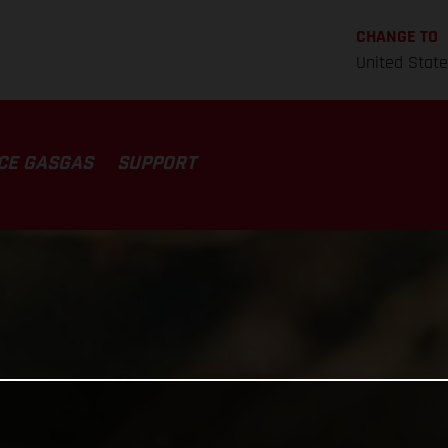
CHANGE TO
United Stat
CE GASGAS
SUPPORT