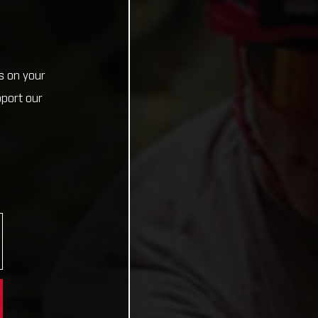
s on your
pport our