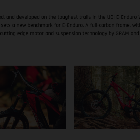
ed, and developed on the toughest trails in the UCI E-Enduro 
s a new benchmark for E-Enduro. A full-carbon frame, with si
ith cutting edge motor and suspension technology by SRAM and