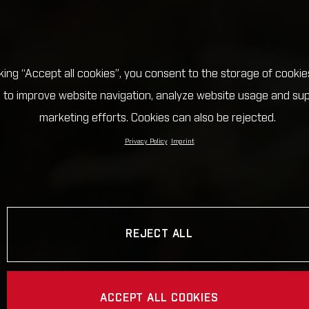
cking “Accept all cookies”, you consent to the storage of cookie
 to improve website navigation, analyze website usage and su
marketing efforts. Cookies can also be rejected.
Privacy Policy
Imprint
REJECT ALL
ACCEPT ALL COOKIES