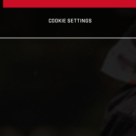
COOKIE SETTINGS