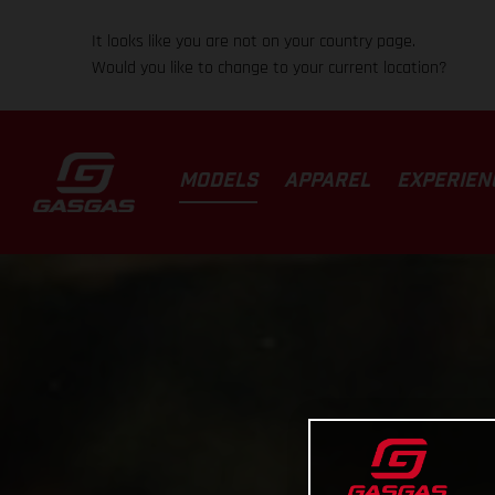
It looks like you are not on your country page.
Would you like to change to your current location?
MODELS
APPAREL
EXPERIEN