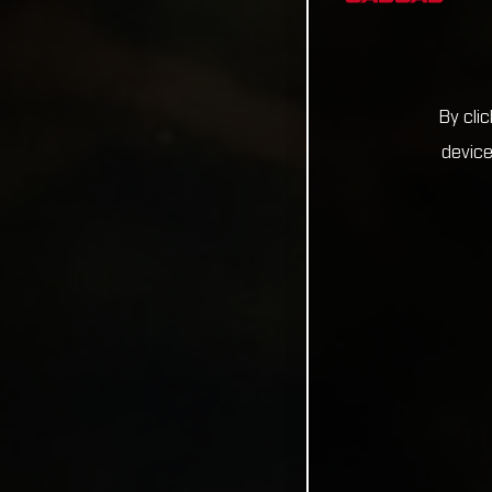
By cli
device