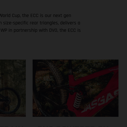
World Cup, the ECC is our next gen
ze-specific rear triangles, delivers a
 WP in partnership with DVO, the ECC is