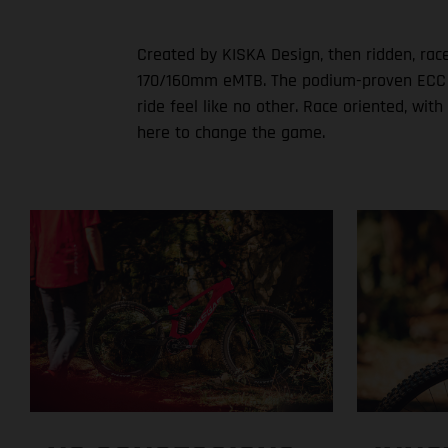
Created by KISKA Design, then ridden, rac
170/160mm eMTB. The podium-proven ECC set
ride feel like no other. Race oriented, w
here to change the game.