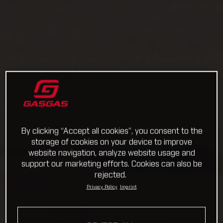
By clicking “Accept all cookies”, you consent to the
storage of cookies on your device to improve
website navigation, analyze website usage and
support our marketing efforts. Cookies can also be
rejected.
Privacy Policy
Imprint