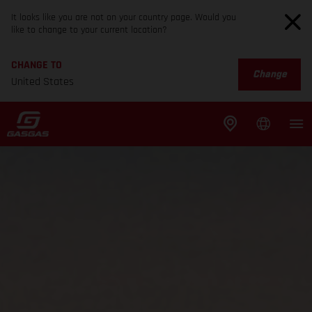
It looks like you are not on your country page. Would you
like to change to your current location?
CHANGE TO
Change
United States