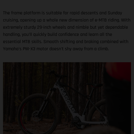
The frame platform is suitable for rapid descents and Sunday
cruising, opening up a whole new dimension of e-MTB riding. With
extremely sturdy 29-inch wheels and nimble but yet dependable
handling, you'll quickly build confidence and learn all the
essential MTB skills. Smooth shifting and braking combined with
Yamaha's PW-X3 motor doesn't shy away from a climb.