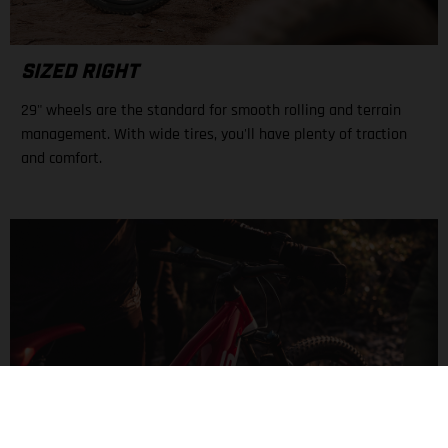
SIZED RIGHT
29" wheels are the standard for smooth rolling and terrain
management. With wide tires, you'll have plenty of traction
and comfort.