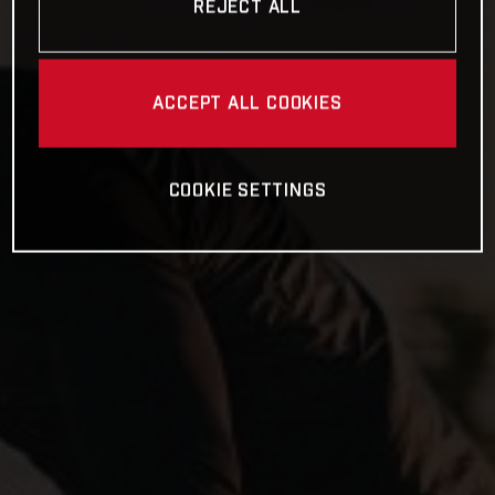
REJECT ALL
ACCEPT ALL COOKIES
COOKIE SETTINGS