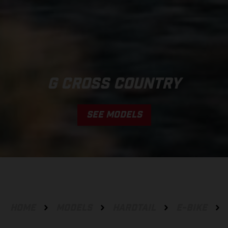
G CROSS COUNTRY
SEE MODELS
HOME
MODELS
HARDTAIL
E-BIKE