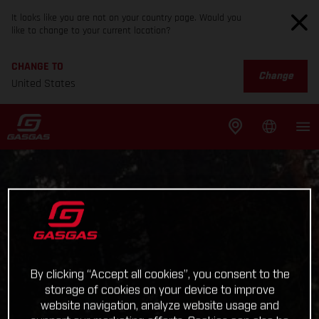
It looks like you are not on your country page. Would you
like to change to your current location?
CHANGE TO
Change
United States
By clicking “Accept all cookies”, you consent to the
storage of cookies on your device to improve
website navigation, analyze website usage and