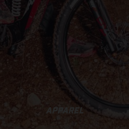
APPAREL