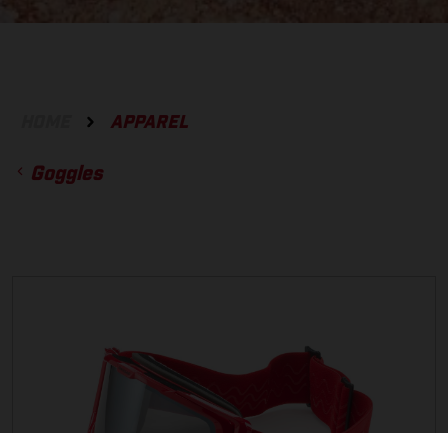
HOME
APPAREL
Goggles
ACCESSORIES
GLOVES
BOTTOMS