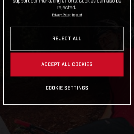
support our marketing efforts. Cookies can also be
rejected.
Privacy Policy
Imprint
REJECT ALL
ACCEPT ALL COOKIES
COOKIE SETTINGS