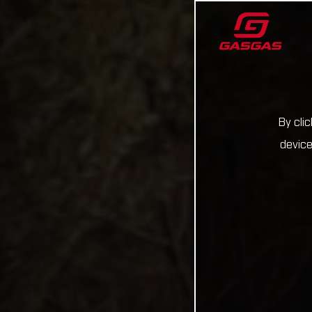
By cli
device