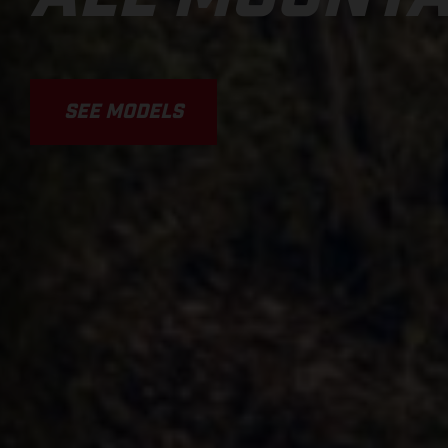
SEE MODELS