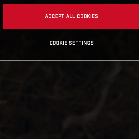
ACCEPT ALL COOKIES
COOKIE SETTINGS