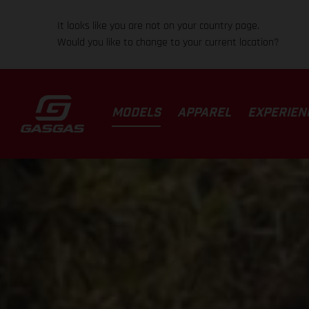
It looks like you are not on your country page.
Would you like to change to your current location?
MODELS
APPAREL
EXPERIEN