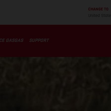
CHANGE TO
United Stat
CE GASGAS
SUPPORT