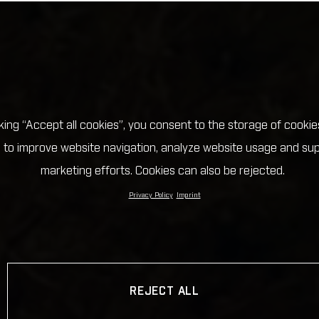
cking “Accept all cookies”, you consent to the storage of cookie
 to improve website navigation, analyze website usage and su
marketing efforts. Cookies can also be rejected.
Privacy Policy
Imprint
REJECT ALL