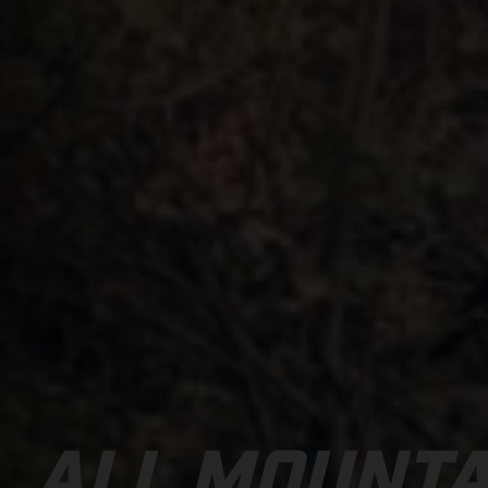
ALL MOUNTA