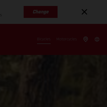
Change
es
Bicycles
Motorcycles