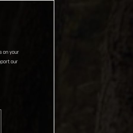
s on your
pport our