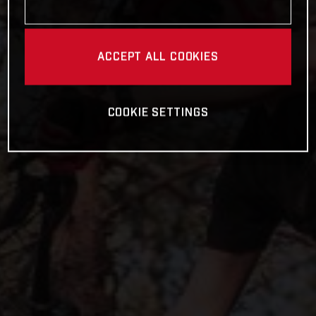
ACCEPT ALL COOKIES
COOKIE SETTINGS