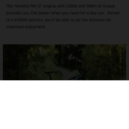
The Yamaha PW-ST engine with 250W and 70Nm of torque
provides you the power when you need for a day out. Paired
to a 630Wh battery, you'll be able to go the distance for
maximum enjoyment.