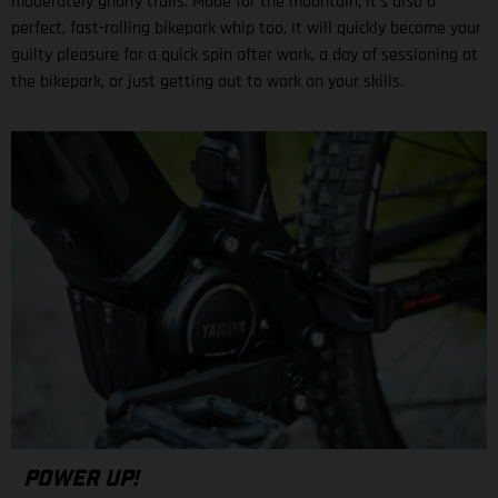
moderately gnarly trails. Made for the mountain, it’s also a
perfect, fast-rolling bikepark whip too. It will quickly become your
guilty pleasure for a quick spin after work, a day of sessioning at
the bikepark, or just getting out to work on your skills.
POWER UP!