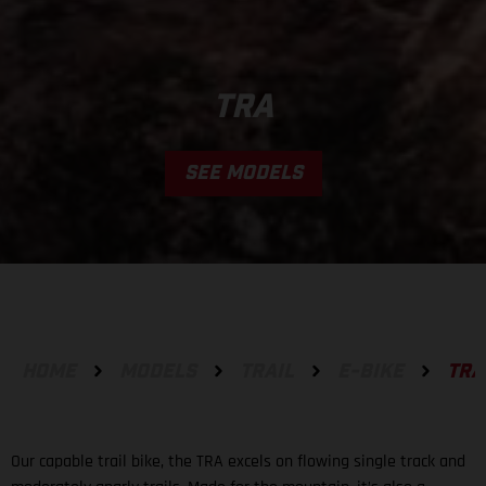
TRA
SEE MODELS
HOME
MODELS
TRAIL
E-BIKE
TRA
Our capable trail bike, the TRA excels on flowing single track and