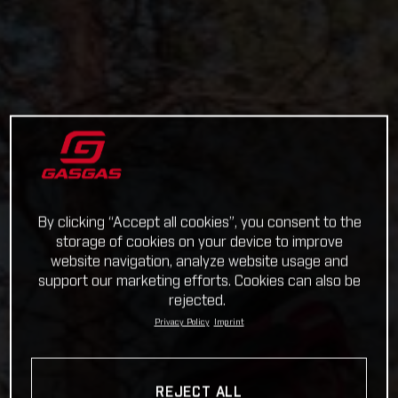
By clicking “Accept all cookies”, you consent to the
storage of cookies on your device to improve
website navigation, analyze website usage and
support our marketing efforts. Cookies can also be
rejected.
Privacy Policy
Imprint
REJECT ALL